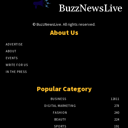
BuzzNewsLive
© BuzzNewsLive. All rights reserved.
About Us
ADVERTISE
ABOUT
EVENTS
WRITE FOR US
IN THE PRESS
Popular Category
BUSINESS
12811
DIGITAL MARKETING
278
FASHION
240
BEAUTY
224
SPORTS
191