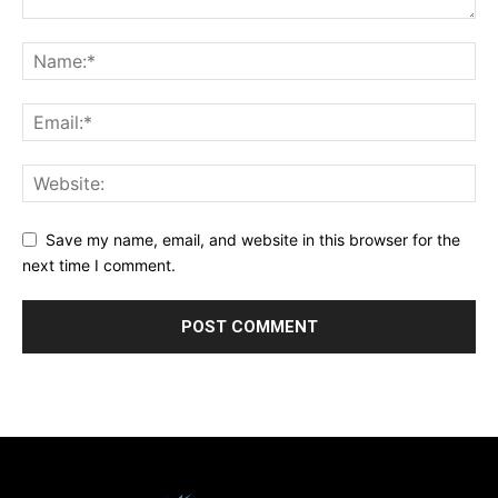
Save my name, email, and website in this browser for the
next time I comment.