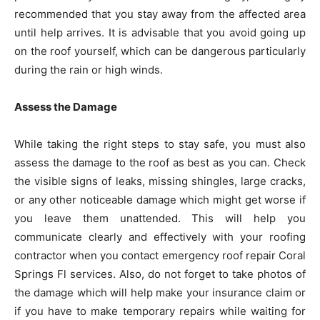
recommended that you stay away from the affected area
until help arrives. It is advisable that you avoid going up
on the roof yourself, which can be dangerous particularly
during the rain or high winds.
Assess the Damage
While taking the right steps to stay safe, you must also
assess the damage to the roof as best as you can. Check
the visible signs of leaks, missing shingles, large cracks,
or any other noticeable damage which might get worse if
you leave them unattended. This will help you
communicate clearly and effectively with your roofing
contractor when you contact emergency roof repair Coral
Springs Fl services. Also, do not forget to take photos of
the damage which will help make your insurance claim or
if you have to make temporary repairs while waiting for