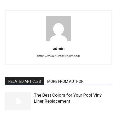
admin
https://www.buzznewslive.com
RELATED ARTICLES
MORE FROM AUTHOR
The Best Colors for Your Pool Vinyl
Liner Replacement