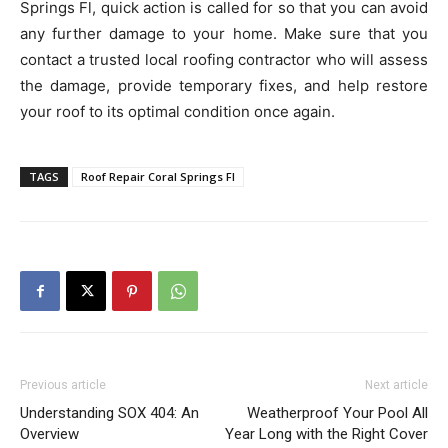
Springs Fl, quick action is called for so that you can avoid
any further damage to your home. Make sure that you
contact a trusted local roofing contractor who will assess
the damage, provide temporary fixes, and help restore
your roof to its optimal condition once again.
TAGS
Roof Repair Coral Springs Fl
Previous article
Next article
Understanding SOX 404: An
Weatherproof Your Pool All
Overview
Year Long with the Right Cover