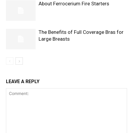
About Ferrocerium Fire Starters
The Benefits of Full Coverage Bras for
Large Breasts
LEAVE A REPLY