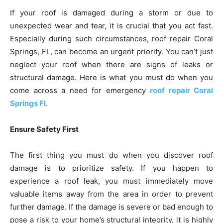
If your roof is damaged during a storm or due to
unexpected wear and tear, it is crucial that you act fast.
Especially during such circumstances, roof repair Coral
Springs, FL, can become an urgent priority. You can’t just
neglect your roof when there are signs of leaks or
structural damage. Here is what you must do when you
come across a need for emergency
roof repair Coral
Springs Fl
.
Ensure Safety First
The first thing you must do when you discover roof
damage is to prioritize safety. If you happen to
experience a roof leak, you must immediately move
valuable items away from the area in order to prevent
further damage. If the damage is severe or bad enough to
pose a risk to your home’s structural integrity, it is highly