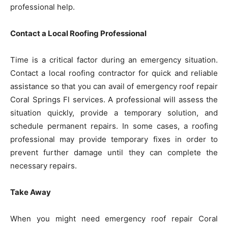
professional help.
Contact a Local Roofing Professional
Time is a critical factor during an emergency situation.
Contact a local roofing contractor for quick and reliable
assistance so that you can avail of emergency roof repair
Coral Springs Fl services. A professional will assess the
situation quickly, provide a temporary solution, and
schedule permanent repairs. In some cases, a roofing
professional may provide temporary fixes in order to
prevent further damage until they can complete the
necessary repairs.
Take Away
When you might need emergency roof repair Coral