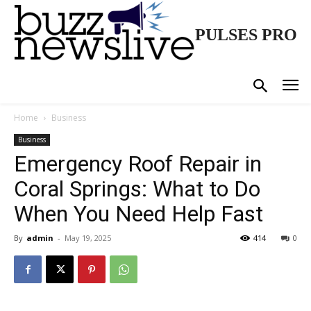
PULSES PRO
Home
Business
Business
Emergency Roof Repair in
Coral Springs: What to Do
When You Need Help Fast
By
admin
-
May 19, 2025
414
0