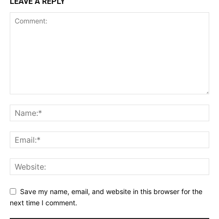
LEAVE A REPLY
Save my name, email, and website in this browser for the
next time I comment.