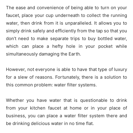
The ease and convenience of being able to turn on your
faucet, place your cup underneath to collect the running
water, then drink from it is unparalleled. It allows you to
simply drink safely and efficiently from the tap so that you
don’t need to make separate trips to buy bottled water,
which can place a hefty hole in your pocket while
simultaneously damaging the Earth.
However, not everyone is able to have that type of luxury
for a slew of reasons. Fortunately, there is a solution to
this common problem: water filter systems.
Whether you have water that is questionable to drink
from your kitchen faucet at home or in your place of
business, you can place a water filter system there and
be drinking delicious water in no time flat.