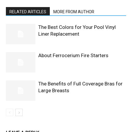
RELATED ARTICLES
MORE FROM AUTHOR
The Best Colors for Your Pool Vinyl
Liner Replacement
About Ferrocerium Fire Starters
The Benefits of Full Coverage Bras for
Large Breasts