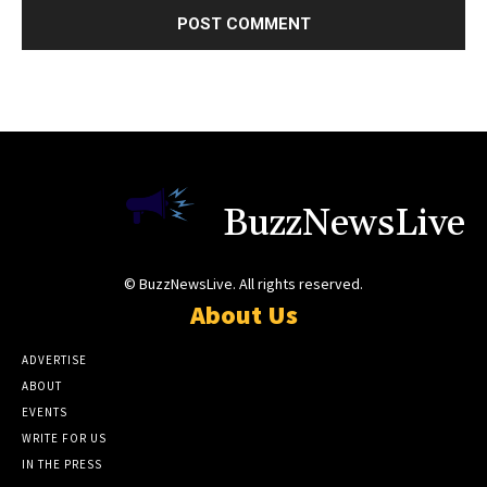
BuzzNewsLive
© BuzzNewsLive. All rights reserved.
About Us
ADVERTISE
ABOUT
EVENTS
WRITE FOR US
IN THE PRESS