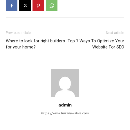
Previous article
Next article
Where to look for right builders
Top 7 Ways To Optimize Your
for your home?
Website For SEO
admin
https://www.buzznewslive.com