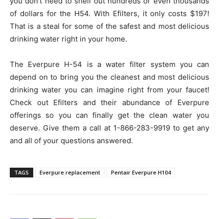
you don’t need to shell out hundreds or even thousands
of dollars for the H54. With Efilters, it only costs $197!
That is a steal for some of the safest and most delicious
drinking water right in your home.
The Everpure H-54 is a water filter system you can
depend on to bring you the cleanest and most delicious
drinking water you can imagine right from your faucet!
Check out Efilters and their abundance of Everpure
offerings so you can finally get the clean water you
deserve. Give them a call at 1-866-283-9919 to get any
and all of your questions answered.
TAGS
Everpure replacement
Pentair Everpure H104