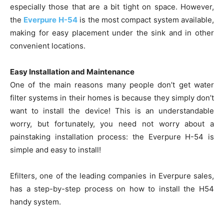
especially those that are a bit tight on space. However,
the
Everpure H-54
is the most compact system available,
making for easy placement under the sink and in other
convenient locations.
Easy Installation and Maintenance
One of the main reasons many people don’t get water
filter systems in their homes is because they simply don’t
want to install the device! This is an understandable
worry, but fortunately, you need not worry about a
painstaking installation process: the Everpure H-54 is
simple and easy to install!
Efilters, one of the leading companies in Everpure sales,
has a step-by-step process on how to install the H54
handy system.