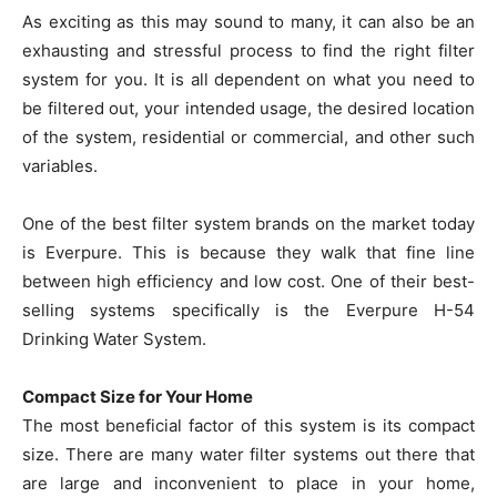
As exciting as this may sound to many, it can also be an
exhausting and stressful process to find the right filter
system for you. It is all dependent on what you need to
be filtered out, your intended usage, the desired location
of the system, residential or commercial, and other such
variables.
One of the best filter system brands on the market today
is Everpure. This is because they walk that fine line
between high efficiency and low cost. One of their best-
selling systems specifically is the Everpure H-54
Drinking Water System.
Compact Size for Your Home
The most beneficial factor of this system is its compact
size. There are many water filter systems out there that
are large and inconvenient to place in your home,