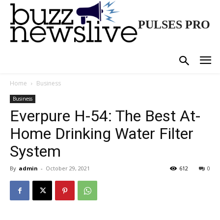
PULSES PRO
Home
Business
Business
Everpure H-54: The Best At-
Home Drinking Water Filter
System
By
admin
-
October 29, 2021
612
0