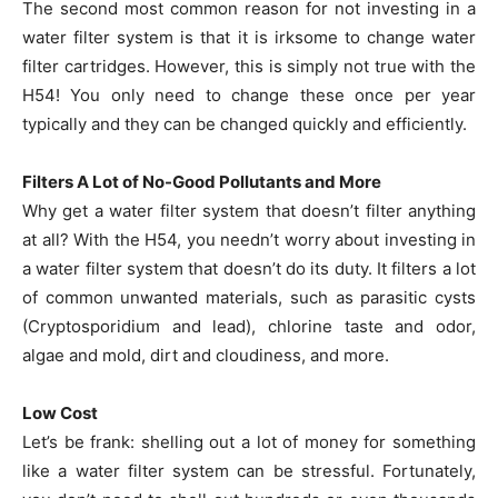
The second most common reason for not investing in a
water filter system is that it is irksome to change water
filter cartridges. However, this is simply not true with the
H54! You only need to change these once per year
typically and they can be changed quickly and efficiently.
Filters A Lot of No-Good Pollutants and More
Why get a water filter system that doesn’t filter anything
at all? With the H54, you needn’t worry about investing in
a water filter system that doesn’t do its duty. It filters a lot
of common unwanted materials, such as parasitic cysts
(Cryptosporidium and lead), chlorine taste and odor,
algae and mold, dirt and cloudiness, and more.
Low Cost
Let’s be frank: shelling out a lot of money for something
like a water filter system can be stressful. Fortunately,