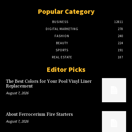
Popular Category
BUSINESS
12811
DIGITAL MARKETING
278
FASHION
240
BEAUTY
224
SPORTS
191
REAL ESTATE
187
Editor Picks
The Best Colors for Your Pool Vinyl Liner
Replacement
August 7, 2026
About Ferrocerium Fire Starters
August 7, 2026