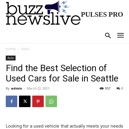
PULSES PRO
Home
Auto
Auto
Find the Best Selection of
Used Cars for Sale in Seattle
By
admin
-
March 22, 2021
957
0
Looking for a used vehicle that actually meets your needs