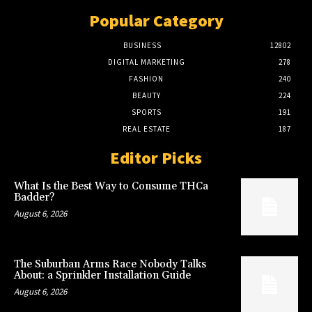
Popular Category
BUSINESS
12802
DIGITAL MARKETING
278
FASHION
240
BEAUTY
224
SPORTS
191
REAL ESTATE
187
Editor Picks
What Is the Best Way to Consume THCa
Badder?
August 6, 2026
The Suburban Arms Race Nobody Talks
About: a Sprinkler Installation Guide
August 6, 2026