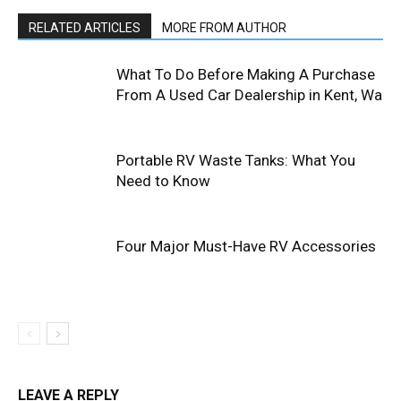
RELATED ARTICLES
MORE FROM AUTHOR
What To Do Before Making A Purchase
From A Used Car Dealership in Kent, Wa
Portable RV Waste Tanks: What You
Need to Know
Four Major Must-Have RV Accessories
LEAVE A REPLY