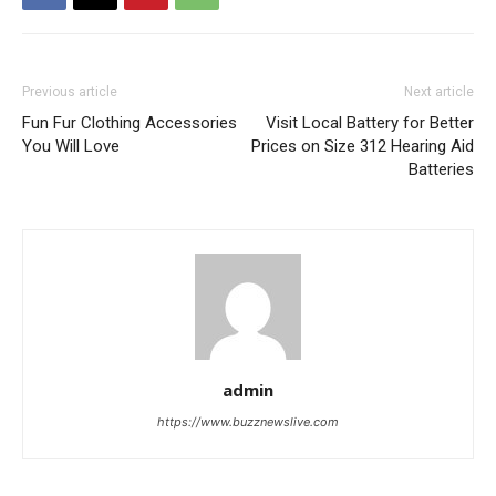
Previous article
Next article
Fun Fur Clothing Accessories
Visit Local Battery for Better
You Will Love
Prices on Size 312 Hearing Aid
Batteries
admin
https://www.buzznewslive.com