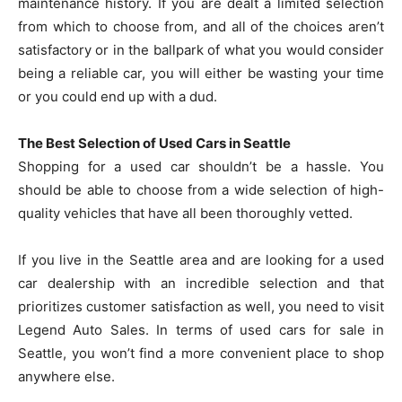
maintenance history. If you are dealt a limited selection
from which to choose from, and all of the choices aren’t
satisfactory or in the ballpark of what you would consider
being a reliable car, you will either be wasting your time
or you could end up with a dud.
The Best Selection of Used Cars in Seattle
Shopping for a used car shouldn’t be a hassle. You
should be able to choose from a wide selection of high-
quality vehicles that have all been thoroughly vetted.
If you live in the Seattle area and are looking for a used
car dealership with an incredible selection and that
prioritizes customer satisfaction as well, you need to visit
Legend Auto Sales. In terms of used cars for sale in
Seattle, you won’t find a more convenient place to shop
anywhere else.