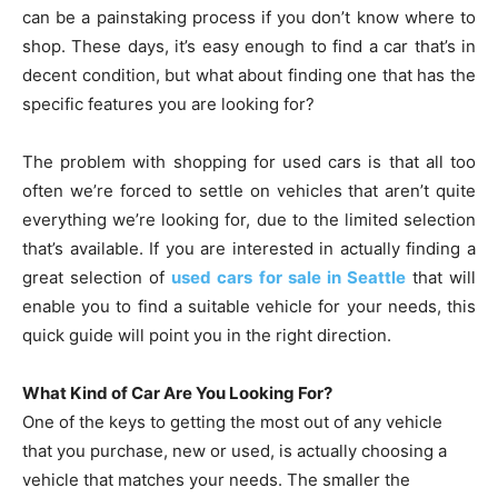
can be a painstaking process if you don’t know where to
shop. These days, it’s easy enough to find a car that’s in
decent condition, but what about finding one that has the
specific features you are looking for?
The problem with shopping for used cars is that all too
often we’re forced to settle on vehicles that aren’t quite
everything we’re looking for, due to the limited selection
that’s available. If you are interested in actually finding a
great selection of
used cars for sale in Seattle
that will
enable you to find a suitable vehicle for your needs, this
quick guide will point you in the right direction.
What Kind of Car Are You Looking For?
One of the keys to getting the most out of any vehicle
that you purchase, new or used, is actually choosing a
vehicle that matches your needs. The smaller the