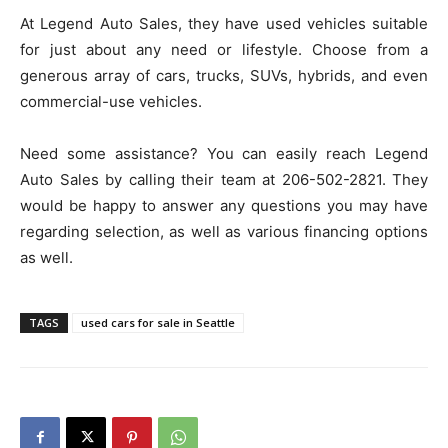
At Legend Auto Sales, they have used vehicles suitable
for just about any need or lifestyle. Choose from a
generous array of cars, trucks, SUVs, hybrids, and even
commercial-use vehicles.
Need some assistance? You can easily reach Legend
Auto Sales by calling their team at 206-502-2821. They
would be happy to answer any questions you may have
regarding selection, as well as various financing options
as well.
TAGS
used cars for sale in Seattle