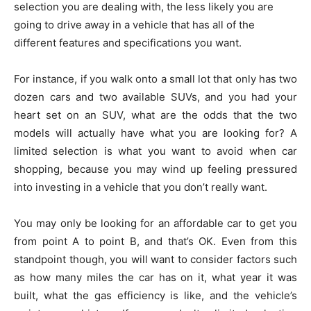
selection you are dealing with, the less likely you are
going to drive away in a vehicle that has all of the
different features and specifications you want.
For instance, if you walk onto a small lot that only has two
dozen cars and two available SUVs, and you had your
heart set on an SUV, what are the odds that the two
models will actually have what you are looking for? A
limited selection is what you want to avoid when car
shopping, because you may wind up feeling pressured
into investing in a vehicle that you don’t really want.
You may only be looking for an affordable car to get you
from point A to point B, and that’s OK. Even from this
standpoint though, you will want to consider factors such
as how many miles the car has on it, what year it was
built, what the gas efficiency is like, and the vehicle’s