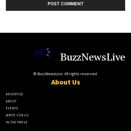
BuzzNewsLive
© BuzzNewsLive. All rights reserved.
About Us
ADVERTISE
ABOUT
EVENTS
WRITE FOR US
IN THE PRESS