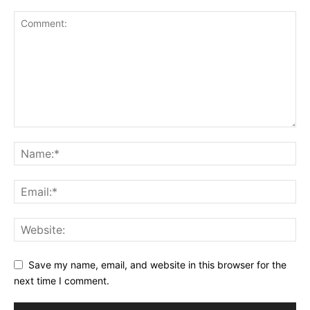
Save my name, email, and website in this browser for the
next time I comment.