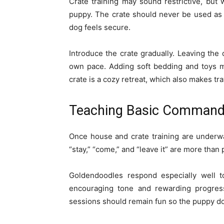
Crate training may sound restrictive, but
puppy. The crate should never be used as 
dog feels secure.
Introduce the crate gradually. Leaving the 
own pace. Adding soft bedding and toys ma
crate is a cozy retreat, which also makes tr
Teaching Basic Comman
Once house and crate training are underway
“stay,” “come,” and “leave it” are more than
Goldendoodles respond especially well to
encouraging tone and rewarding progress
sessions should remain fun so the puppy doe