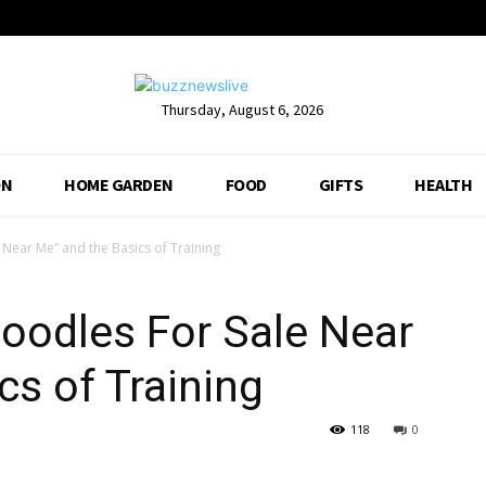
Thursday, August 6, 2026
ON
HOME GARDEN
FOOD
GIFTS
HEALTH
Near Me” and the Basics of Training
oodles For Sale Near
cs of Training
118
0