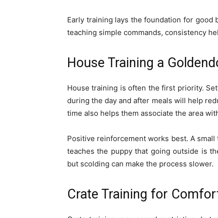
Early training lays the foundation for good 
teaching simple commands, consistency hel
House Training a Goldend
House training is often the first priority. 
during the day and after meals will help re
time also helps them associate the area with
Positive reinforcement works best. A small t
teaches the puppy that going outside is the
but scolding can make the process slower.
Crate Training for Comfor