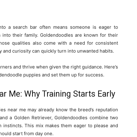
nto a search bar often means someone is eager to
 into their family. Goldendoodles are known for their
 those qualities also come with a need for consistent
gy and curiosity can quickly turn into unwanted habits.
ners and thrive when given the right guidance. Here’s
oldendoodle puppies and set them up for success.
r Me: Why Training Starts Early
ies near me may already know the breed’s reputation
 and a Golden Retriever, Goldendoodles combine two
 instincts. This mix makes them eager to please and
should start from day one.