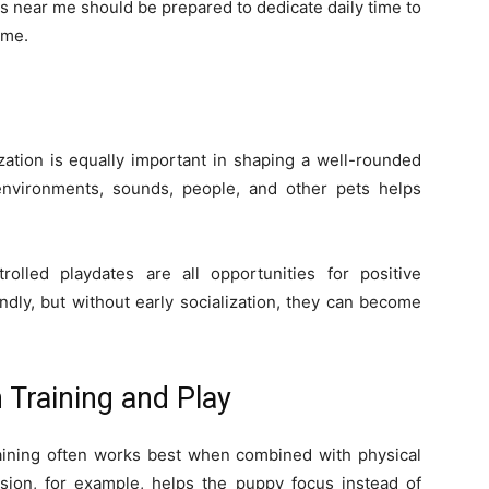
 near me should be prepared to dedicate daily time to
time.
ization is equally important in shaping a well-rounded
environments, sounds, people, and other pets helps
rolled playdates are all opportunities for positive
ndly, but without early socialization, they can become
Training and Play
aining often works best when combined with physical
ession, for example, helps the puppy focus instead of