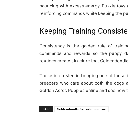
bouncing with excess energy. Puzzle toys a
reinforcing commands while keeping the pu
Keeping Training Consiste
Consistency is the golden rule of train
commands and rewards so the puppy doe
routines create structure that Goldendoodle
Those interested in bringing one of these i
breeders who care about both the dogs and
Golden Acres Puppies online and see how the
TAGS
Goldendoodle for sale near me