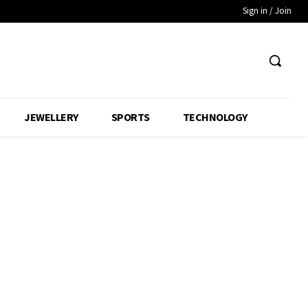
Sign in / Join
JEWELLERY
SPORTS
TECHNOLOGY