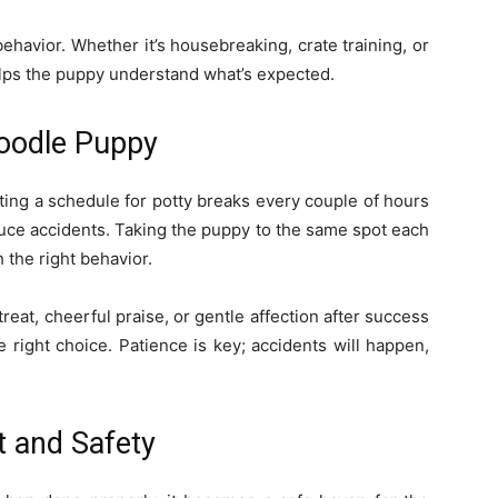
behavior. Whether it’s housebreaking, crate training, or
ps the puppy understand what’s expected.
oodle Puppy
Setting a schedule for potty breaks every couple of hours
duce accidents. Taking the puppy to the same spot each
 the right behavior.
reat, cheerful praise, or gentle affection after success
 right choice. Patience is key; accidents will happen,
t and Safety