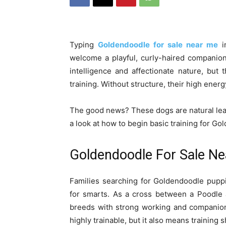
Typing
Goldendoodle for sale near me
i
welcome a playful, curly-haired companion
intelligence and affectionate nature, but
training. Without structure, their high ener
The good news? These dogs are natural lear
a look at how to begin basic training for G
Goldendoodle For Sale Nea
Families searching for Goldendoodle pupp
for smarts. As a cross between a Poodle
breeds with strong working and companion
highly trainable, but it also means training 