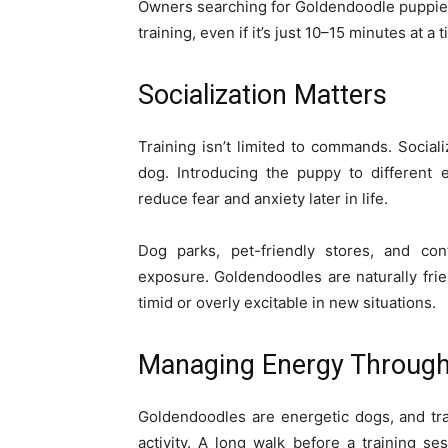
Owners searching for Goldendoodle puppies
training, even if it’s just 10–15 minutes at a 
Socialization Matters
Training isn’t limited to commands. Social
dog. Introducing the puppy to different 
reduce fear and anxiety later in life.
Dog parks, pet-friendly stores, and cont
exposure. Goldendoodles are naturally frie
timid or overly excitable in new situations.
Managing Energy Through 
Goldendoodles are energetic dogs, and tr
activity. A long walk before a training s