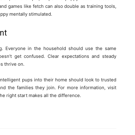
nd games like fetch can also double as training tools,
ppy mentally stimulated.
nt
ing. Everyone in the household should use the same
sn’t get confused. Clear expectations and steady
s thrive on.
ntelligent pups into their home should look to trusted
 the families they join. For more information, visit
 right start makes all the difference.