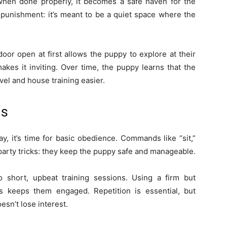
 when done properly, it becomes a safe haven for the
punishment: it’s meant to be a quiet space where the
door open at first allows the puppy to explore at their
kes it inviting. Over time, the puppy learns that the
avel and house training easier.
ds
, it’s time for basic obedience. Commands like “sit,”
 party tricks: they keep the puppy safe and manageable.
 short, upbeat training sessions. Using a firm but
 keeps them engaged. Repetition is essential, but
sn’t lose interest.