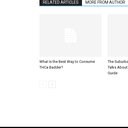
RELATED ARTICLES
MORE FROM AUTHOR
What Is the Best Way to Consume
The Suburb
THCa Badder?
Talks About: 
Guide