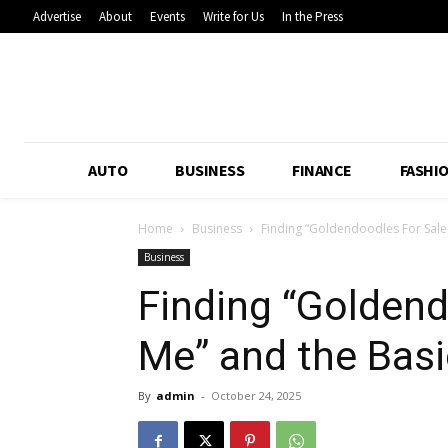
Advertise
About
Events
Write for Us
In the Press
AUTO
BUSINESS
FINANCE
FASHI
Home
Business
Finding “Goldendoodles For Sale 
Business
Finding “Goldend
Me” and the Basi
By
admin
-
October 24, 2025