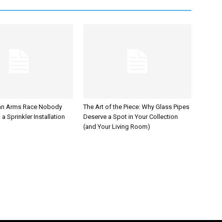
an Arms Race Nobody
The Art of the Piece: Why Glass Pipes
a Sprinkler Installation
Deserve a Spot in Your Collection
(and Your Living Room)