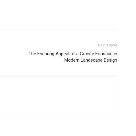
Next article
The Enduring Appeal of a Granite Fountain in
Modern Landscape Design