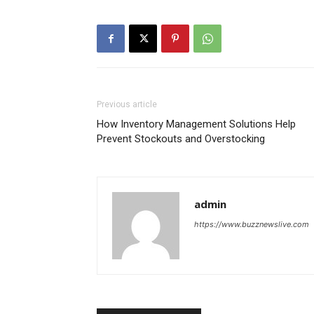
Previous article
How Inventory Management Solutions Help
Prevent Stockouts and Overstocking
admin
https://www.buzznewslive.com