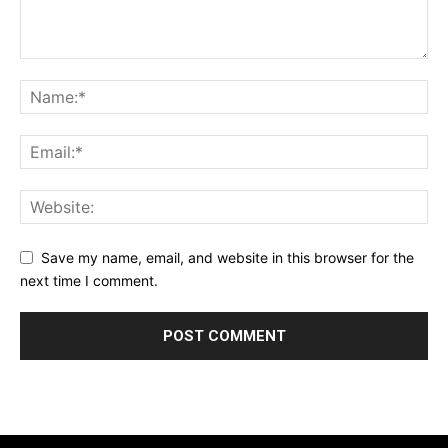
Save my name, email, and website in this browser for the
next time I comment.