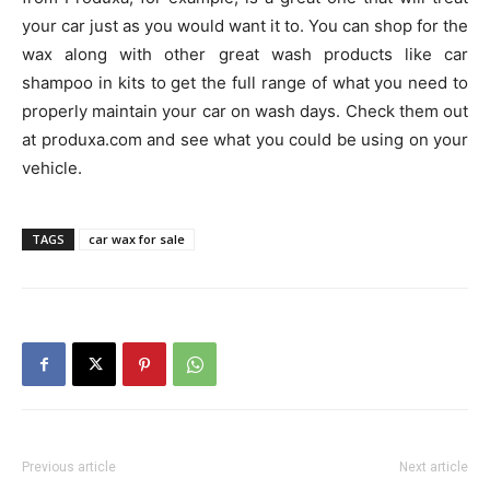
your car just as you would want it to. You can shop for the
wax along with other great wash products like car
shampoo in kits to get the full range of what you need to
properly maintain your car on wash days. Check them out
at produxa.com and see what you could be using on your
vehicle.
TAGS
car wax for sale
Previous article
Next article