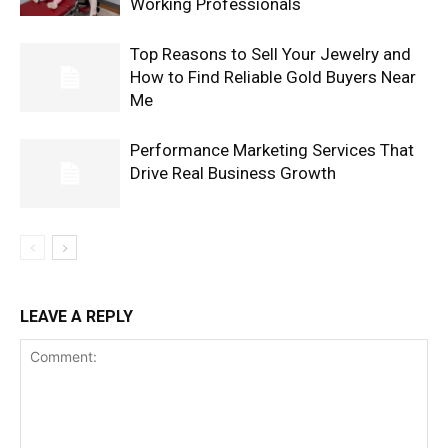
Working Professionals
Top Reasons to Sell Your Jewelry and
How to Find Reliable Gold Buyers Near
Me
Performance Marketing Services That
Drive Real Business Growth
LEAVE A REPLY