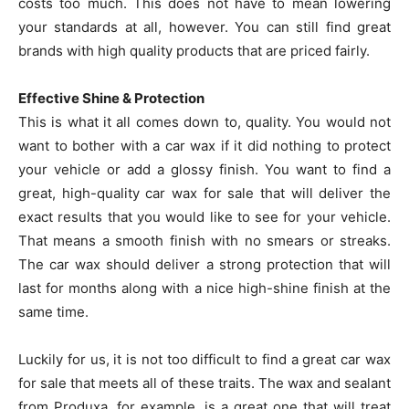
costs too much. This does not have to mean lowering
your standards at all, however. You can still find great
brands with high quality products that are priced fairly.
Effective Shine & Protection
This is what it all comes down to, quality. You would not
want to bother with a car wax if it did nothing to protect
your vehicle or add a glossy finish. You want to find a
great, high-quality car wax for sale that will deliver the
exact results that you would like to see for your vehicle.
That means a smooth finish with no smears or streaks.
The car wax should deliver a strong protection that will
last for months along with a nice high-shine finish at the
same time.
Luckily for us, it is not too difficult to find a great car wax
for sale that meets all of these traits. The wax and sealant
from Produxa, for example, is a great one that will treat