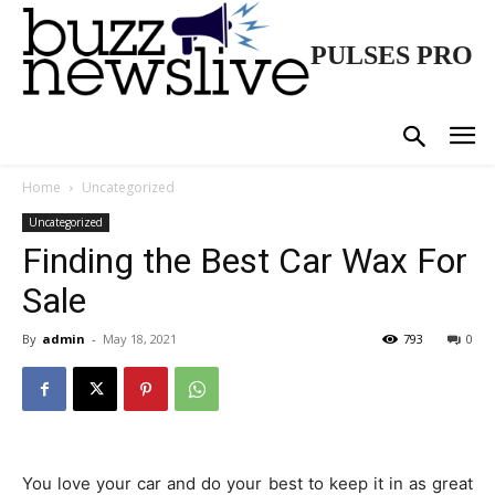
PULSES PRO
Home
Uncategorized
Uncategorized
Finding the Best Car Wax For
Sale
By
admin
-
May 18, 2021
793
0
You love your car and do your best to keep it in as great