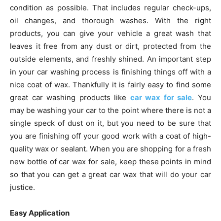
condition as possible. That includes regular check-ups,
oil changes, and thorough washes. With the right
products, you can give your vehicle a great wash that
leaves it free from any dust or dirt, protected from the
outside elements, and freshly shined. An important step
in your car washing process is finishing things off with a
nice coat of wax. Thankfully it is fairly easy to find some
great car washing products like
car wax for sale
. You
may be washing your car to the point where there is not a
single speck of dust on it, but you need to be sure that
you are finishing off your good work with a coat of high-
quality wax or sealant. When you are shopping for a fresh
new bottle of car wax for sale, keep these points in mind
so that you can get a great car wax that will do your car
justice.
Easy Application