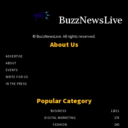
BuzzNewsLive
© BuzzNewsLive. All rights reserved.
About Us
ADVERTISE
ABOUT
EVENTS
WRITE FOR US
IN THE PRESS
Popular Category
BUSINESS
12811
DIGITAL MARKETING
278
FASHION
240