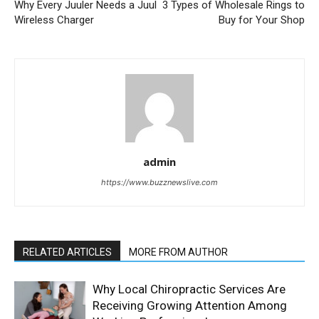
Why Every Juuler Needs a Juul
3 Types of Wholesale Rings to
Wireless Charger
Buy for Your Shop
admin
https://www.buzznewslive.com
RELATED ARTICLES
MORE FROM AUTHOR
Why Local Chiropractic Services Are
Receiving Growing Attention Among