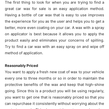
The first thing to look for when you are trying to find a
great car wax for sale is an easy application method.
Having a bottle of car wax that is easy to use improves
the experience for you as the user and helps you to get a
better, more even coating on your car. A wax with a spray
on applicator is best because it allows you to apply the
product easily and eliminates your concerns of spilling.
Try to find a car wax with an easy spray on and wipe off
method of application.
Reasonably Priced
You want to apply a fresh new coat of wax to your vehicle
every one to three months or so in order to maintain the
protective benefits of the wax and keep that high-shine
going. Since this is a product you will be using regularly,
you want to get one that is reasonably priced so that you
can repurchase it consistently without worrying about the