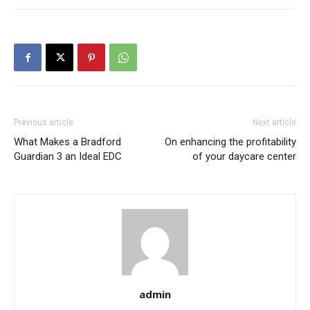
Previous article
Next article
What Makes a Bradford
On enhancing the profitability
Guardian 3 an Ideal EDC
of your daycare center
admin