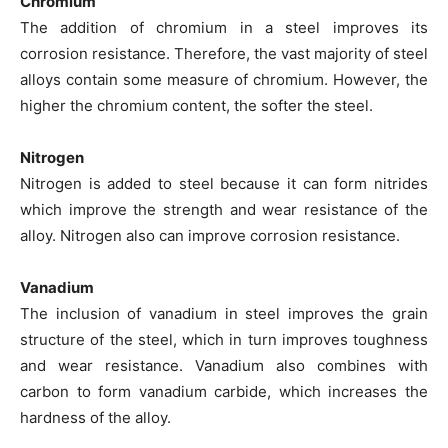
Chromium
The addition of chromium in a steel improves its
corrosion resistance. Therefore, the vast majority of steel
alloys contain some measure of chromium. However, the
higher the chromium content, the softer the steel.
Nitrogen
Nitrogen is added to steel because it can form nitrides
which improve the strength and wear resistance of the
alloy. Nitrogen also can improve corrosion resistance.
Vanadium
The inclusion of vanadium in steel improves the grain
structure of the steel, which in turn improves toughness
and wear resistance. Vanadium also combines with
carbon to form vanadium carbide, which increases the
hardness of the alloy.