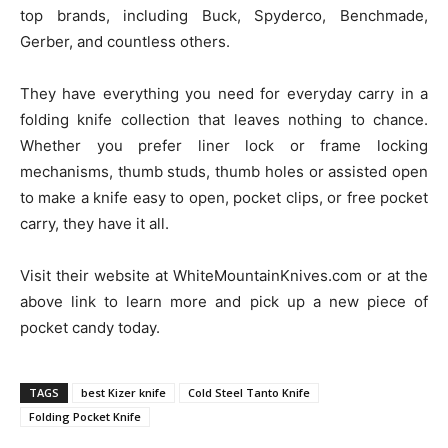
top brands, including Buck, Spyderco, Benchmade,
Gerber, and countless others.
They have everything you need for everyday carry in a
folding knife collection that leaves nothing to chance.
Whether you prefer liner lock or frame locking
mechanisms, thumb studs, thumb holes or assisted open
to make a knife easy to open, pocket clips, or free pocket
carry, they have it all.
Visit their website at WhiteMountainKnives.com or at the
above link to learn more and pick up a new piece of
pocket candy today.
TAGS
best Kizer knife
Cold Steel Tanto Knife
Folding Pocket Knife