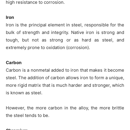
high resistance to corrosion.
Iron
Iron is the principal element in steel, responsible for the
bulk of strength and integrity. Native iron is strong and
tough, but not as strong or as hard as steel, and
extremely prone to oxidation (corrosion).
Carbon
Carbon is a nonmetal added to iron that makes it become
steel. The addition of carbon allows iron to form a unique,
more rigid matrix that is much harder and stronger, which
is known as steel.
However, the more carbon in the alloy, the more brittle
the steel tends to be.