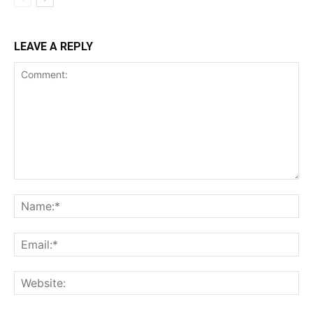
LEAVE A REPLY