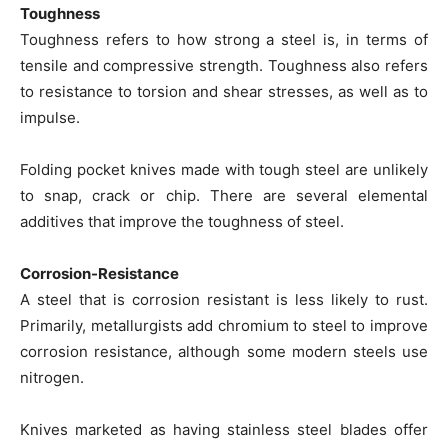
Toughness
Toughness refers to how strong a steel is, in terms of
tensile and compressive strength. Toughness also refers
to resistance to torsion and shear stresses, as well as to
impulse.
Folding pocket knives made with tough steel are unlikely
to snap, crack or chip. There are several elemental
additives that improve the toughness of steel.
Corrosion-Resistance
A steel that is corrosion resistant is less likely to rust.
Primarily, metallurgists add chromium to steel to improve
corrosion resistance, although some modern steels use
nitrogen.
Knives marketed as having stainless steel blades offer