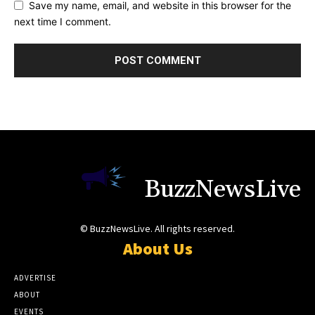
Save my name, email, and website in this browser for the
next time I comment.
BuzzNewsLive
© BuzzNewsLive. All rights reserved.
About Us
ADVERTISE
ABOUT
EVENTS