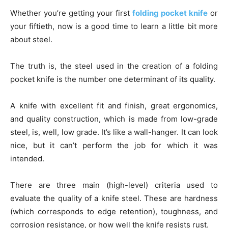
Whether you’re getting your first
folding pocket knife
or
your fiftieth, now is a good time to learn a little bit more
about steel.
The truth is, the steel used in the creation of a folding
pocket knife is the number one determinant of its quality.
A knife with excellent fit and finish, great ergonomics,
and quality construction, which is made from low-grade
steel, is, well, low grade. It’s like a wall-hanger. It can look
nice, but it can’t perform the job for which it was
intended.
There are three main (high-level) criteria used to
evaluate the quality of a knife steel. These are hardness
(which corresponds to edge retention), toughness, and
corrosion resistance, or how well the knife resists rust.