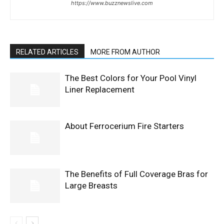
https://www.buzznewslive.com
RELATED ARTICLES
MORE FROM AUTHOR
The Best Colors for Your Pool Vinyl
Liner Replacement
About Ferrocerium Fire Starters
The Benefits of Full Coverage Bras for
Large Breasts