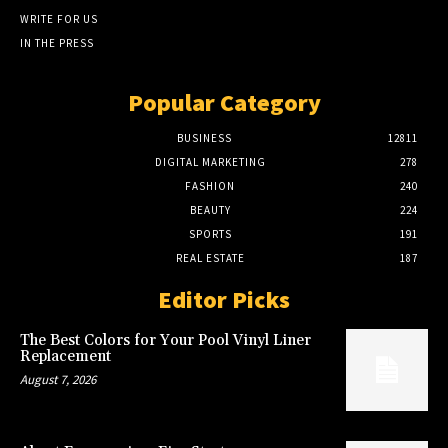
WRITE FOR US
IN THE PRESS
Popular Category
BUSINESS
12811
DIGITAL MARKETING
278
FASHION
240
BEAUTY
224
SPORTS
191
REAL ESTATE
187
Editor Picks
The Best Colors for Your Pool Vinyl Liner
Replacement
August 7, 2026