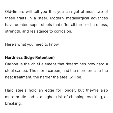
Old-timers will tell you that you can get at most two of
these traits in a steel. Modern metallurgical advances
have created super steels that offer all three – hardness,
strength, and resistance to corrosion.
Here’s what you need to know.
Hardness (Edge Retention)
Carbon is the chief element that determines how hard a
steel can be. The more carbon, and the more precise the
heat treatment, the harder the steel will be.
Hard steels hold an edge for longer, but they’re also
more brittle and at a higher risk of chipping, cracking, or
breaking.