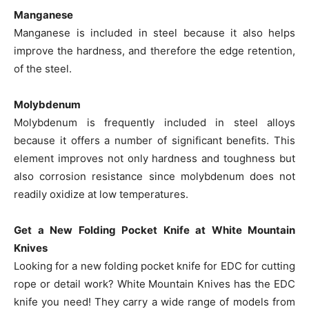
Manganese
Manganese is included in steel because it also helps
improve the hardness, and therefore the edge retention,
of the steel.
Molybdenum
Molybdenum is frequently included in steel alloys
because it offers a number of significant benefits. This
element improves not only hardness and toughness but
also corrosion resistance since molybdenum does not
readily oxidize at low temperatures.
Get a New Folding Pocket Knife at White Mountain
Knives
Looking for a new folding pocket knife for EDC for cutting
rope or detail work? White Mountain Knives has the EDC
knife you need! They carry a wide range of models from