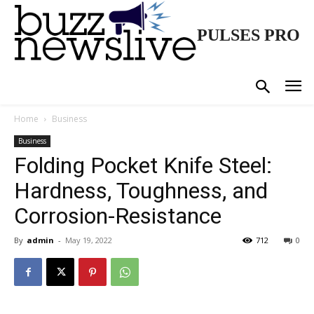
PULSES PRO
Home
Business
Business
Folding Pocket Knife Steel:
Hardness, Toughness, and
Corrosion-Resistance
By
admin
-
May 19, 2022
712
0