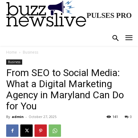
PULSES PRO
Home
Business
Business
From SEO to Social Media:
What a Digital Marketing
Agency in Maryland Can Do
for You
By
admin
-
October 27, 2025
141
0