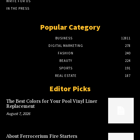
WRITE FOR US
IN THE PRESS
Popular Category
BUSINESS
12811
DIGITAL MARKETING
278
FASHION
240
BEAUTY
224
SPORTS
191
REAL ESTATE
187
Editor Picks
The Best Colors for Your Pool Vinyl Liner
Replacement
August 7, 2026
About Ferrocerium Fire Starters