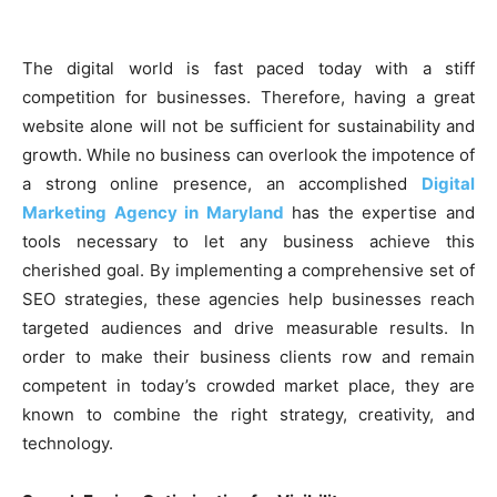
The digital world is fast paced today with a stiff
competition for businesses. Therefore, having a great
website alone will not be sufficient for sustainability and
growth. While no business can overlook the impotence of
a strong online presence, an accomplished
Digital
Marketing Agency in Maryland
has the expertise and
tools necessary to let any business achieve this
cherished goal. By implementing a comprehensive set of
SEO strategies, these agencies help businesses reach
targeted audiences and drive measurable results. In
order to make their business clients row and remain
competent in today’s crowded market place, they are
known to combine the right strategy, creativity, and
technology.