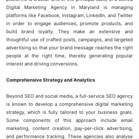
Digital Marketing Agency in Maryland is managing
platforms like Facebook, Instagram, LinkedIn, and Twitter
in order to engage audiences, promote products, and
build brand loyalty. They make an extensive and
thoughtful use of crafted posts, campaigns, and targeted
advertising so that your brand message reaches the right
people at the right time, thereby generating popular
interest and driving conversions.
Comprehensive Strategy and Analytics
Beyond SEO and social media, a full-service SEO agency
is known to develop a comprehensive digital marketing
strategy, which is fully tailored to your business goals.
Some components of this approach include email
marketing, content creation, pay-per-click advertising,
and performance tracking. These agencies also analyse