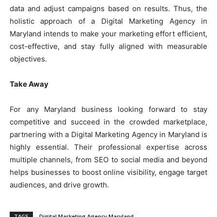
data and adjust campaigns based on results. Thus, the
holistic approach of a Digital Marketing Agency in
Maryland intends to make your marketing effort efficient,
cost-effective, and stay fully aligned with measurable
objectives.
Take Away
For any Maryland business looking forward to stay
competitive and succeed in the crowded marketplace,
partnering with a Digital Marketing Agency in Maryland is
highly essential. Their professional expertise across
multiple channels, from SEO to social media and beyond
helps businesses to boost online visibility, engage target
audiences, and drive growth.
TAGS
Digital Marketing Agency Maryland