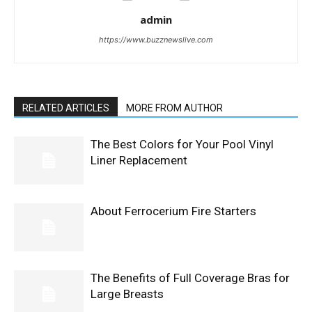
admin
https://www.buzznewslive.com
RELATED ARTICLES
MORE FROM AUTHOR
The Best Colors for Your Pool Vinyl
Liner Replacement
About Ferrocerium Fire Starters
The Benefits of Full Coverage Bras for
Large Breasts