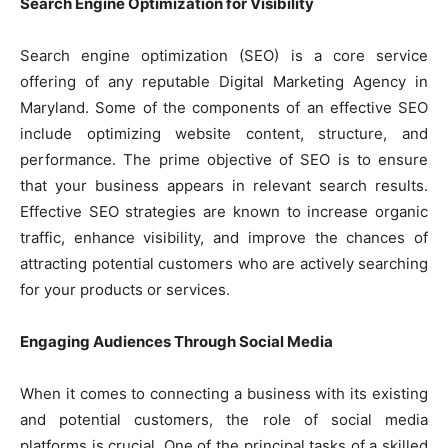
Search Engine Optimization for Visibility
Search engine optimization (SEO) is a core service
offering of any reputable Digital Marketing Agency in
Maryland. Some of the components of an effective SEO
include optimizing website content, structure, and
performance. The prime objective of SEO is to ensure
that your business appears in relevant search results.
Effective SEO strategies are known to increase organic
traffic, enhance visibility, and improve the chances of
attracting potential customers who are actively searching
for your products or services.
Engaging Audiences Through Social Media
When it comes to connecting a business with its existing
and potential customers, the role of social media
platforms is crucial. One of the principal tasks of a skilled