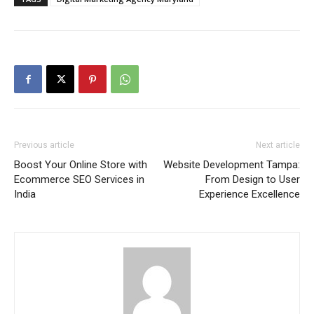
Previous article
Next article
Boost Your Online Store with
Website Development Tampa:
Ecommerce SEO Services in
From Design to User
India
Experience Excellence