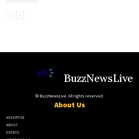
BuzzNewsLive
© BuzzNewsLive. All rights reserved.
About Us
ADVERTISE
ABOUT
EVENTS