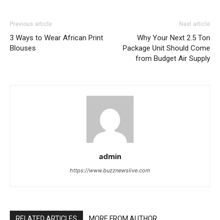
Previous article
Next article
3 Ways to Wear African Print
Why Your Next 2.5 Ton
Blouses
Package Unit Should Come
from Budget Air Supply
admin
https://www.buzznewslive.com
RELATED ARTICLES
MORE FROM AUTHOR