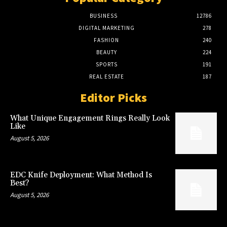
BUSINESS
12786
DIGITAL MARKETING
278
FASHION
240
BEAUTY
224
SPORTS
191
REAL ESTATE
187
Editor Picks
What Unique Engagement Rings Really Look
Like
August 5, 2026
EDC Knife Deployment: What Method Is
Best?
August 5, 2026