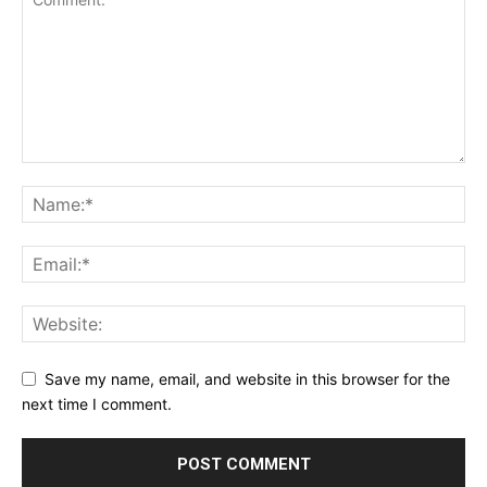
Save my name, email, and website in this browser for the
next time I comment.