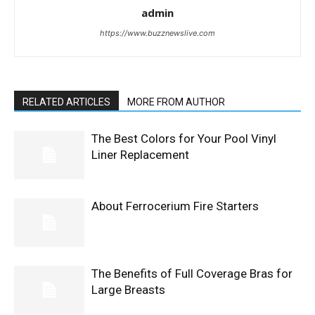
admin
https://www.buzznewslive.com
RELATED ARTICLES
MORE FROM AUTHOR
The Best Colors for Your Pool Vinyl
Liner Replacement
About Ferrocerium Fire Starters
The Benefits of Full Coverage Bras for
Large Breasts