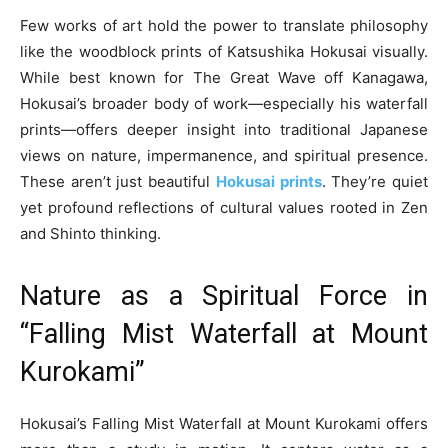
Few works of art hold the power to translate philosophy
like the woodblock prints of Katsushika Hokusai visually.
While best known for The Great Wave off Kanagawa,
Hokusai’s broader body of work—especially his waterfall
prints—offers deeper insight into traditional Japanese
views on nature, impermanence, and spiritual presence.
These aren’t just beautiful
Hokusai prints
. They’re quiet
yet profound reflections of cultural values rooted in Zen
and Shinto thinking.
Nature as a Spiritual Force in
“Falling Mist Waterfall at Mount
Kurokami”
Hokusai’s Falling Mist Waterfall at Mount Kurokami offers