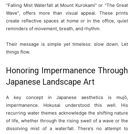
“Falling Mist Waterfall at Mount Kurokami” or “The Great
Wave”, offers more than visual appeal. These prints
create reflective spaces at home or in the office, quiet
reminders of movement, breath, and rhythm.
Their message is simple yet timeless: slow down. Let
things flow.
Honoring Impermanence Through
Japanese Landscape Art
A key concept in Japanese aesthetics is mujō,
impermanence. Hokusai understood this well. His
recurring water themes acknowledge the shifting nature
of life, whether through the rising swell of a wave or the
dissolving mist of a waterfall. There’s no attempt to