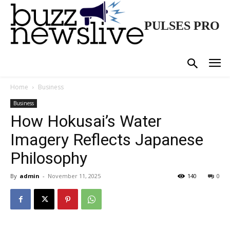
PULSES PRO
Home
Business
Business
How Hokusai’s Water
Imagery Reflects Japanese
Philosophy
By
admin
-
November 11, 2025
140
0