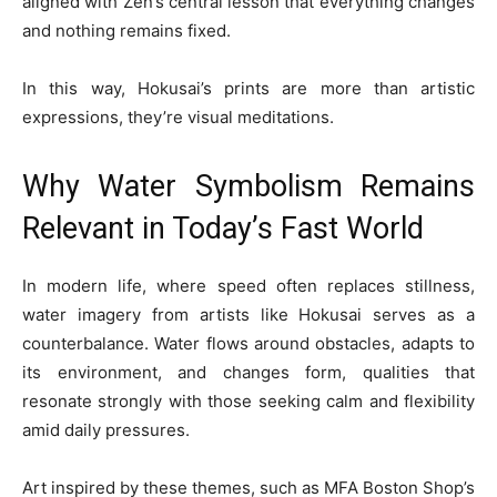
aligned with Zen’s central lesson that everything changes
and nothing remains fixed.
In this way, Hokusai’s prints are more than artistic
expressions, they’re visual meditations.
Why Water Symbolism Remains
Relevant in Today’s Fast World
In modern life, where speed often replaces stillness,
water imagery from artists like Hokusai serves as a
counterbalance. Water flows around obstacles, adapts to
its environment, and changes form, qualities that
resonate strongly with those seeking calm and flexibility
amid daily pressures.
Art inspired by these themes, such as MFA Boston Shop’s