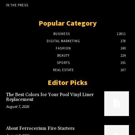
IN THE PRESS
Popular Category
BUSINESS
12811
DIGITAL MARKETING
278
FASHION
240
BEAUTY
224
SPORTS
191
REAL ESTATE
187
Editor Picks
The Best Colors for Your Pool Vinyl Liner
Replacement
August 7, 2026
About Ferrocerium Fire Starters