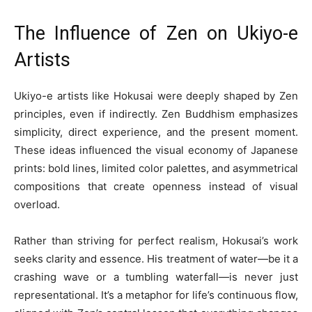
The Influence of Zen on Ukiyo-e
Artists
Ukiyo-e artists like Hokusai were deeply shaped by Zen
principles, even if indirectly. Zen Buddhism emphasizes
simplicity, direct experience, and the present moment.
These ideas influenced the visual economy of Japanese
prints: bold lines, limited color palettes, and asymmetrical
compositions that create openness instead of visual
overload.
Rather than striving for perfect realism, Hokusai’s work
seeks clarity and essence. His treatment of water—be it a
crashing wave or a tumbling waterfall—is never just
representational. It’s a metaphor for life’s continuous flow,