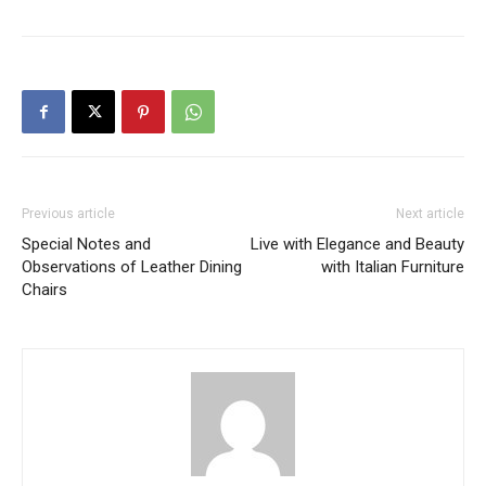
Previous article
Next article
Special Notes and
Live with Elegance and Beauty
Observations of Leather Dining
with Italian Furniture
Chairs