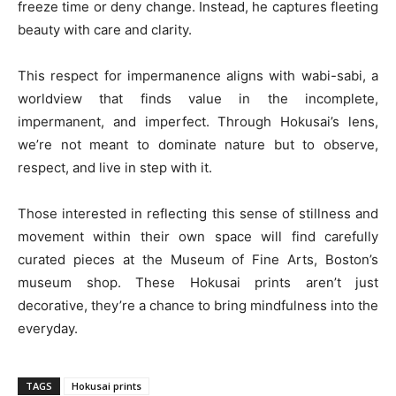
freeze time or deny change. Instead, he captures fleeting
beauty with care and clarity.
This respect for impermanence aligns with wabi-sabi, a
worldview that finds value in the incomplete,
impermanent, and imperfect. Through Hokusai’s lens,
we’re not meant to dominate nature but to observe,
respect, and live in step with it.
Those interested in reflecting this sense of stillness and
movement within their own space will find carefully
curated pieces at the Museum of Fine Arts, Boston’s
museum shop. These Hokusai prints aren’t just
decorative, they’re a chance to bring mindfulness into the
everyday.
TAGS
Hokusai prints