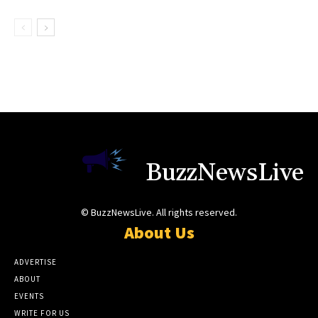
BuzzNewsLive
© BuzzNewsLive. All rights reserved.
About Us
ADVERTISE
ABOUT
EVENTS
WRITE FOR US