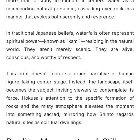
more than a study in motion. It centers water as a
commanding natural presence, cascading over rock in a
manner that evokes both serenity and reverence.
In traditional Japanese beliefs, waterfalls often represent
spiritual power—known as “kami”—residing in the natural
world. They aren’t merely scenic. They are alive,
conscious, and worthy of respect.
This print doesn’t feature a grand narrative or human
figure taking center stage. Instead, the landscape itself
becomes the subject, inviting viewers to contemplate its
force. Hokusai’s attention to the specific formation of
rocks and the misty atmosphere elevates the moment
into something sacred, mirroring how Shinto regards
natural sites as spiritual dwellings.