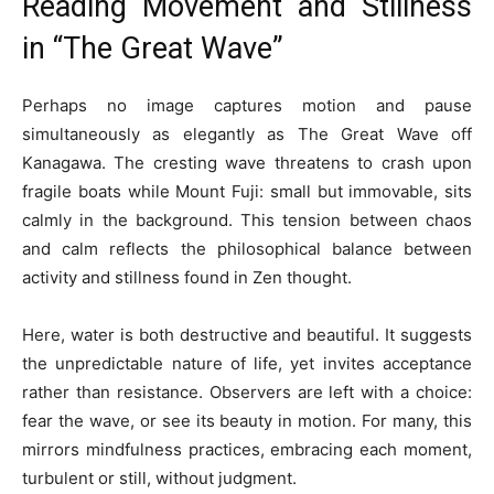
Reading Movement and Stillness
in “The Great Wave”
Perhaps no image captures motion and pause
simultaneously as elegantly as The Great Wave off
Kanagawa. The cresting wave threatens to crash upon
fragile boats while Mount Fuji: small but immovable, sits
calmly in the background. This tension between chaos
and calm reflects the philosophical balance between
activity and stillness found in Zen thought.
Here, water is both destructive and beautiful. It suggests
the unpredictable nature of life, yet invites acceptance
rather than resistance. Observers are left with a choice:
fear the wave, or see its beauty in motion. For many, this
mirrors mindfulness practices, embracing each moment,
turbulent or still, without judgment.