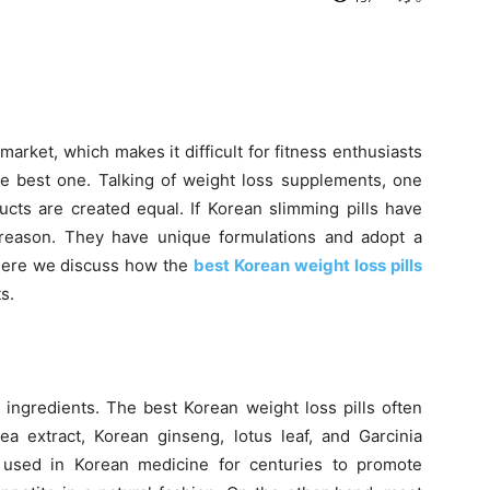
rket, which makes it difficult for fitness enthusiasts
 best one. Talking of weight loss supplements, one
ucts are created equal. If Korean slimming pills have
ut reason. They have unique formulations and adopt a
Here we discuss how the
best Korean weight loss pills
s.
l ingredients. The best Korean weight loss pills often
ea extract, Korean ginseng, lotus leaf, and Garcinia
used in Korean medicine for centuries to promote