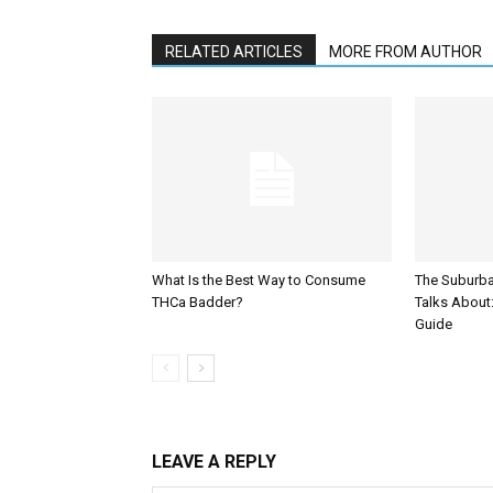
RELATED ARTICLES
MORE FROM AUTHOR
What Is the Best Way to Consume
The Suburb
THCa Badder?
Talks About: 
Guide
LEAVE A REPLY