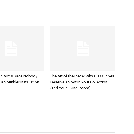
an Arms Race Nobody
The Art of the Piece: Why Glass Pipes
a Sprinkler Installation
Deserve a Spot in Your Collection
(and Your Living Room)