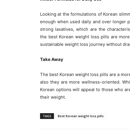
Looking at the formulations of Korean slimmi
enough when used daily and over longer pe
strong laxatives, which are the characteri
the best Korean weight loss pills are mo
sustainable weight loss journey without dras
Take Away
The best Korean weight loss pills are a mo
also they are more wellness-oriented. Whi
Korean options will appeal to those who ar
their weight.
TAGS
Best Korean weight loss pills