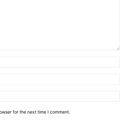
owser for the next time I comment.