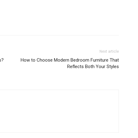
Next article
s?
How to Choose Modern Bedroom Furniture That
Reflects Both Your Styles