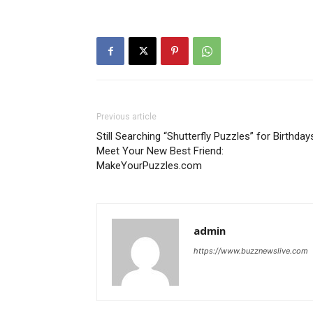
Previous article
Still Searching “Shutterfly Puzzles” for Birthday
Meet Your New Best Friend:
MakeYourPuzzles.com
admin
https://www.buzznewslive.com