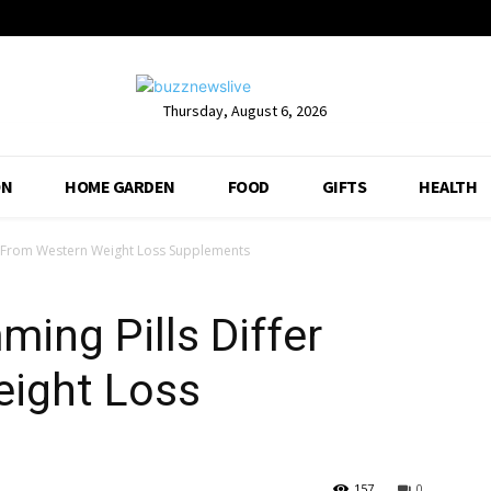
Thursday, August 6, 2026
ON
HOME GARDEN
FOOD
GIFTS
HEALTH
r From Western Weight Loss Supplements
ing Pills Differ
ight Loss
157
0