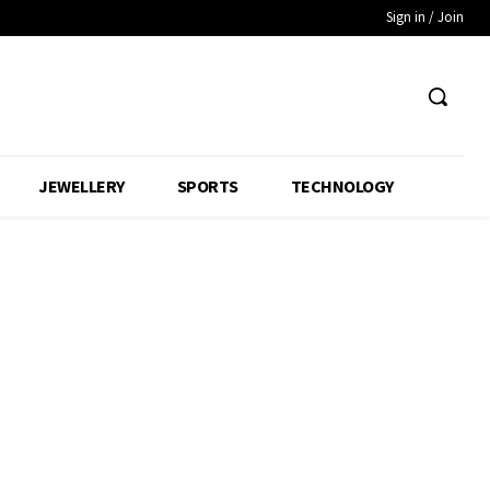
Sign in / Join
JEWELLERY
SPORTS
TECHNOLOGY