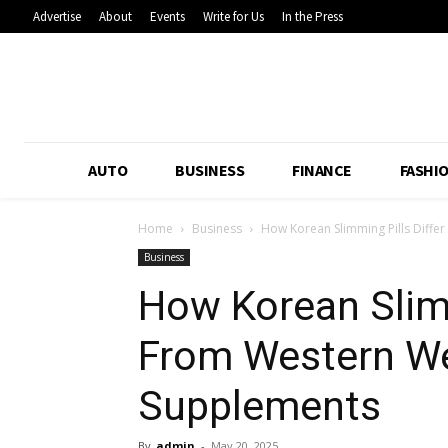
Advertise
About
Events
Write for Us
In the Press
AUTO
BUSINESS
FINANCE
FASHI
Home
Business
How Korean Slimming Pills Diffe
Business
How Korean Slimm
From Western We
Supplements
By
admin
-
May 20, 2025