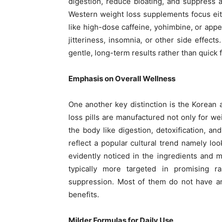
digestion, reduce bloating, and suppress a
Western weight loss supplements focus ei
like high-dose caffeine, yohimbine, or app
jitteriness, insomnia, or other side effect
gentle, long-term results rather than quick f
Emphasis on Overall Wellness
One another key distinction is the Korean 
loss pills are manufactured not only for wei
the body like digestion, detoxification, an
reflect a popular cultural trend namely loo
evidently noticed in the ingredients and 
typically more targeted in promising ra
suppression. Most of them do not have an
benefits.
Milder Formulas for Daily Use