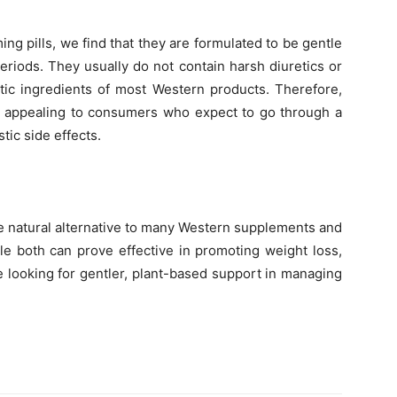
ng pills, we find that they are formulated to be gentle
riods. They usually do not contain harsh diuretics or
stic ingredients of most Western products. Therefore,
re appealing to consumers who expect to go through a
tic side effects.
re natural alternative to many Western supplements and
le both can prove effective in promoting weight loss,
e looking for gentler, plant-based support in managing