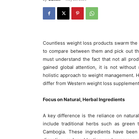
Countless weight loss products swarm the ma
to compare between them and pick out the
must understand the fact that not all prod
gained global attention, it is not witho
holistic approach to weight management. 
differ from Western weight loss supplement
Focus on Natural, Herbal Ingredients
A key difference is the reliance on natura
include traditional herbs such as green t
Cambogia. These ingredients have been 