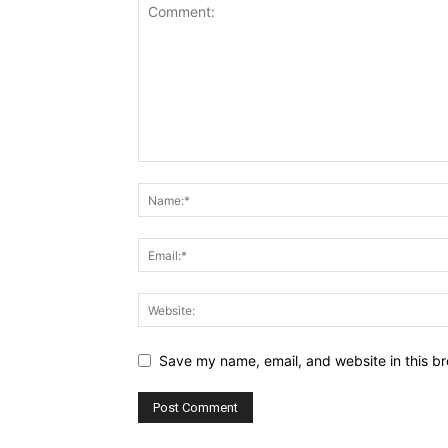
Save my name, email, and website in this br