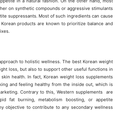
ppetite in a natural fashion. On the other hand, most
ther on synthetic compounds or aggressive stimulants
etite suppressants. Most of such ingredients can cause
s. Korean products are known to prioritize balance and
ixes.
approach to holistic wellness. The best Korean weight
ght loss, but also to support other useful functions in
d skin health. In fact, Korean weight loss supplements
king and feeling healthy from the inside out, which is
marketing. Contrary to this, Western supplements are
pid fat burning, metabolism boosting, or appetite
y objective to contribute to any secondary wellness