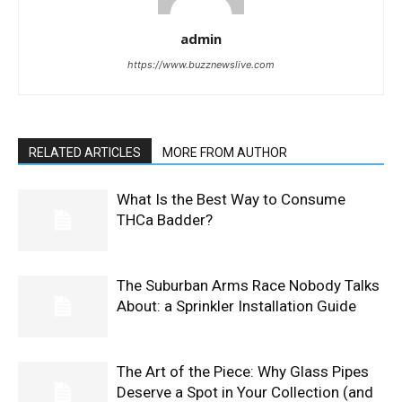
admin
https://www.buzznewslive.com
RELATED ARTICLES
MORE FROM AUTHOR
What Is the Best Way to Consume
THCa Badder?
The Suburban Arms Race Nobody Talks
About: a Sprinkler Installation Guide
The Art of the Piece: Why Glass Pipes
Deserve a Spot in Your Collection (and