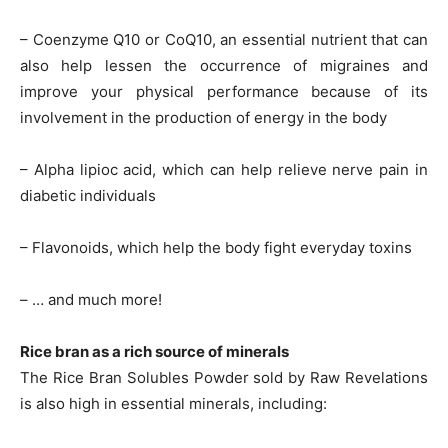
– Coenzyme Q10 or CoQ10, an essential nutrient that can
also help lessen the occurrence of migraines and
improve your physical performance because of its
involvement in the production of energy in the body
– Alpha lipioc acid, which can help relieve nerve pain in
diabetic individuals
– Flavonoids, which help the body fight everyday toxins
– … and much more!
Rice bran as a rich source of minerals
The Rice Bran Solubles Powder sold by Raw Revelations
is also high in essential minerals, including: