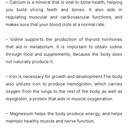
– Calcium is a mineral that is vital to bone health, helping
you build strong teeth and bones. It also aids in
regulating muscular and cardiovascular functions, and
makes sure that your blood clots at a normal rate.
– Iodine supports the production of thyroid hormones
that aid in metabolism. It is important to obtain iodine
through food and supplements, because the body does
not naturally produce it.
– Iron is necessary for growth and development.The body
also utilizes iron to produce hemoglobin, which carries
oxygen from the lungs to the rest of the body, as well as
myoglobin, a protein that aids in muscle oxygenation.
– Magnesium helps the body produce energy, and helps
maintain healthy muscle and nerve function.