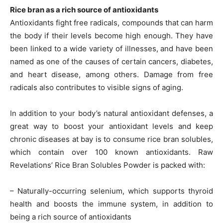
Rice bran as a rich source of antioxidants
Antioxidants fight free radicals, compounds that can harm
the body if their levels become high enough. They have
been linked to a wide variety of illnesses, and have been
named as one of the causes of certain cancers, diabetes,
and heart disease, among others. Damage from free
radicals also contributes to visible signs of aging.
In addition to your body’s natural antioxidant defenses, a
great way to boost your antioxidant levels and keep
chronic diseases at bay is to consume rice bran solubles,
which contain over 100 known antioxidants. Raw
Revelations’ Rice Bran Solubles Powder is packed with:
– Naturally-occurring selenium, which supports thyroid
health and boosts the immune system, in addition to
being a rich source of antioxidants