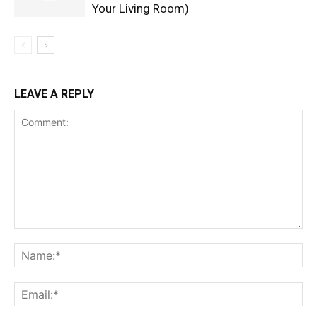
Your Living Room)
LEAVE A REPLY