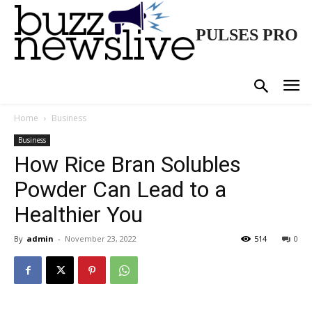
PULSES PRO
Home
Business
Business
How Rice Bran Solubles
Powder Can Lead to a
Healthier You
By
admin
-
November 23, 2022
514
0