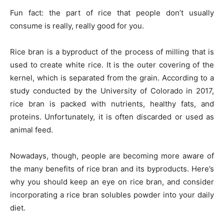
Fun fact: the part of rice that people don’t usually
consume is really, really good for you.
Rice bran is a byproduct of the process of milling that is
used to create white rice. It is the outer covering of the
kernel, which is separated from the grain. According to a
study conducted by the University of Colorado in 2017,
rice bran is packed with nutrients, healthy fats, and
proteins. Unfortunately, it is often discarded or used as
animal feed.
Nowadays, though, people are becoming more aware of
the many benefits of rice bran and its byproducts. Here’s
why you should keep an eye on rice bran, and consider
incorporating a rice bran solubles powder into your daily
diet.