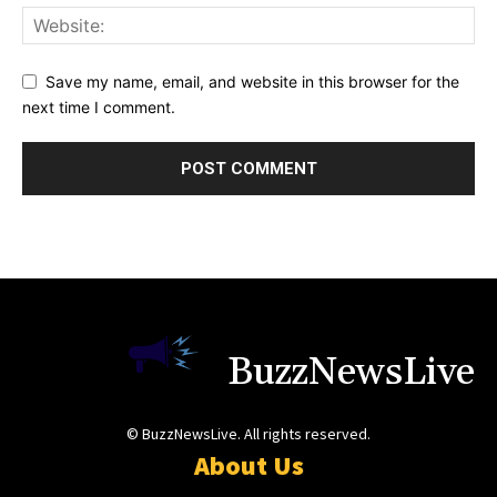
Save my name, email, and website in this browser for the
next time I comment.
BuzzNewsLive
© BuzzNewsLive. All rights reserved.
About Us