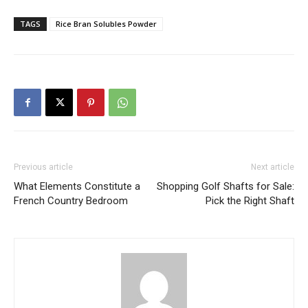
TAGS
Rice Bran Solubles Powder
Previous article
Next article
What Elements Constitute a
Shopping Golf Shafts for Sale:
French Country Bedroom
Pick the Right Shaft