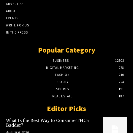
ADVERTISE
ABOUT
EVENTS
WRITE FOR US
IN THE PRESS
Popular Category
BUSINESS
12802
DIGITAL MARKETING
278
FASHION
240
BEAUTY
224
SPORTS
191
REAL ESTATE
187
Editor Picks
What Is the Best Way to Consume THCa
Badder?
August 6, 2026