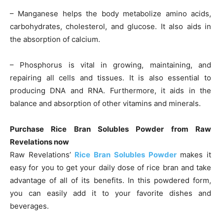
– Manganese helps the body metabolize amino acids,
carbohydrates, cholesterol, and glucose. It also aids in
the absorption of calcium.
– Phosphorus is vital in growing, maintaining, and
repairing all cells and tissues. It is also essential to
producing DNA and RNA. Furthermore, it aids in the
balance and absorption of other vitamins and minerals.
Purchase Rice Bran Solubles Powder from Raw
Revelations now
Raw Revelations’
Rice Bran Solubles Powder
makes it
easy for you to get your daily dose of rice bran and take
advantage of all of its benefits. In this powdered form,
you can easily add it to your favorite dishes and
beverages.