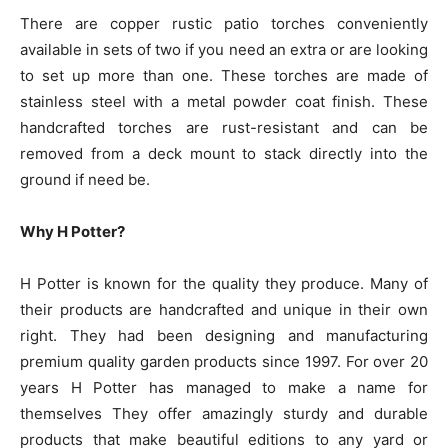
There are copper rustic patio torches conveniently
available in sets of two if you need an extra or are looking
to set up more than one. These torches are made of
stainless steel with a metal powder coat finish. These
handcrafted torches are rust-resistant and can be
removed from a deck mount to stack directly into the
ground if need be.
Why H Potter?
H Potter is known for the quality they produce. Many of
their products are handcrafted and unique in their own
right. They had been designing and manufacturing
premium quality garden products since 1997. For over 20
years H Potter has managed to make a name for
themselves They offer amazingly sturdy and durable
products that make beautiful editions to any yard or