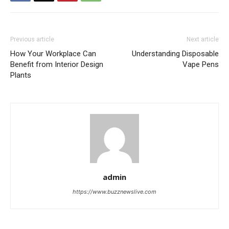
Previous article
Next article
How Your Workplace Can
Understanding Disposable
Benefit from Interior Design
Vape Pens
Plants
admin
https://www.buzznewslive.com