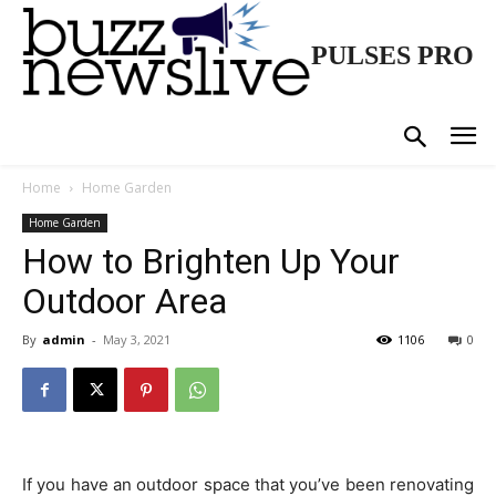
PULSES PRO
Home
Home Garden
Home Garden
How to Brighten Up Your
Outdoor Area
By
admin
-
May 3, 2021
1106
0
If you have an outdoor space that you’ve been renovating