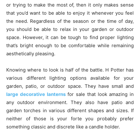
or trying to make the most of, then it only makes sense
that you’d want to be able to enjoy it whenever you feel
the need. Regardless of the season or the time of day,
you should be able to relax in your garden or outdoor
space. However, it can be tough to find proper lighting
that’s bright enough to be comfortable while remaining
aesthetically pleasing.
Knowing where to look is half of the battle. H Potter has
various different lighting options available for your
garden, patio, or outdoor space. They have small and
large decorative lanterns
for sale that look amazing in
any outdoor environment. They also have patio and
garden torches in various different shapes and sizes. If
neither of those is your forte you probably prefer
something classic and discrete like a candle holder.