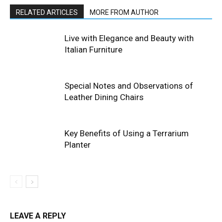
RELATED ARTICLES
MORE FROM AUTHOR
Live with Elegance and Beauty with
Italian Furniture
Special Notes and Observations of
Leather Dining Chairs
Key Benefits of Using a Terrarium
Planter
LEAVE A REPLY