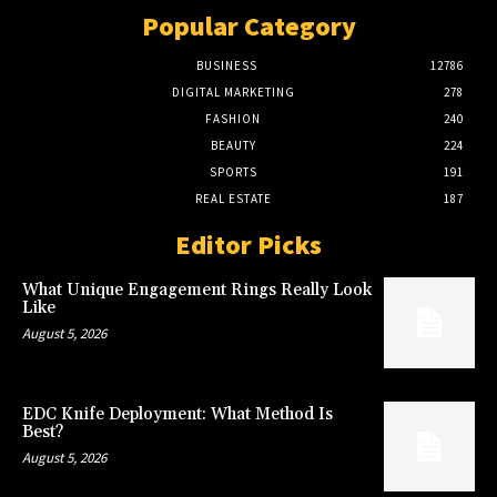
Popular Category
BUSINESS
12786
DIGITAL MARKETING
278
FASHION
240
BEAUTY
224
SPORTS
191
REAL ESTATE
187
Editor Picks
What Unique Engagement Rings Really Look
Like
August 5, 2026
EDC Knife Deployment: What Method Is
Best?
August 5, 2026