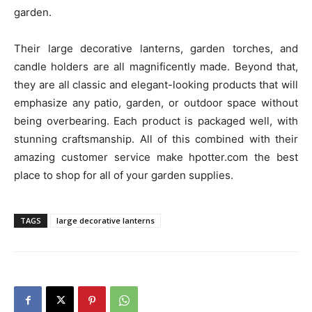
garden.
Their large decorative lanterns, garden torches, and
candle holders are all magnificently made. Beyond that,
they are all classic and elegant-looking products that will
emphasize any patio, garden, or outdoor space without
being overbearing. Each product is packaged well, with
stunning craftsmanship. All of this combined with their
amazing customer service make hpotter.com the best
place to shop for all of your garden supplies.
TAGS
large decorative lanterns