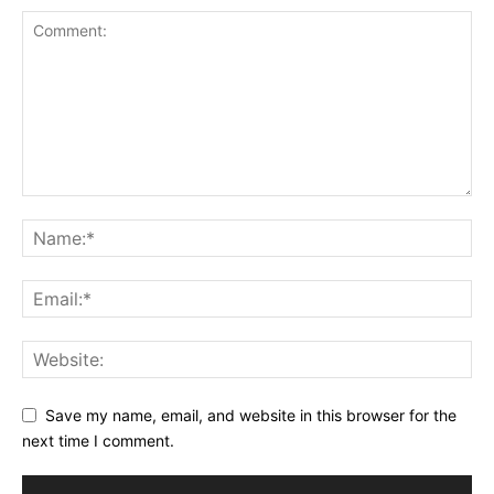
Save my name, email, and website in this browser for the
next time I comment.