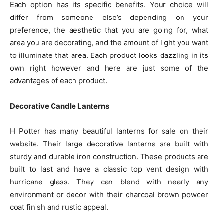
Each option has its specific benefits. Your choice will
differ from someone else’s depending on your
preference, the aesthetic that you are going for, what
area you are decorating, and the amount of light you want
to illuminate that area. Each product looks dazzling in its
own right however and here are just some of the
advantages of each product.
Decorative Candle Lanterns
H Potter has many beautiful lanterns for sale on their
website. Their large decorative lanterns are built with
sturdy and durable iron construction. These products are
built to last and have a classic top vent design with
hurricane glass. They can blend with nearly any
environment or decor with their charcoal brown powder
coat finish and rustic appeal.