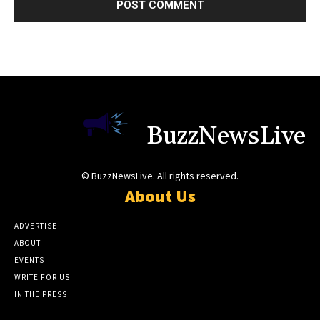
BuzzNewsLive
© BuzzNewsLive. All rights reserved.
About Us
ADVERTISE
ABOUT
EVENTS
WRITE FOR US
IN THE PRESS