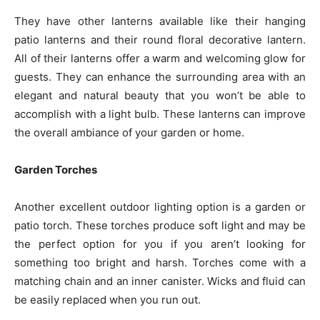
They have other lanterns available like their hanging
patio lanterns and their round floral decorative lantern.
All of their lanterns offer a warm and welcoming glow for
guests. They can enhance the surrounding area with an
elegant and natural beauty that you won’t be able to
accomplish with a light bulb. These lanterns can improve
the overall ambiance of your garden or home.
Garden Torches
Another excellent outdoor lighting option is a garden or
patio torch. These torches produce soft light and may be
the perfect option for you if you aren’t looking for
something too bright and harsh. Torches come with a
matching chain and an inner canister. Wicks and fluid can
be easily replaced when you run out.