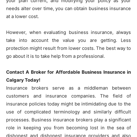
your plan current, and modifying your policy as your
needs alter over time, you can obtain business insurance
at a lower cost.
However, when evaluating business insurance, always
take into account the value you are getting. Less
protection might result from lower costs. The best way to
go about it is to take help from a professional.
Contact A Broker for Affordable Business Insurance in
Calgary Today!
Insurance brokers serve as a middleman between
customers and insurance companies. The field of
insurance policies today might be intimidating due to the
use of complicated terminology and similarly difficult
processes. Business insurance brokers play a significant
role in keeping you from becoming lost in the sea of
dishonest and dishonest insurance providers and also