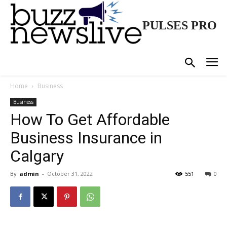
PULSES PRO
Home
Business
Business
How To Get Affordable
Business Insurance in
Calgary
By
admin
-
October 31, 2022
551
0