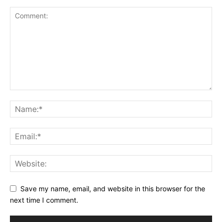
Save my name, email, and website in this browser for the
next time I comment.