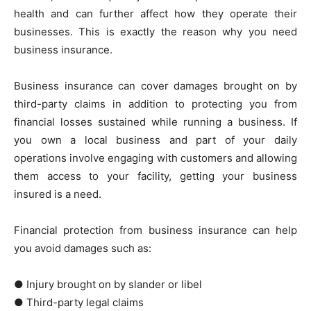
health and can further affect how they operate their
businesses. This is exactly the reason why you need
business insurance.
Business insurance can cover damages brought on by
third-party claims in addition to protecting you from
financial losses sustained while running a business. If
you own a local business and part of your daily
operations involve engaging with customers and allowing
them access to your facility, getting your business
insured is a need.
Financial protection from business insurance can help
you avoid damages such as:
● Injury brought on by slander or libel
● Third-party legal claims