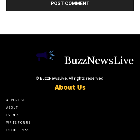
BuzzNewsLive
© BuzzNewsLive. All rights reserved.
About Us
ADVERTISE
ABOUT
EVENTS
WRITE FOR US
IN THE PRESS