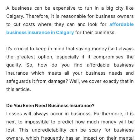
A business can be expensive to run in a big city like
Calgary. Therefore, it is reasonable for business owners
to cut costs where they can and look for
affordable
business insurance in Calgary
for their business.
It’s crucial to keep in mind that saving money isn’t always
the greatest option, especially if it compromises the
quality. So, how do you find affordable business
insurance which meets all your business needs and
safeguards it from damage? Well, we cover exactly that in
this article.
Do You Even Need Business Insurance?
Losses will always occur in business. Furthermore, it is
next to impossible to predict how much money will be
lost. This unpredictability can be scary for business
owners, which frequently has an impact on their mental