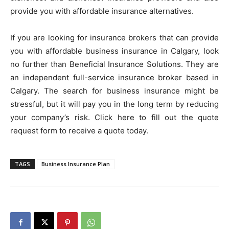
provide you with affordable insurance alternatives.
If you are looking for insurance brokers that can provide
you with affordable business insurance in Calgary, look
no further than Beneficial Insurance Solutions. They are
an independent full-service insurance broker based in
Calgary. The search for business insurance might be
stressful, but it will pay you in the long term by reducing
your company’s risk. Click here to fill out the quote
request form to receive a quote today.
TAGS
Business Insurance Plan