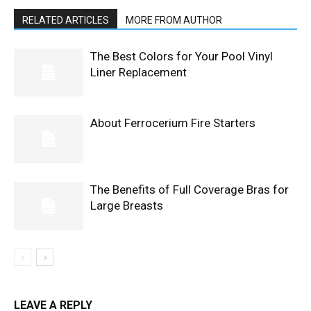
RELATED ARTICLES
MORE FROM AUTHOR
The Best Colors for Your Pool Vinyl
Liner Replacement
About Ferrocerium Fire Starters
The Benefits of Full Coverage Bras for
Large Breasts
LEAVE A REPLY