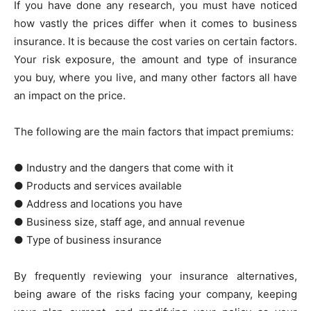
If you have done any research, you must have noticed
how vastly the prices differ when it comes to business
insurance. It is because the cost varies on certain factors.
Your risk exposure, the amount and type of insurance
you buy, where you live, and many other factors all have
an impact on the price.
The following are the main factors that impact premiums:
● Industry and the dangers that come with it
● Products and services available
● Address and locations you have
● Business size, staff age, and annual revenue
● Type of business insurance
By frequently reviewing your insurance alternatives,
being aware of the risks facing your company, keeping