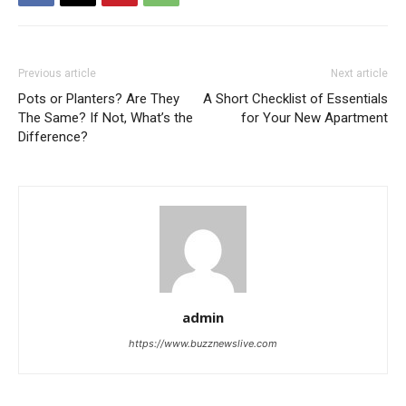
Previous article
Next article
Pots or Planters? Are They
A Short Checklist of Essentials
The Same? If Not, What’s the
for Your New Apartment
Difference?
admin
https://www.buzznewslive.com