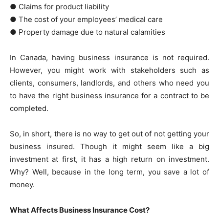
● Claims for product liability
● The cost of your employees’ medical care
● Property damage due to natural calamities
In Canada, having business insurance is not required.
However, you might work with stakeholders such as
clients, consumers, landlords, and others who need you
to have the right business insurance for a contract to be
completed.
So, in short, there is no way to get out of not getting your
business insured. Though it might seem like a big
investment at first, it has a high return on investment.
Why? Well, because in the long term, you save a lot of
money.
What Affects Business Insurance Cost?