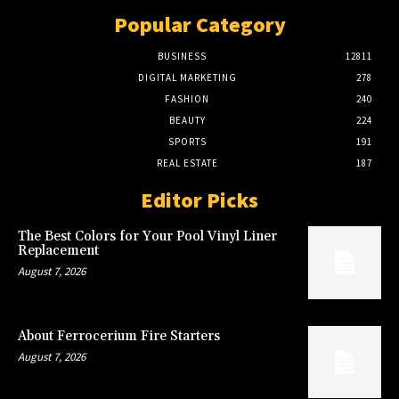
Popular Category
BUSINESS
12811
DIGITAL MARKETING
278
FASHION
240
BEAUTY
224
SPORTS
191
REAL ESTATE
187
Editor Picks
The Best Colors for Your Pool Vinyl Liner
Replacement
August 7, 2026
About Ferrocerium Fire Starters
August 7, 2026