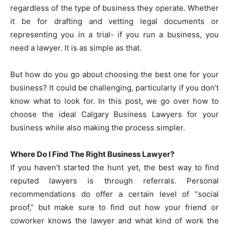
regardless of the type of business they operate. Whether
it be for drafting and vetting legal documents or
representing you in a trial- if you run a business, you
need a lawyer. It is as simple as that.
But how do you go about choosing the best one for your
business? It could be challenging, particularly if you don’t
know what to look for. In this post, we go over how to
choose the ideal Calgary Business Lawyers for your
business while also making the process simpler.
Where Do I Find The Right Business Lawyer?
If you haven’t started the hunt yet, the best way to find
reputed lawyers is through referrals. Personal
recommendations do offer a certain level of “social
proof,” but make sure to find out how your friend or
coworker knows the lawyer and what kind of work the