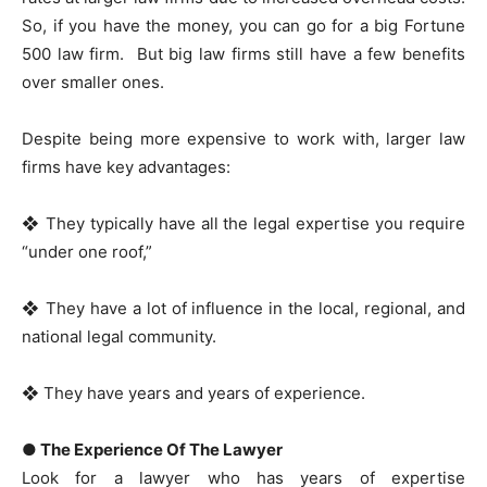
So, if you have the money, you can go for a big Fortune
500 law firm. But big law firms still have a few benefits
over smaller ones.
Despite being more expensive to work with, larger law
firms have key advantages:
❖ They typically have all the legal expertise you require
“under one roof,”
❖ They have a lot of influence in the local, regional, and
national legal community.
❖ They have years and years of experience.
● The Experience Of The Lawyer
Look for a lawyer who has years of expertise