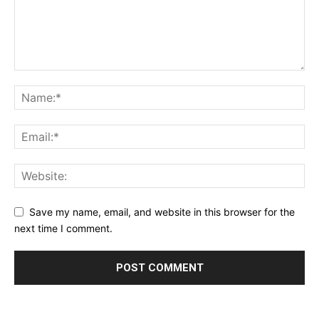
Save my name, email, and website in this browser for the
next time I comment.