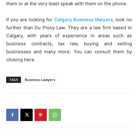
them or at the very least speak with them on the phone.
If you are looking for
Calgary Business lAwyers
, look no
further than Du Plooy Law. They are a law firm based in
Calgary, with years of experience in areas such as
business contracts, tax law, buying and selling
businesses and many more. You can consult them by
clicking here.
TAGS
Business Lawyers