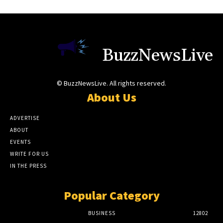
BuzzNewsLive
© BuzzNewsLive. All rights reserved.
About Us
ADVERTISE
ABOUT
EVENTS
WRITE FOR US
IN THE PRESS
Popular Category
BUSINESS
12802