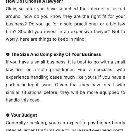
How Do I Choose A lawyer?
Okay, so after you have searched the internet or asked
around, how do you know they are the right fit for your
business? Do you go for a solo practitioner or a big law
firm? Should you invest in an expensive lawyer? Not to
worry, here are things to keep in mind:
● The Size And Complexity Of Your Business
If you have a small business, it is best to go with a small
law firm or a sole practitioner. Find a specialist with
experience handling cases much like yours if you have a
particular legal issue. Given that they have dealt with
similar situations before, they will be more equipped to
handle this case.
● Your Budget
Generally speaking, you can expect to pay higher hourly
rates at larger law firms due to increased overhead costs.