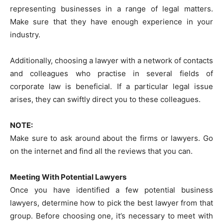
representing businesses in a range of legal matters.
Make sure that they have enough experience in your
industry.
Additionally, choosing a lawyer with a network of contacts
and colleagues who practise in several fields of
corporate law is beneficial. If a particular legal issue
arises, they can swiftly direct you to these colleagues.
NOTE:
Make sure to ask around about the firms or lawyers. Go
on the internet and find all the reviews that you can.
Meeting With Potential Lawyers
Once you have identified a few potential business
lawyers, determine how to pick the best lawyer from that
group. Before choosing one, it’s necessary to meet with