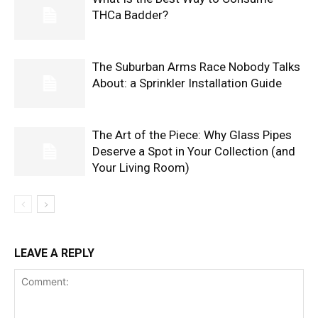
THCa Badder?
The Suburban Arms Race Nobody Talks
About: a Sprinkler Installation Guide
The Art of the Piece: Why Glass Pipes
Deserve a Spot in Your Collection (and
Your Living Room)
LEAVE A REPLY