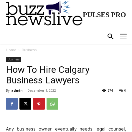
PULSES PRO
Home
Business
Business
How To Hire Calgary
Business Lawyers
By
admin
-
December 1, 2022
574
0
Any business owner eventually needs legal counsel,