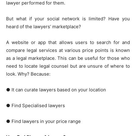
lawyer performed for them.
But what if your social network is limited? Have you
heard of the lawyers’ marketplace?
A website or app that allows users to search for and
compare legal services at various price points is known
as a legal marketplace. This can be useful for those who
need to locate legal counsel but are unsure of where to
look. Why? Because:
● It can curate lawyers based on your location
● Find Specialised lawyers
● Find lawyers in your price range