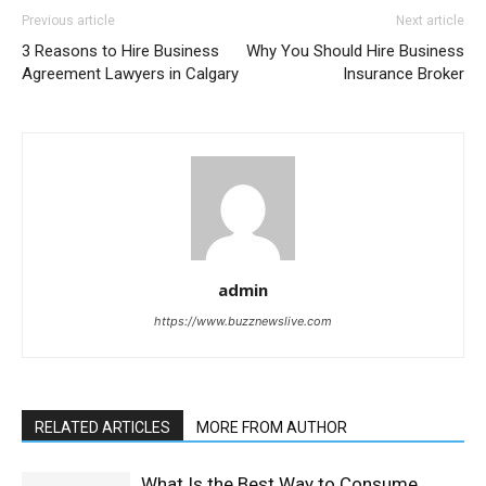
Previous article
Next article
3 Reasons to Hire Business
Why You Should Hire Business
Agreement Lawyers in Calgary
Insurance Broker
admin
https://www.buzznewslive.com
RELATED ARTICLES
MORE FROM AUTHOR
What Is the Best Way to Consume