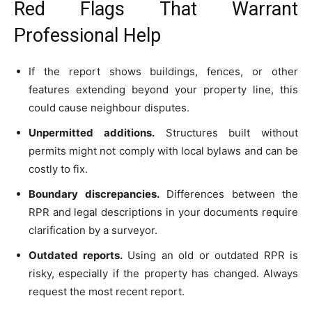
Red Flags That Warrant
Professional Help
If the report shows buildings, fences, or other
features extending beyond your property line, this
could cause neighbour disputes.
Unpermitted additions.
Structures built without
permits might not comply with local bylaws and can be
costly to fix.
Boundary discrepancies.
Differences between the
RPR and legal descriptions in your documents require
clarification by a surveyor.
Outdated reports.
Using an old or outdated RPR is
risky, especially if the property has changed. Always
request the most recent report.