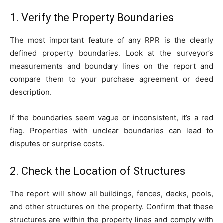
1. Verify the Property Boundaries
The most important feature of any RPR is the clearly
defined property boundaries. Look at the surveyor’s
measurements and boundary lines on the report and
compare them to your purchase agreement or deed
description.
If the boundaries seem vague or inconsistent, it’s a red
flag. Properties with unclear boundaries can lead to
disputes or surprise costs.
2. Check the Location of Structures
The report will show all buildings, fences, decks, pools,
and other structures on the property. Confirm that these
structures are within the property lines and comply with