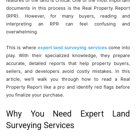
features of the land is critical. One of the most important
documents in this process is the Real Property Report
(RPR). However, for many buyers, reading and
interpreting an RPR can feel confusing and
overwhelming.
This is where
expert land surveying services
come into
play. With their specialized knowledge, they prepare
accurate, detailed reports that help property buyers,
sellers, and developers avoid costly mistakes. In this
article, we’ll walk you through how to read a Real
Property Report like a pro and identify red flags before
you finalize your purchase.
Why You Need Expert Land
Surveying Services