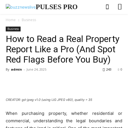
PULSES PRO
Home
Business
Business
How to Read a Real Property
Report Like a Pro (And Spot
Red Flags Before You Buy)
By
admin
-
June 24, 2025
243
0
CREATOR: gd-jpeg v1.0 (using IJG JPEG v80), quality = 35
When purchasing property, whether residential or
commercial, understanding the legal boundaries and