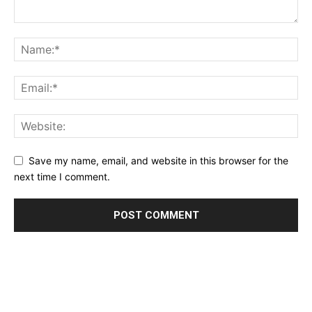
Save my name, email, and website in this browser for the
next time I comment.