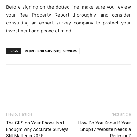
Before signing on the dotted line, make sure you review
your Real Property Report thoroughly—and consider
consulting an expert survey company to protect your
investment and peace of mind.
TAGS
expert land surveying services
Previous article
Next article
The GPS on Your Phone Isn’t
How Do You Know If Your
Enough: Why Accurate Surveys
Shopify Website Needs a
Still Matter in 2025
Redesign?