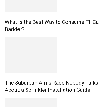
What Is the Best Way to Consume THCa
Badder?
The Suburban Arms Race Nobody Talks
About: a Sprinkler Installation Guide