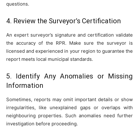
questions.
4. Review the Surveyor’s Certification
An expert surveyor’s signature and certification validate
the accuracy of the RPR. Make sure the surveyor is
licensed and experienced in your region to guarantee the
report meets local municipal standards.
5. Identify Any Anomalies or Missing
Information
Sometimes, reports may omit important details or show
irregularities, like unexplained gaps or overlaps with
neighbouring properties. Such anomalies need further
investigation before proceeding.