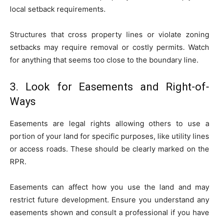
local setback requirements.
Structures that cross property lines or violate zoning
setbacks may require removal or costly permits. Watch
for anything that seems too close to the boundary line.
3. Look for Easements and Right-of-
Ways
Easements are legal rights allowing others to use a
portion of your land for specific purposes, like utility lines
or access roads. These should be clearly marked on the
RPR.
Easements can affect how you use the land and may
restrict future development. Ensure you understand any
easements shown and consult a professional if you have