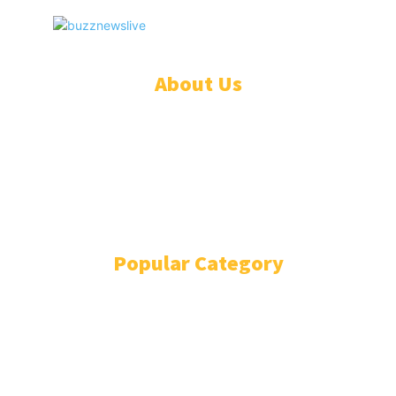
BuzzNewsLive
© BuzzNewsLive. All rights reserved.
About Us
ADVERTISE
ABOUT
EVENTS
WRITE FOR US
IN THE PRESS
Popular Category
BUSINESS
12802
DIGITAL MARKETING
278
FASHION
240
BEAUTY
224
SPORTS
191