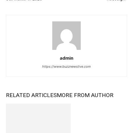
admin
https://www.buzznewslive.com
RELATED ARTICLES
MORE FROM AUTHOR