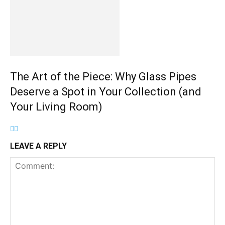
The Art of the Piece: Why Glass Pipes
Deserve a Spot in Your Collection (and
Your Living Room)
LEAVE A REPLY