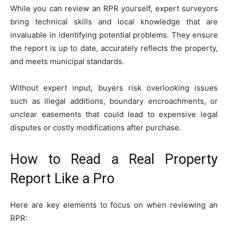
While you can review an RPR yourself, expert surveyors
bring technical skills and local knowledge that are
invaluable in identifying potential problems. They ensure
the report is up to date, accurately reflects the property,
and meets municipal standards.
Without expert input, buyers risk overlooking issues
such as illegal additions, boundary encroachments, or
unclear easements that could lead to expensive legal
disputes or costly modifications after purchase.
How to Read a Real Property
Report Like a Pro
Here are key elements to focus on when reviewing an
RPR: