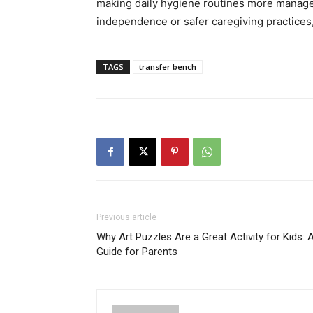
making daily hygiene routines more managea
independence or safer caregiving practices, 
TAGS
transfer bench
Previous article
Why Art Puzzles Are a Great Activity for Kids: 
Guide for Parents