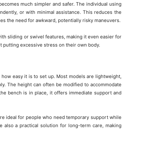
e becomes much simpler and safer. The individual using
dently, or with minimal assistance. This reduces the
zes the need for awkward, potentially risky maneuvers.
h sliding or swivel features, making it even easier for
ut putting excessive stress on their own body.
 how easy it is to set up. Most models are lightweight,
mbly. The height can often be modified to accommodate
the bench is in place, it offers immediate support and
are ideal for people who need temporary support while
e also a practical solution for long-term care, making