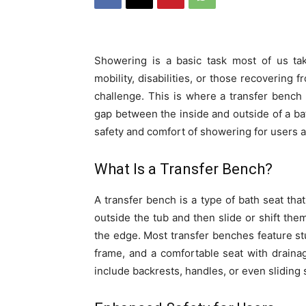
Showering is a basic task most of us tak
mobility, disabilities, or those recovering 
challenge. This is where a transfer bench
gap between the inside and outside of a bat
safety and comfort of showering for users a
What Is a Transfer Bench?
A transfer bench is a type of bath seat tha
outside the tub and then slide or shift the
the edge. Most transfer benches feature stu
frame, and a comfortable seat with drain
include backrests, handles, or even sliding 