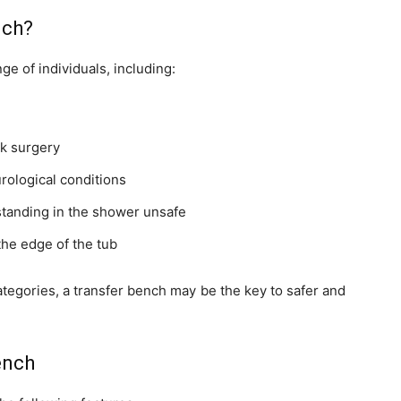
nch?
ge of individuals, including:
ck surgery
urological conditions
 standing in the shower unsafe
he edge of the tub
 categories, a transfer bench may be the key to safer and
ench