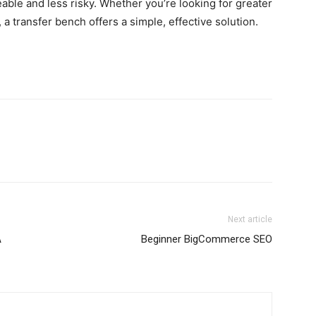
ble and less risky. Whether you’re looking for greater
a transfer bench offers a simple, effective solution.
Next article
A
Beginner BigCommerce SEO