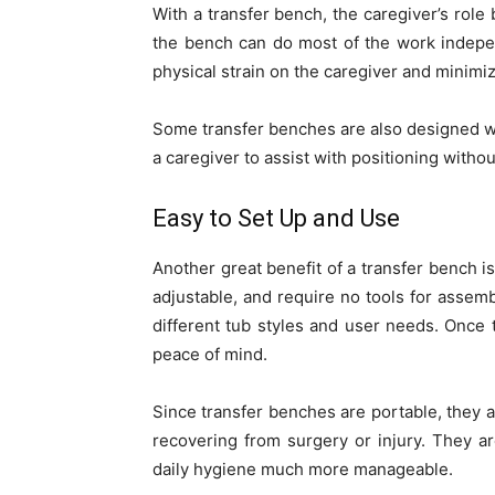
With a transfer bench, the caregiver’s rol
the bench can do most of the work indepen
physical strain on the caregiver and minimi
Some transfer benches are also designed wit
a caregiver to assist with positioning witho
Easy to Set Up and Use
Another great benefit of a transfer bench is
adjustable, and require no tools for asse
different tub styles and user needs. Once 
peace of mind.
Since transfer benches are portable, they 
recovering from surgery or injury. They ar
daily hygiene much more manageable.