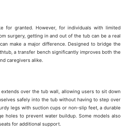
e for granted. However, for individuals with limited
from surgery, getting in and out of the tub can be a real
 can make a major difference. Designed to bridge the
htub, a transfer bench significantly improves both the
nd caregivers alike.
t extends over the tub wall, allowing users to sit down
mselves safely into the tub without having to step over
rdy legs with suction cups or non-slip feet, a durable
age holes to prevent water buildup. Some models also
seats for additional support.