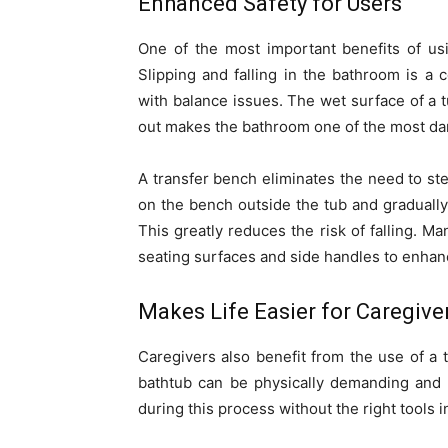
Enhanced Safety for Users
One of the most important benefits of usi
Slipping and falling in the bathroom is a 
with balance issues. The wet surface of a 
out makes the bathroom one of the most da
A transfer bench eliminates the need to ste
on the bench outside the tub and gradually
This greatly reduces the risk of falling. M
seating surfaces and side handles to enhance
Makes Life Easier for Caregive
Caregivers also benefit from the use of a 
bathtub can be physically demanding and 
during this process without the right tools i