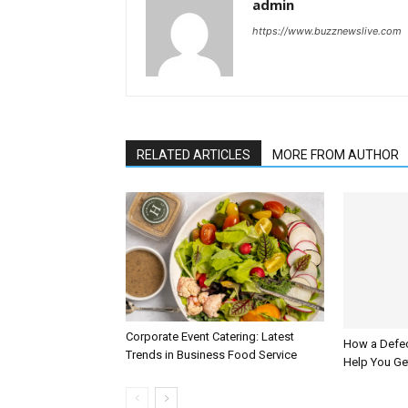
admin
https://www.buzznewslive.com
RELATED ARTICLES
MORE FROM AUTHOR
Corporate Event Catering: Latest
How a Defec
Trends in Business Food Service
Help You G