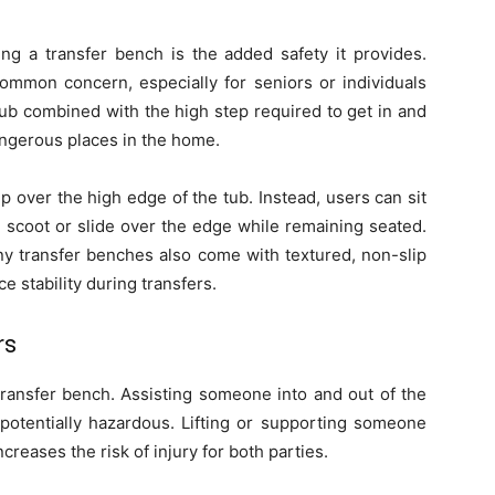
ng a transfer bench is the added safety it provides.
common concern, especially for seniors or individuals
tub combined with the high step required to get in and
ngerous places in the home.
p over the high edge of the tub. Instead, users can sit
 scoot or slide over the edge while remaining seated.
any transfer benches also come with textured, non-slip
 stability during transfers.
rs
transfer bench. Assisting someone into and out of the
potentially hazardous. Lifting or supporting someone
ncreases the risk of injury for both parties.