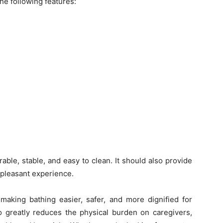
he following features:
able, stable, and easy to clean. It should also provide
pleasant experience.
 making bathing easier, safer, and more dignified for
lso greatly reduces the physical burden on caregivers,