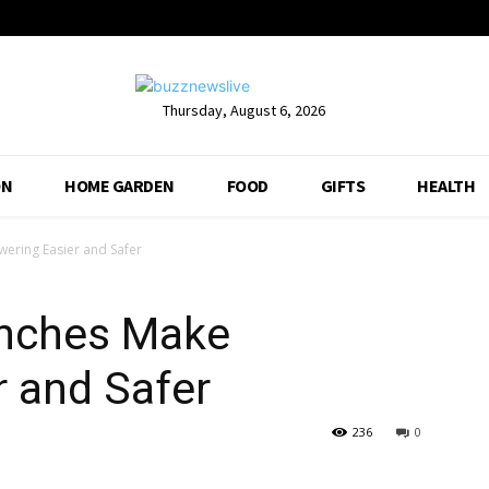
Thursday, August 6, 2026
ON
HOME GARDEN
FOOD
GIFTS
HEALTH
ering Easier and Safer
enches Make
 and Safer
236
0