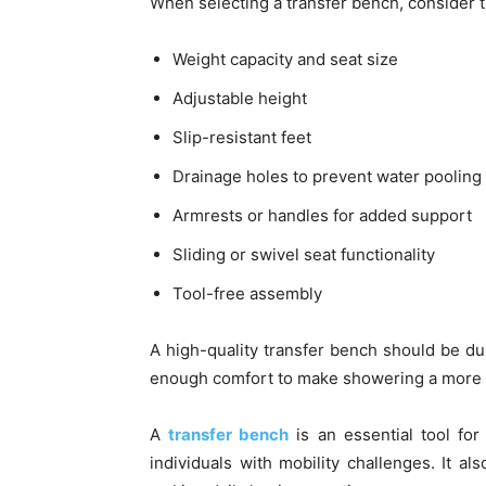
When selecting a transfer bench, consider t
Weight capacity and seat size
Adjustable height
Slip-resistant feet
Drainage holes to prevent water pooling
Armrests or handles for added support
Sliding or swivel seat functionality
Tool-free assembly
A high-quality transfer bench should be dur
enough comfort to make showering a more 
A
transfer bench
is an essential tool for
individuals with mobility challenges. It a