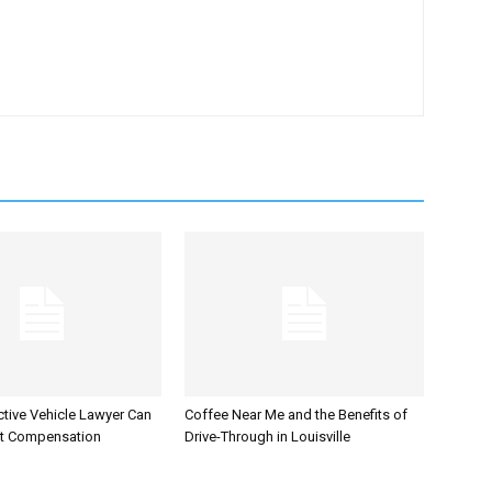
tive Vehicle Lawyer Can
Coffee Near Me and the Benefits of
et Compensation
Drive-Through in Louisville