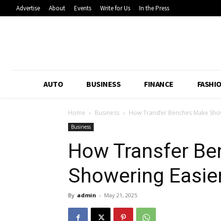
Advertise
About
Events
Write for Us
In the Press
AUTO
BUSINESS
FINANCE
FASHI
Home
Business
How Transfer Benches Make Show
Business
How Transfer B
Showering Easier
By
admin
-
May 21, 2025