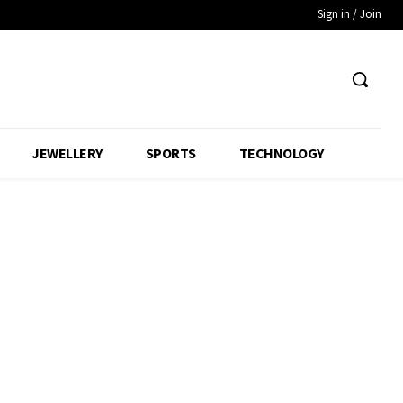
Sign in / Join
JEWELLERY
SPORTS
TECHNOLOGY