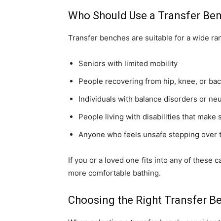
Who Should Use a Transfer Be
Transfer benches are suitable for a wide ran
Seniors with limited mobility
People recovering from hip, knee, or ba
Individuals with balance disorders or ne
People living with disabilities that make
Anyone who feels unsafe stepping over t
If you or a loved one fits into any of these
more comfortable bathing.
Choosing the Right Transfer B