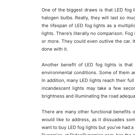
One of the biggest draws is that LED fog l
halogen bulbs. Really, they will last so muc
the lifespan of LED fog lights as a multipl
lights. There’s literally no comparison. Fog
or more. They could even outlive the car. 
done with it.
Another benefit of LED fog lights is tha
environmental conditions. Some of them are
In addition, many LED lights reach their ful
incandescent lights may take a few secon
brightness and illuminating the road adequa
There are many other functional benefits o
would like to address, as it dissuades som
want to buy LED fog lights but you’ve had a 