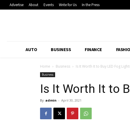
Advertise
About
Events
Write for Us
In the Press
AUTO
BUSINESS
FINANCE
FASHI
Home
Business
Is It Worth It to Buy LED Fog Light
Business
Is It Worth It to
By
admin
-
April 30, 2021