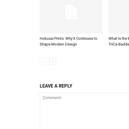
Hokusai Prints: Why It Continues to
What Is the
Shape Modern Design
THCa Badde
LEAVE A REPLY