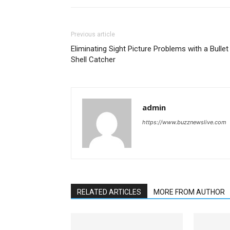
Previous article
Eliminating Sight Picture Problems with a Bullet
Shell Catcher
admin
https://www.buzznewslive.com
RELATED ARTICLES
MORE FROM AUTHOR