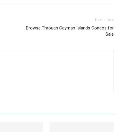
Next article
Browse Through Cayman Islands Condos for
Sale