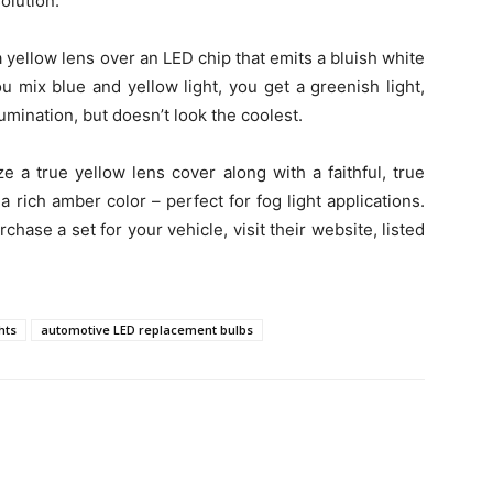
olution.
yellow lens over an LED chip that emits a bluish white
ou mix blue and yellow light, you get a greenish light,
umination, but doesn’t look the coolest.
 a true yellow lens cover along with a faithful, true
a rich amber color – perfect for fog light applications.
chase a set for your vehicle, visit their website, listed
hts
automotive LED replacement bulbs