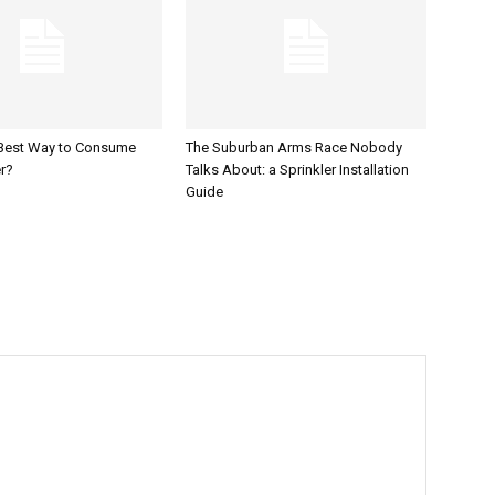
 Best Way to Consume
The Suburban Arms Race Nobody
r?
Talks About: a Sprinkler Installation
Guide