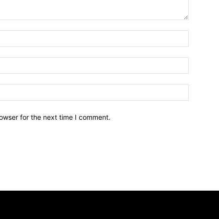
owser for the next time I comment.