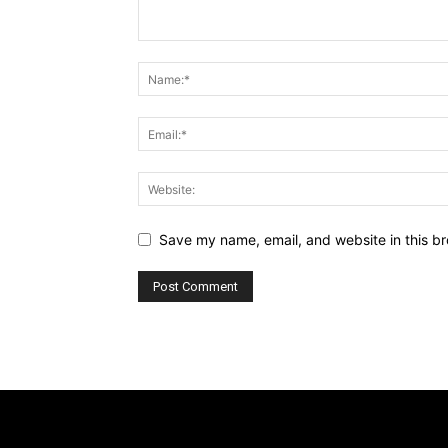
Save my name, email, and website in this br