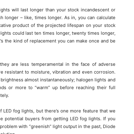
ights will last longer than your stock incandescent or
h longer – like, times longer. As in, you can calculate
icative product of the projected lifespan on your stock
 lights could last ten times longer, twenty times longer,
It’s the kind of replacement you can make once and be
t they are less temperamental in the face of adverse
 resistant to moisture, vibration and even corrosion.
l brightness almost instantaneously; halogen lights and
ds or more to “warm” up before reaching their full
tely.
f LED fog lights, but there’s one more feature that we
e potential buyers from getting LED fog lights. If you
problem with “greenish” light output in the past, Diode