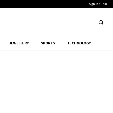
Sign in / Join
JEWELLERY
SPORTS
TECHNOLOGY