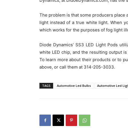
Dynamics, at DidoeDynamics.com, has the s
The problem is that some producers place a 
light instead of a true white light. When y
which works for the purposes of fog light ill
Diode Dynamics’ SS3 LED Light Pods utilize
white LED chip, and the resulting output is 
To learn more about their products or to pur
above, or call them at 314-205-3033.
TAGS
Automotive Led Bulbs
Automotive Led Lig