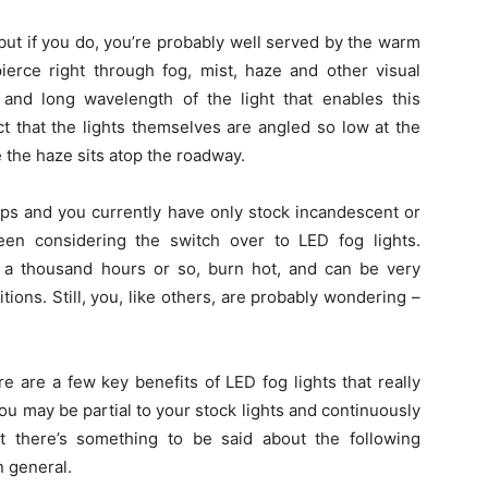
 but if you do, you’re probably well served by the warm
ierce right through fog, mist, haze and other visual
 and long wavelength of the light that enables this
 fact that the lights themselves are angled so low at the
e the haze sits atop the roadway.
mps and you currently have only stock incandescent or
en considering the switch over to LED fog lights.
t a thousand hours or so, burn hot, and can be very
ions. Still, you, like others, are probably wondering –
e are a few key benefits of LED fog lights that really
ou may be partial to your stock lights and continuously
t there’s something to be said about the following
n general.