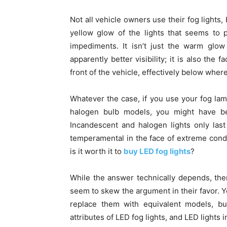
Not all vehicle owners use their fog lights,
yellow glow of the lights that seems to p
impediments. It isn’t just the warm glow
apparently better visibility; it is also the
front of the vehicle, effectively below wher
Whatever the case, if you use your fog la
halogen bulb models, you might have be
Incandescent and halogen lights only las
temperamental in the face of extreme condit
is it worth it to
buy LED fog lights
?
While the answer technically depends, ther
seem to skew the argument in their favor. Y
replace them with equivalent models, bu
attributes of LED fog lights, and LED lights i