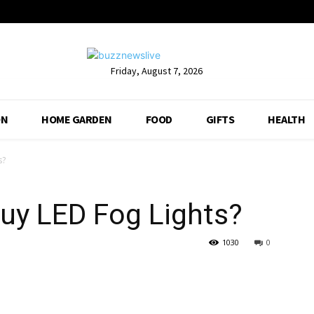
Friday, August 7, 2026
ON
HOME GARDEN
FOOD
GIFTS
HEALTH
s?
 Buy LED Fog Lights?
1030
0