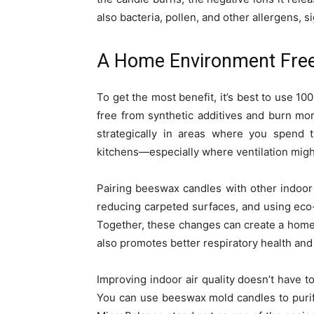
also bacteria, pollen, and other allergens, s
A Home Environment Free 
To get the most benefit, it’s best to use 
free from synthetic additives and burn mo
strategically in areas where you spend
kitchens—especially where ventilation might
Pairing beeswax candles with other indoor
reducing carpeted surfaces, and using eco-
Together, these changes can create a home 
also promotes better respiratory health and
Improving indoor air quality doesn’t have t
You can use beeswax mold candles to purif