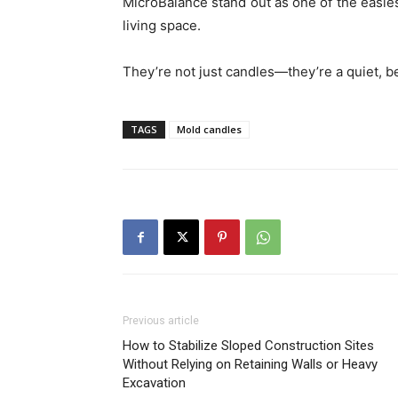
MicroBalance stand out as one of the easies
living space.
They’re not just candles—they’re a quiet, bea
TAGS
Mold candles
Previous article
How to Stabilize Sloped Construction Sites
Without Relying on Retaining Walls or Heavy
Excavation