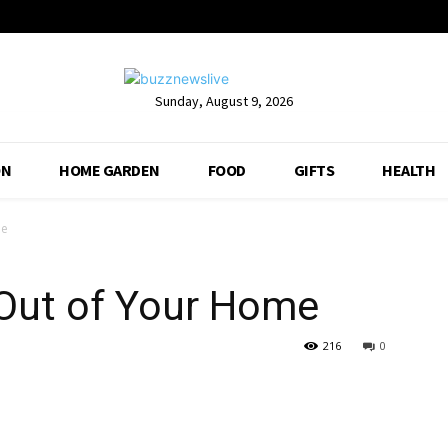
Sunday, August 9, 2026
ON
HOME GARDEN
FOOD
GIFTS
HEALTH
me
 Out of Your Home
216
0