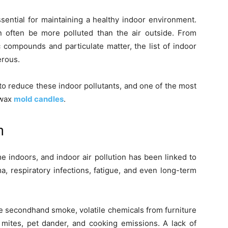
sential for maintaining a healthy indoor environment.
an often be more polluted than the air outside. From
c compounds and particulate matter, the list of indoor
erous.
 to reduce these indoor pollutants, and one of the most
swax
mold candles
.
n
e indoors, and indoor air pollution has been linked to
, respiratory infections, fatigue, and even long-term
e secondhand smoke, volatile chemicals from furniture
 mites, pet dander, and cooking emissions. A lack of