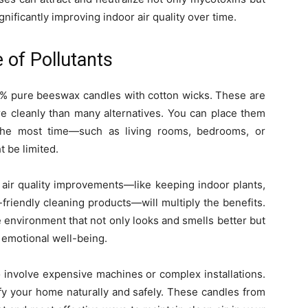
ignificantly improving indoor air quality over time.
of Pollutants
100% pure beeswax candles with cotton wicks. These are
re cleanly than many alternatives. You can place them
 the most time—such as living rooms, bedrooms, or
 be limited.
 air quality improvements—like keeping indoor plants,
friendly cleaning products—will multiply the benefits.
environment that not only looks and smells better but
 emotional well-being.
o involve expensive machines or complex installations.
y your home naturally and safely. These candles from