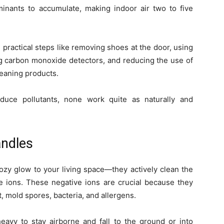
minants to accumulate, making indoor air two to five
 practical steps like removing shoes at the door, using
alling carbon monoxide detectors, and reducing the use of
leaning products.
duce pollutants, none work quite as naturally and
ndles
zy glow to your living space—they actively clean the
e ions. These negative ions are crucial because they
t, mold spores, bacteria, and allergens.
avy to stay airborne and fall to the ground or into