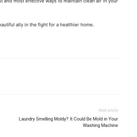
t and most effective ways to maintain clean air in your
utiful ally in the fight for a healthier home.
Next article
Laundry Smelling Moldy? It Could Be Mold in Your
Washing Machine