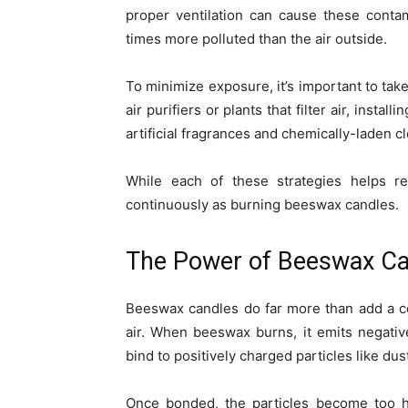
proper ventilation can cause these conta
times more polluted than the air outside.
To minimize exposure, it’s important to take
air purifiers or plants that filter air, inst
artificial fragrances and chemically-laden c
While each of these strategies helps re
continuously as burning beeswax candles.
The Power of Beeswax Ca
Beeswax candles do far more than add a co
air. When beeswax burns, it emits negativ
bind to positively charged particles like dus
Once bonded, the particles become too he