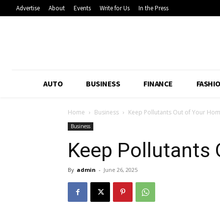
Advertise
About
Events
Write for Us
In the Press
AUTO
BUSINESS
FINANCE
FASHI
Home
Business
Keep Pollutants Out of Your Ho
Business
Keep Pollutants
By
admin
-
June 26, 2025