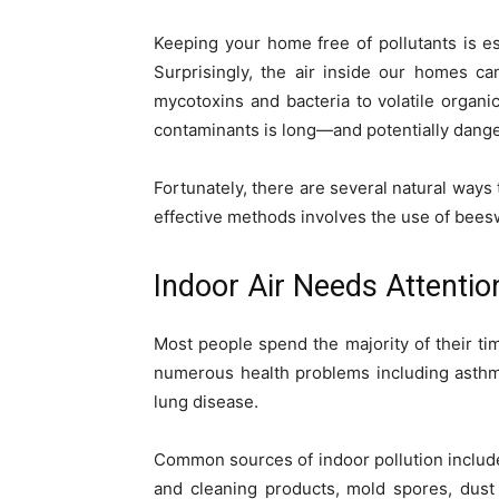
Keeping your home free of pollutants is es
Surprisingly, the air inside our homes c
mycotoxins and bacteria to volatile organi
contaminants is long—and potentially dang
Fortunately, there are several natural ways
effective methods involves the use of bee
Indoor Air Needs Attentio
Most people spend the majority of their tim
numerous health problems including asthma
lung disease.
Common sources of indoor pollution includ
and cleaning products, mold spores, dust