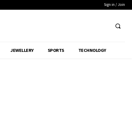
Sign in / Join
JEWELLERY
SPORTS
TECHNOLOGY