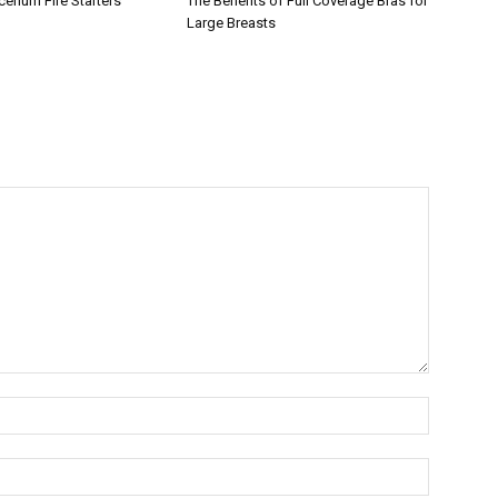
erium Fire Starters
The Benefits of Full Coverage Bras for
Large Breasts