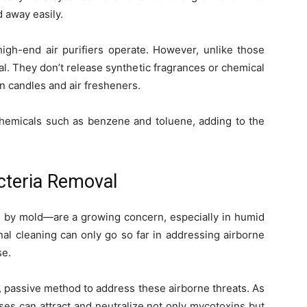
 away easily.
high-end air purifiers operate. However, unlike those
. They don’t release synthetic fragrances or chemical
in candles and air fresheners.
 chemicals such as benzene and toluene, adding to the
cteria Removal
y mold—are a growing concern, especially in humid
al cleaning can only go so far in addressing airborne
se.
 passive method to address these airborne threats. As
ases can attract and neutralize not only mycotoxins but