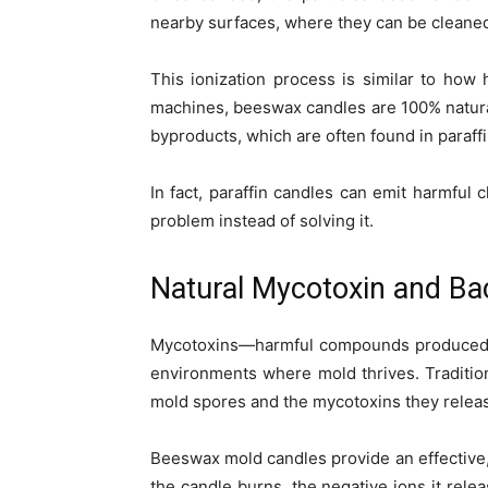
nearby surfaces, where they can be cleaned
This ionization process is similar to how 
machines, beeswax candles are 100% natural
byproducts, which are often found in paraff
In fact, paraffin candles can emit harmful
problem instead of solving it.
Natural Mycotoxin and Ba
Mycotoxins—harmful compounds produced b
environments where mold thrives. Tradition
mold spores and the mycotoxins they relea
Beeswax mold candles provide an effective,
the candle burns, the negative ions it rele