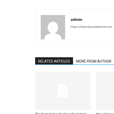
admin
https://www.buzznewslive.com
RELATED ARTICLES
MORE FROM AUTHOR