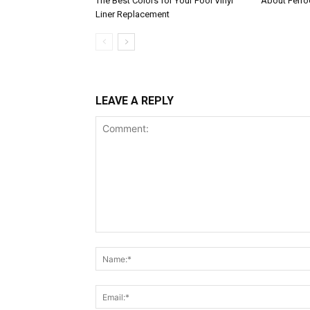
The Best Colors for Your Pool Vinyl
About Ferroc
Liner Replacement
LEAVE A REPLY