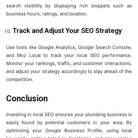
search visibility by displaying rich snippets such as
business hours, ratings, and location.
Track and Adjust Your SEO Strategy
Use tools like Google Analytics, Google Search Console,
and Moz Local to track your local SEO performance.
Monitor your rankings, traffic, and customer interactions,
and adjust your strategy accordingly to stay ahead of the
competition.
Conclusion
Investing in local SEO ensures your plumbing business is
easily found by potential customers in your area. By
optimizing your Google Business Profile, using local