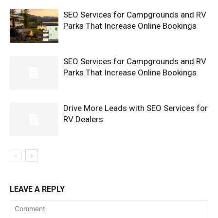
SEO Services for Campgrounds and RV
Parks That Increase Online Bookings
SEO Services for Campgrounds and RV
Parks That Increase Online Bookings
Drive More Leads with SEO Services for
RV Dealers
LEAVE A REPLY