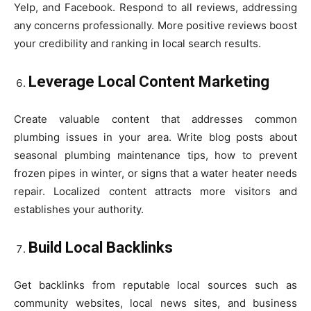
Yelp, and Facebook. Respond to all reviews, addressing
any concerns professionally. More positive reviews boost
your credibility and ranking in local search results.
Leverage Local Content Marketing
Create valuable content that addresses common
plumbing issues in your area. Write blog posts about
seasonal plumbing maintenance tips, how to prevent
frozen pipes in winter, or signs that a water heater needs
repair. Localized content attracts more visitors and
establishes your authority.
Build Local Backlinks
Get backlinks from reputable local sources such as
community websites, local news sites, and business