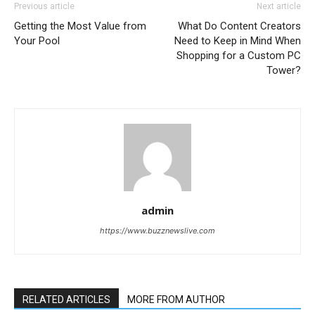
Previous article
Next article
Getting the Most Value from
What Do Content Creators
Your Pool
Need to Keep in Mind When
Shopping for a Custom PC
Tower?
admin
https://www.buzznewslive.com
RELATED ARTICLES
MORE FROM AUTHOR