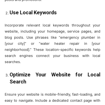
Use Local Keywords
Incorporate relevant local keywords throughout your
website, including your homepage, service pages, and
blog posts. Use phrases like “emergency plumber in
[your city]” or “water heater repair in [your
neighborhood].” These location-specific keywords help
search engines connect your business with local
searches.
Optimize Your Website for Local
Search
Ensure your website is mobile-friendly, fast-loading, and
easy to navigate. Include a dedicated contact page with