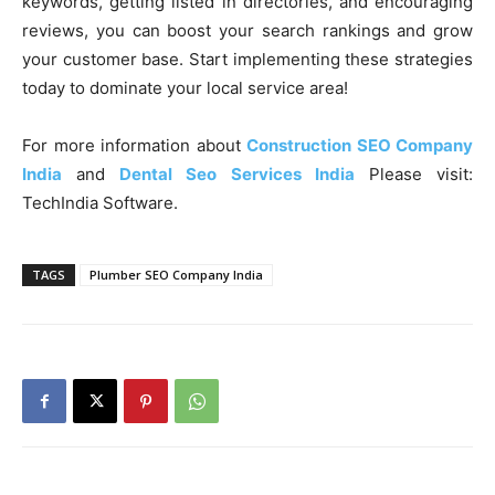
keywords, getting listed in directories, and encouraging
reviews, you can boost your search rankings and grow
your customer base. Start implementing these strategies
today to dominate your local service area!
For more information about
Construction SEO Company
India
and
Dental Seo Services India
Please visit:
TechIndia Software.
TAGS
Plumber SEO Company India