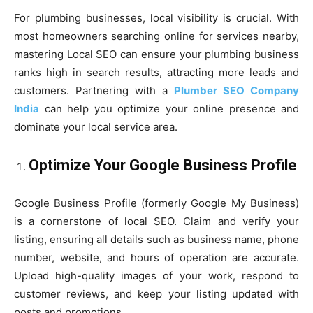
For plumbing businesses, local visibility is crucial. With
most homeowners searching online for services nearby,
mastering Local SEO can ensure your plumbing business
ranks high in search results, attracting more leads and
customers. Partnering with a
Plumber SEO Company
India
can help you optimize your online presence and
dominate your local service area.
Optimize Your Google Business Profile
Google Business Profile (formerly Google My Business)
is a cornerstone of local SEO. Claim and verify your
listing, ensuring all details such as business name, phone
number, website, and hours of operation are accurate.
Upload high-quality images of your work, respond to
customer reviews, and keep your listing updated with
posts and promotions.