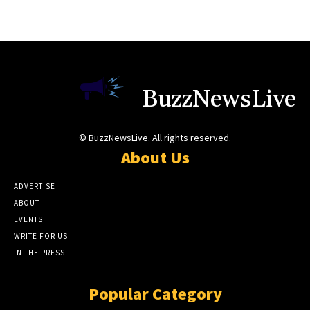
BuzzNewsLive
© BuzzNewsLive. All rights reserved.
About Us
ADVERTISE
ABOUT
EVENTS
WRITE FOR US
IN THE PRESS
Popular Category