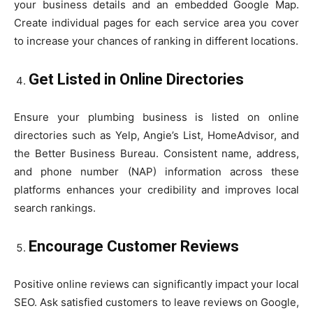
your business details and an embedded Google Map.
Create individual pages for each service area you cover
to increase your chances of ranking in different locations.
Get Listed in Online Directories
Ensure your plumbing business is listed on online
directories such as Yelp, Angie’s List, HomeAdvisor, and
the Better Business Bureau. Consistent name, address,
and phone number (NAP) information across these
platforms enhances your credibility and improves local
search rankings.
Encourage Customer Reviews
Positive online reviews can significantly impact your local
SEO. Ask satisfied customers to leave reviews on Google,