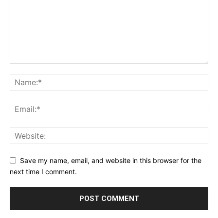
Save my name, email, and website in this browser for the
next time I comment.