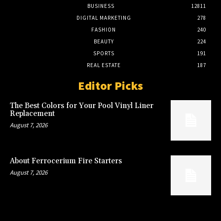
BUSINESS
12811
DIGITAL MARKETING
278
FASHION
240
BEAUTY
224
SPORTS
191
REAL ESTATE
187
Editor Picks
The Best Colors for Your Pool Vinyl Liner
Replacement
August 7, 2026
About Ferrocerium Fire Starters
August 7, 2026