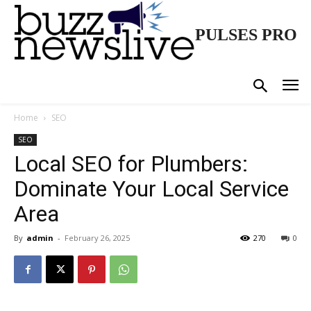
PULSES PRO
Home
SEO
SEO
Local SEO for Plumbers:
Dominate Your Local Service
Area
By
admin
-
February 26, 2025
270
0