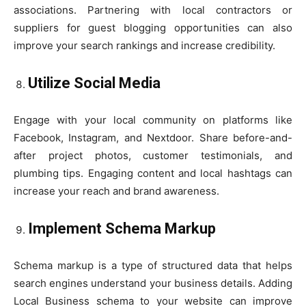
associations. Partnering with local contractors or
suppliers for guest blogging opportunities can also
improve your search rankings and increase credibility.
Utilize Social Media
Engage with your local community on platforms like
Facebook, Instagram, and Nextdoor. Share before-and-
after project photos, customer testimonials, and
plumbing tips. Engaging content and local hashtags can
increase your reach and brand awareness.
Implement Schema Markup
Schema markup is a type of structured data that helps
search engines understand your business details. Adding
Local Business schema to your website can improve