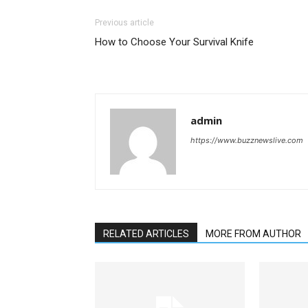
Previous article
How to Choose Your Survival Knife
admin
https://www.buzznewslive.com
RELATED ARTICLES
MORE FROM AUTHOR