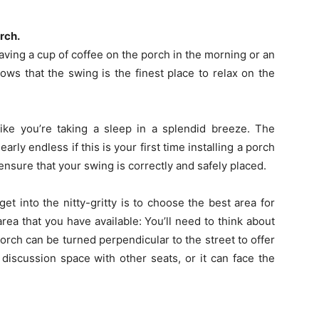
rch.
having a cup of coffee on the porch in the morning or an
ws that the swing is the finest place to relax on the
like you’re taking a sleep in a splendid breeze. The
early endless if this is your first time installing a porch
ensure that your swing is correctly and safely placed.
et into the nitty-gritty is to choose the best area for
rea that you have available: You’ll need to think about
rch can be turned perpendicular to the street to offer
discussion space with other seats, or it can face the