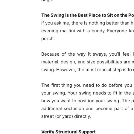
The Swing is the Best Place to Sit on the Po
If you ask me, there is nothing better than 
evening martini with a buddy. Everyone kno
porch.
Because of the way it sways, you’ll feel 
material, design, and size possibilities are n
swing. However, the most crucial step is to 
The first thing you need to do before you g
your swing. Your swing needs to fit in the a
how you want to position your swing. The po
additional seclusion and become part of a 
street (or yard) directly.
Verify Structural Support