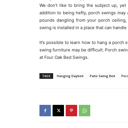
We don’t like to bring the subject up, ye
addition to being hefty, porch swings may 
pounds dangling from your porch ceiling,
swing is installed in a place that can handle
It’s possible to learn how to hang a porch 
swing furniture may be difficult. Porch swin
at Four Oak Bed Swings.
TAGS
Hanging Daybed
Patio Swing Bed
Por