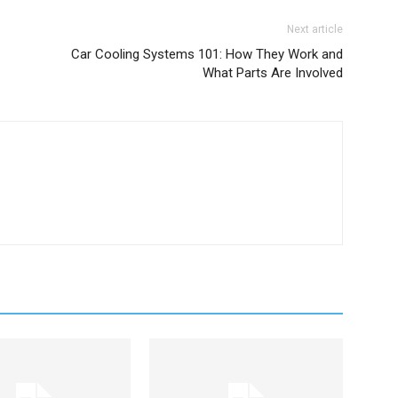
Next article
Car Cooling Systems 101: How They Work and
What Parts Are Involved