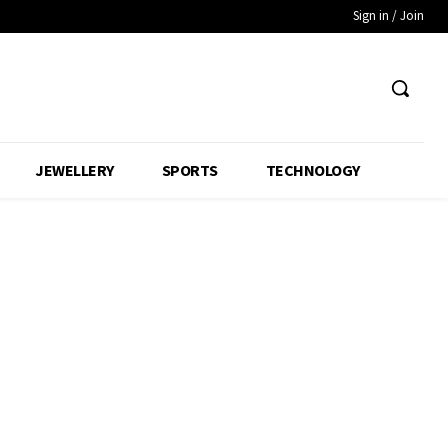
Sign in / Join
JEWELLERY
SPORTS
TECHNOLOGY