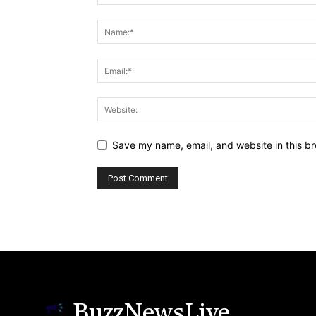
Save my name, email, and website in this br
BuzzNewsLive