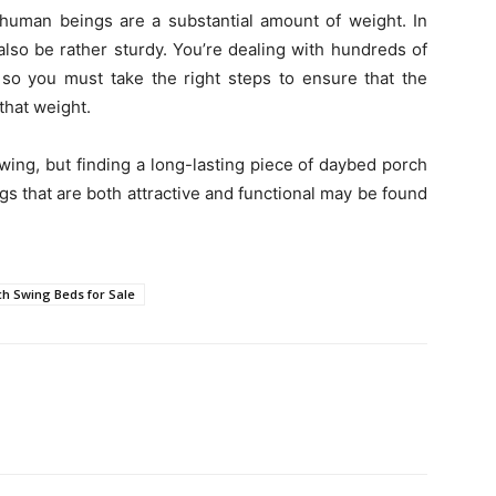
t human beings are a substantial amount of weight. In
also be rather sturdy. You’re dealing with hundreds of
 so you must take the right steps to ensure that the
 that weight.
swing, but finding a long-lasting piece of daybed porch
gs that are both attractive and functional may be found
ch Swing Beds for Sale