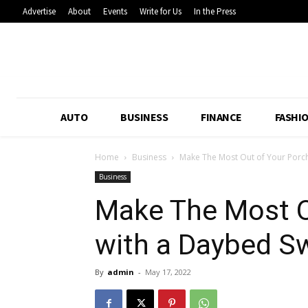
Advertise
About
Events
Write for Us
In the Press
AUTO
BUSINESS
FINANCE
FASHI
Home
Business
Make The Most Out of Your Porc
Business
Make The Most O
with a Daybed S
By
admin
-
May 17, 2022