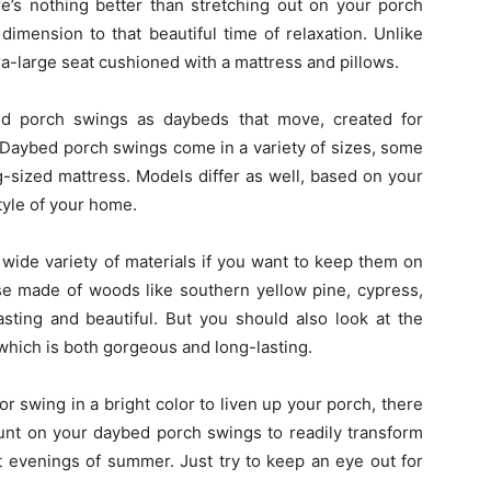
e’s nothing better than stretching out on your porch
imension to that beautiful time of relaxation. Unlike
a-large seat cushioned with a mattress and pillows.
bed porch swings as daybeds that move, created for
. Daybed porch swings come in a variety of sizes, some
sized mattress. Models differ as well, based on your
tyle of your home.
ide variety of materials if you want to keep them on
se made of woods like southern yellow pine, cypress,
asting and beautiful. But you should also look at the
hich is both gorgeous and long-lasting.
or swing in a bright color to liven up your porch, there
ount on your daybed porch swings to readily transform
t evenings of summer. Just try to keep an eye out for