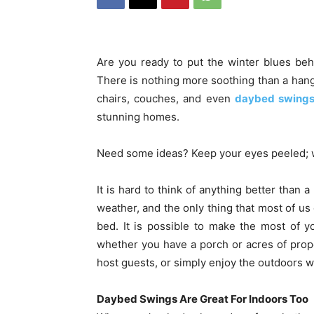
Are you ready to put the winter blues be
There is nothing more soothing than a hang
chairs, couches, and even
daybed swing
stunning homes.
Need some ideas? Keep your eyes peeled; w
It is hard to think of anything better than
weather, and the only thing that most of us 
bed. It is possible to make the most of y
whether you have a porch or acres of prope
host guests, or simply enjoy the outdoors w
Daybed Swings Are Great For Indoors Too