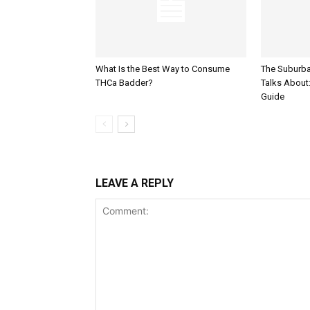
What Is the Best Way to Consume
The Suburb
THCa Badder?
Talks About: 
Guide
LEAVE A REPLY