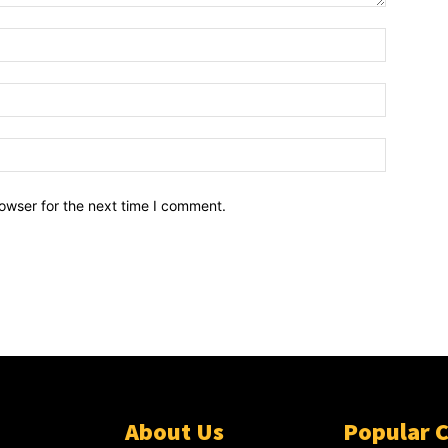
owser for the next time I comment.
About Us
Popular 