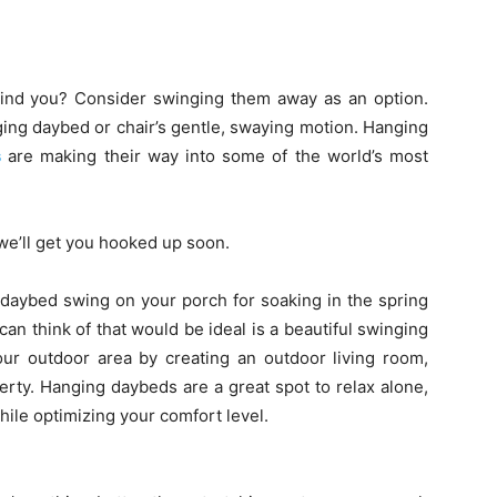
hind you? Consider swinging them away as an option.
ing daybed or chair’s gentle, swaying motion. Hanging
s
are making their way into some of the world’s most
e’ll get you hooked up soon.
 a daybed swing on your porch for soaking in the spring
can think of that would be ideal is a beautiful swinging
our outdoor area by creating an outdoor living room,
rty. Hanging daybeds are a great spot to relax alone,
hile optimizing your comfort level.