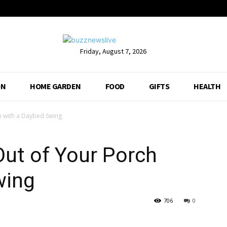
Friday, August 7, 2026
ON
HOME GARDEN
FOOD
GIFTS
HEALTH
h with a Daybed Swing
ut of Your Porch
wing
706
0