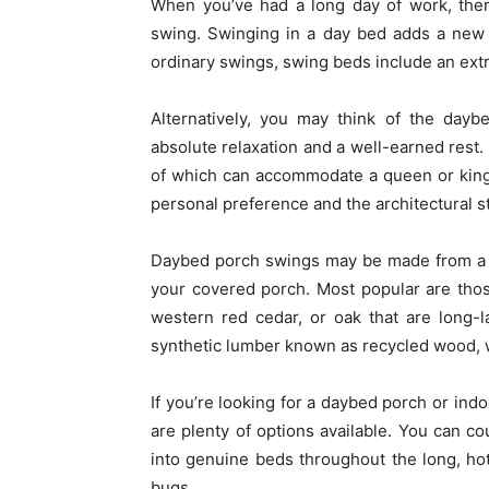
When you’ve had a long day of work, ther
swing. Swinging in a day bed adds a new d
ordinary swings, swing beds include an extr
Alternatively, you may think of the day
absolute relaxation and a well-earned rest
of which can accommodate a queen or king-
personal preference and the architectural s
Daybed porch swings may be made from a w
your covered porch. Most popular are tho
western red cedar, or oak that are long-l
synthetic lumber known as recycled wood, w
If you’re looking for a daybed porch or indo
are plenty of options available. You can c
into genuine beds throughout the long, ho
bugs.