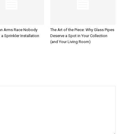
an Arms Race Nobody
The Art of the Piece: Why Glass Pipes
a Sprinkler Installation
Deserve a Spot in Your Collection
(and Your Living Room)