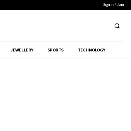
Sign in / Join
JEWELLERY
SPORTS
TECHNOLOGY