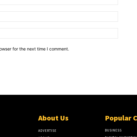
owser for the next time I comment.
About Us
Popular 
BUSINESS
ADVERTISE