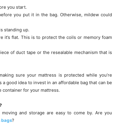
ore you start.
efore you put it in the bag. Otherwise, mildew could
is standing up.
e it’s flat. This is to protect the coils or memory foam
iece of duct tape or the resealable mechanism that is
t making sure your mattress is protected while you’re
’s a good idea to invest in an affordable bag that can be
 container for your mattress.
?
for moving and storage are easy to come by. Are you
s bags
?