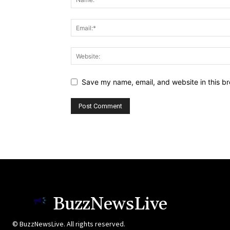
Save my name, email, and website in this br
BuzzNewsLive
© BuzzNewsLive. All rights reserved.