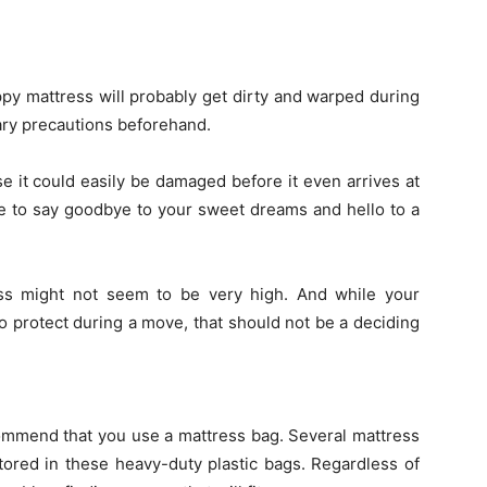
ppy mattress will probably get dirty and warped during
sary precautions beforehand.
se it could easily be damaged before it even arrives at
ve to say goodbye to your sweet dreams and hello to a
ss might not seem to be very high. And while your
o protect during a move, that should not be a deciding
ommend that you use a mattress bag. Several mattress
stored in these heavy-duty plastic bags. Regardless of