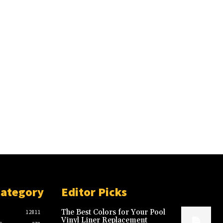
Category
Editor Picks
The Best Colors for Your Pool
12811
Vinyl Liner Replacement