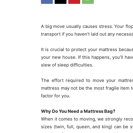
A big move usually causes stress. Your flo
transport if you haven’t laid out any neces
It is crucial to protect your mattress becau
your new house. If this happens, you’ll ha
slew of sleep difficulties.
The effort required to move your mattre
mattress may not be the most fragile item t
factor for you.
Why Do You Need a Mattress Bag?
When it comes to moving, we strongly rec
sizes (twin, full, queen, and king) can be 