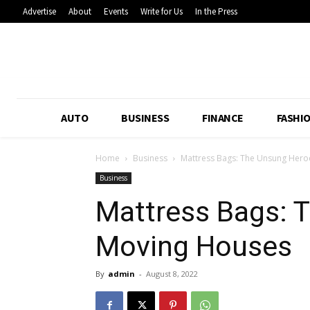
Advertise
About
Events
Write for Us
In the Press
AUTO
BUSINESS
FINANCE
FASHI
Home
Business
Mattress Bags: The Unsung Hero
Business
Mattress Bags: 
Moving Houses
By
admin
-
August 8, 2022