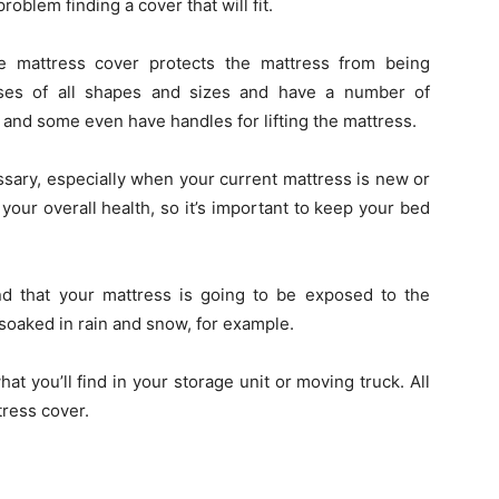
roblem finding a cover that will fit.
e mattress cover protects the mattress from being
sses of all shapes and sizes and have a number of
, and some even have handles for lifting the mattress.
sary, especially when your current mattress is new or
your overall health, so it’s important to keep your bed
nd that your mattress is going to be exposed to the
 soaked in rain and snow, for example.
 you’ll find in your storage unit or moving truck. All
tress cover.