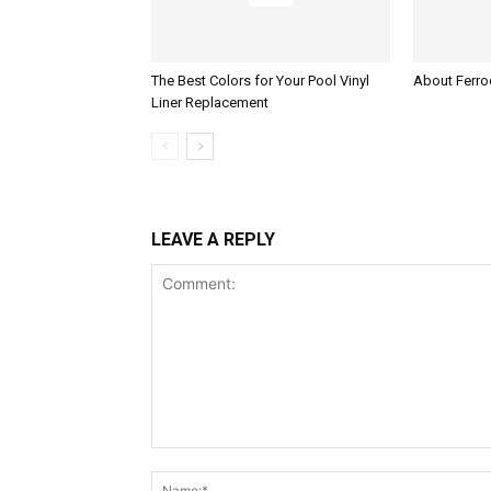
The Best Colors for Your Pool Vinyl
About Ferroc
Liner Replacement
LEAVE A REPLY