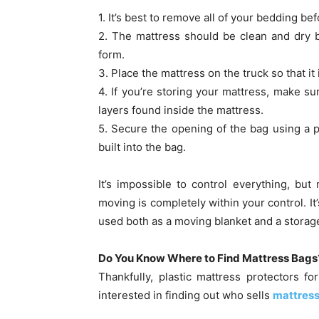
1. It’s best to remove all of your bedding bef
2. The mattress should be clean and dry b
form.
3. Place the mattress on the truck so that it 
4. If you’re storing your mattress, make sur
layers found inside the mattress.
5. Secure the opening of the bag using a p
built into the bag.
It’s impossible to control everything, bu
moving is completely within your control. It
used both as a moving blanket and a storage
Do You Know Where to Find Mattress Bags
Thankfully, plastic mattress protectors 
interested in finding out who sells
mattres