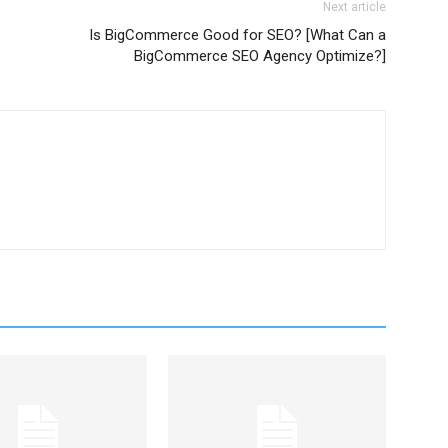
Next article
Is BigCommerce Good for SEO? [What Can a
BigCommerce SEO Agency Optimize?]