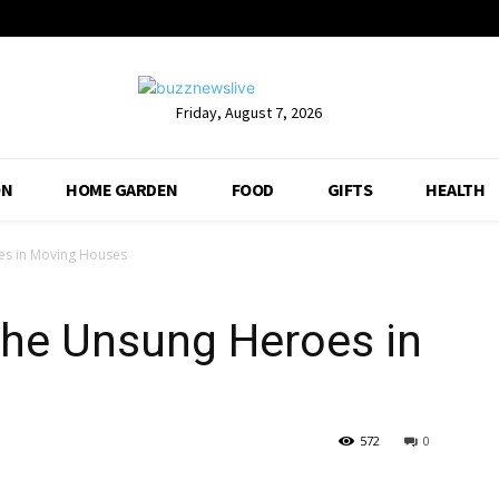
Friday, August 7, 2026
ON
HOME GARDEN
FOOD
GIFTS
HEALTH
es in Moving Houses
The Unsung Heroes in
572
0