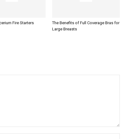
erium Fire Starters
The Benefits of Full Coverage Bras for
Large Breasts