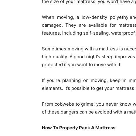
the size of your mattress, you won’t have a p
When moving, a low-density polyethylen
damaged. They are available for mattre
features, including self-sealing, waterproof
Sometimes moving with a mattress is neces
high quality. A good night’s sleep improves 
protected if you want to move with it.
If you’re planning on moving, keep in mi
elements. It’s possible to get your mattress
From cobwebs to grime, you never know what
of these dangers can be avoided with a mat
How To Properly Pack A Mattress