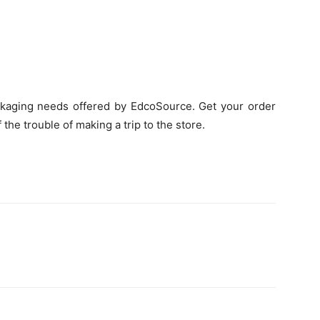
ckaging needs offered by EdcoSource. Get your order
 the trouble of making a trip to the store.