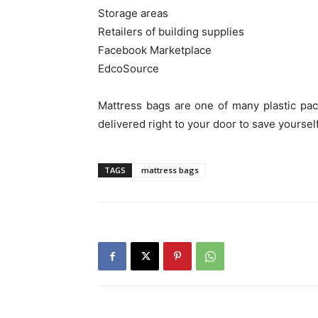
Storage areas
Retailers of building supplies
Facebook Marketplace
EdcoSource
Mattress bags are one of many plastic pa
delivered right to your door to save yourself
TAGS
mattress bags