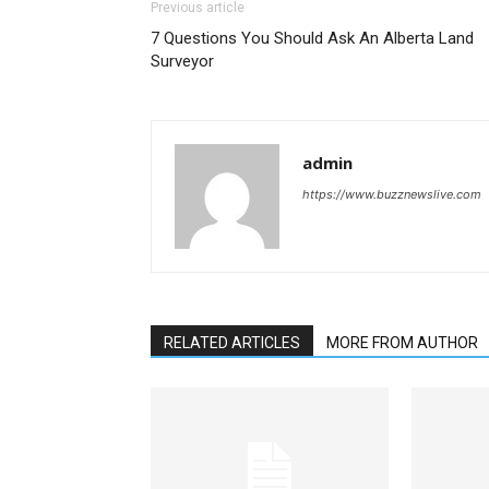
Previous article
7 Questions You Should Ask An Alberta Land
Surveyor
admin
https://www.buzznewslive.com
RELATED ARTICLES
MORE FROM AUTHOR