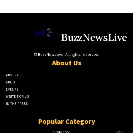
BuzzNewsLive
© BuzzNewsLive. All rights reserved.
About Us
ADVERTISE
ABOUT
EVENTS
WRITE FOR US
IN THE PRESS
Popular Category
BUSINESS
12811