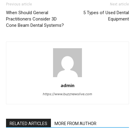
Previous article
Next article
When Should General
5 Types of Used Dental
Practitioners Consider 3D
Equipment
Cone Beam Dental Systems?
admin
https://www.buzznewslive.com
RELATED ARTICLES
MORE FROM AUTHOR