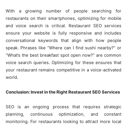
With a growing number of people searching for
restaurants on their smartphones, optimizing for mobile
and voice search is critical. Restaurant SEO services
ensure your website is fully responsive and includes
conversational keywords that align with how people
speak. Phrases like “Where can I find sushi nearby?” or
“What’s the best breakfast spot open now?” are common
voice search queries. Optimizing for these ensures that
your restaurant remains competitive in a voice-activated
world.
Conclusion: Invest in the Right Restaurant SEO Services
SEO is an ongoing process that requires strategic
planning, continuous optimization, and constant
monitoring. For restaurants looking to attract more local