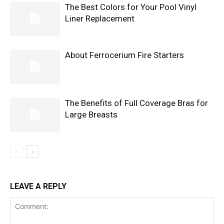
The Best Colors for Your Pool Vinyl
Liner Replacement
About Ferrocerium Fire Starters
The Benefits of Full Coverage Bras for
Large Breasts
LEAVE A REPLY