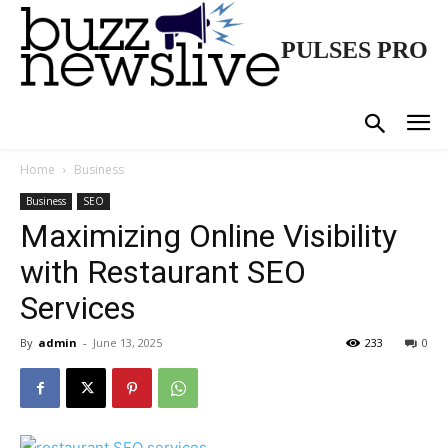
PULSES PRO
Home
Business
Business
SEO
Maximizing Online Visibility
with Restaurant SEO
Services
By
admin
-
June 13, 2025
233
0