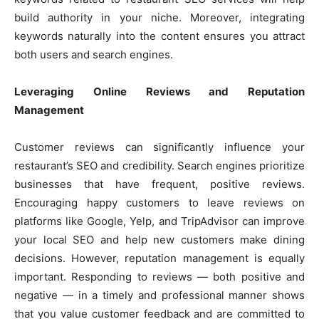
build authority in your niche. Moreover, integrating
keywords naturally into the content ensures you attract
both users and search engines.
Leveraging Online Reviews and Reputation
Management
Customer reviews can significantly influence your
restaurant’s SEO and credibility. Search engines prioritize
businesses that have frequent, positive reviews.
Encouraging happy customers to leave reviews on
platforms like Google, Yelp, and TripAdvisor can improve
your local SEO and help new customers make dining
decisions. However, reputation management is equally
important. Responding to reviews — both positive and
negative — in a timely and professional manner shows
that you value customer feedback and are committed to