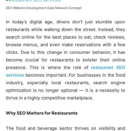
SEO Website Development Data Network Concept
In today’s digital age, diners don’t just stumble upon
restaurants while walking down the street. Instead, they
search online for the best places to eat, check reviews,
browse menus, and even make reservations with a few
clicks. Due to this change in consumer behavior, it has
become crucial for restaurants to bolster their online
presence. This is where the role of
restaurant SEO
services
becomes important. For businesses in the food
industry, especially local restaurants, search engine
optimization is no longer optional — it is a necessity to
thrive in a highly competitive marketplace.
Why SEO Matters for Restaurants
The food and beverage sector thrives on visibility and