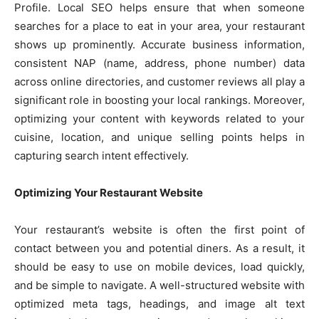
Profile. Local SEO helps ensure that when someone
searches for a place to eat in your area, your restaurant
shows up prominently. Accurate business information,
consistent NAP (name, address, phone number) data
across online directories, and customer reviews all play a
significant role in boosting your local rankings. Moreover,
optimizing your content with keywords related to your
cuisine, location, and unique selling points helps in
capturing search intent effectively.
Optimizing Your Restaurant Website
Your restaurant’s website is often the first point of
contact between you and potential diners. As a result, it
should be easy to use on mobile devices, load quickly,
and be simple to navigate. A well-structured website with
optimized meta tags, headings, and image alt text