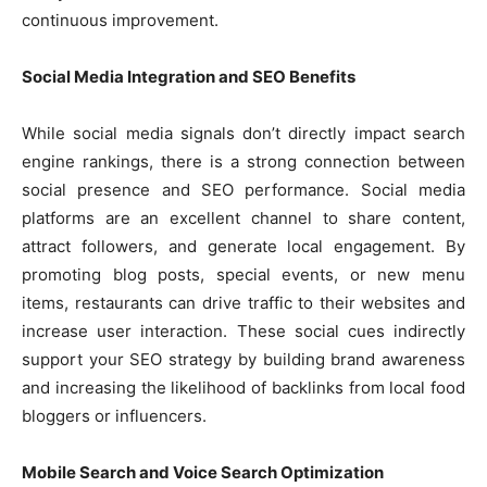
continuous improvement.
Social Media Integration and SEO Benefits
While social media signals don’t directly impact search
engine rankings, there is a strong connection between
social presence and SEO performance. Social media
platforms are an excellent channel to share content,
attract followers, and generate local engagement. By
promoting blog posts, special events, or new menu
items, restaurants can drive traffic to their websites and
increase user interaction. These social cues indirectly
support your SEO strategy by building brand awareness
and increasing the likelihood of backlinks from local food
bloggers or influencers.
Mobile Search and Voice Search Optimization