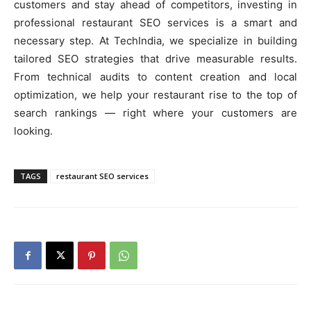
customers and stay ahead of competitors, investing in
professional restaurant SEO services is a smart and
necessary step. At TechIndia, we specialize in building
tailored SEO strategies that drive measurable results.
From technical audits to content creation and local
optimization, we help your restaurant rise to the top of
search rankings — right where your customers are
looking.
TAGS
restaurant SEO services