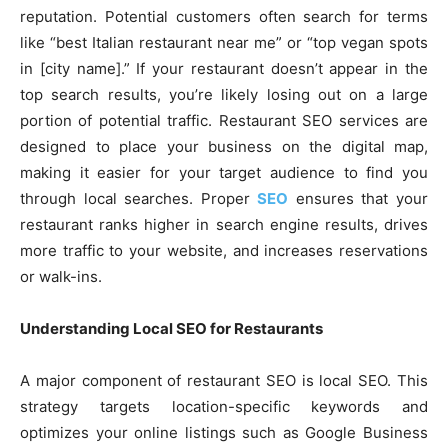
reputation. Potential customers often search for terms
like “best Italian restaurant near me” or “top vegan spots
in [city name].” If your restaurant doesn’t appear in the
top search results, you’re likely losing out on a large
portion of potential traffic. Restaurant SEO services are
designed to place your business on the digital map,
making it easier for your target audience to find you
through local searches. Proper
SEO
ensures that your
restaurant ranks higher in search engine results, drives
more traffic to your website, and increases reservations
or walk-ins.
Understanding Local SEO for Restaurants
A major component of restaurant SEO is local SEO. This
strategy targets location-specific keywords and
optimizes your online listings such as Google Business