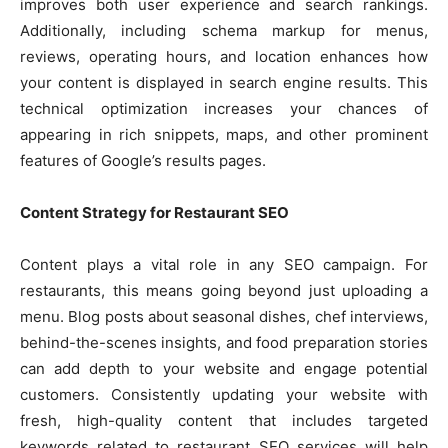
improves both user experience and search rankings.
Additionally, including schema markup for menus,
reviews, operating hours, and location enhances how
your content is displayed in search engine results. This
technical optimization increases your chances of
appearing in rich snippets, maps, and other prominent
features of Google’s results pages.
Content Strategy for Restaurant SEO
Content plays a vital role in any SEO campaign. For
restaurants, this means going beyond just uploading a
menu. Blog posts about seasonal dishes, chef interviews,
behind-the-scenes insights, and food preparation stories
can add depth to your website and engage potential
customers. Consistently updating your website with
fresh, high-quality content that includes targeted
keywords related to restaurant SEO services will help