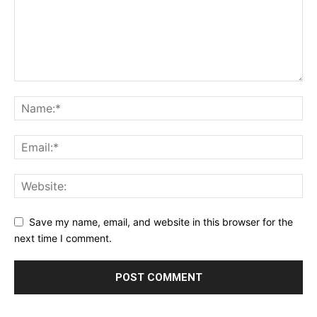
Save my name, email, and website in this browser for the
next time I comment.