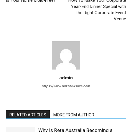
Is Your Home Mold-Free?
How To Make Your Corporate
Year-End Dinner Special with
the Right Corporate Event
Venue
admin
https://www.buzznewslive.com
RELATED ARTICLES
MORE FROM AUTHOR
Why Is Reta Australia Becoming a