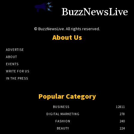
BuzzNewsLive
© BuzzNewsLive. All rights reserved.
About Us
ADVERTISE
ABOUT
EVENTS
WRITE FOR US
IN THE PRESS
Popular Category
BUSINESS
12811
DIGITAL MARKETING
278
FASHION
240
BEAUTY
224