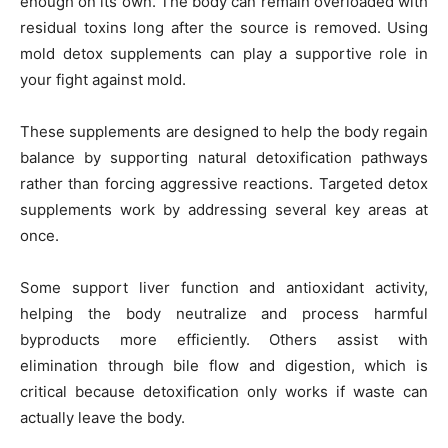
enough on its own. The body can remain overloaded with
residual toxins long after the source is removed. Using
mold detox supplements can play a supportive role in
your fight against mold.
These supplements are designed to help the body regain
balance by supporting natural detoxification pathways
rather than forcing aggressive reactions. Targeted detox
supplements work by addressing several key areas at
once.
Some support liver function and antioxidant activity,
helping the body neutralize and process harmful
byproducts more efficiently. Others assist with
elimination through bile flow and digestion, which is
critical because detoxification only works if waste can
actually leave the body.