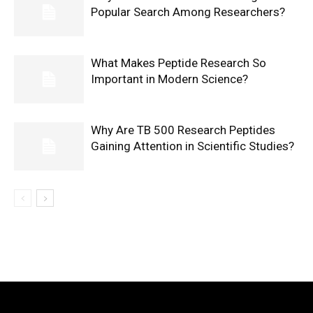
Popular Search Among Researchers?
What Makes Peptide Research So
Important in Modern Science?
Why Are TB 500 Research Peptides
Gaining Attention in Scientific Studies?