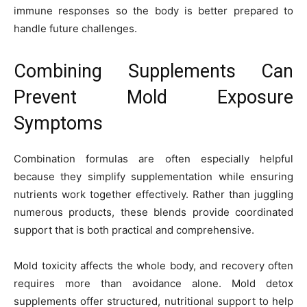
immune responses so the body is better prepared to
handle future challenges.
Combining Supplements Can
Prevent Mold Exposure
Symptoms
Combination formulas are often especially helpful
because they simplify supplementation while ensuring
nutrients work together effectively. Rather than juggling
numerous products, these blends provide coordinated
support that is both practical and comprehensive.
Mold toxicity affects the whole body, and recovery often
requires more than avoidance alone. Mold detox
supplements offer structured, nutritional support to help