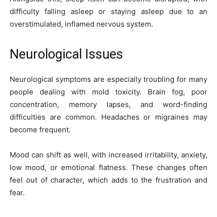
difficulty falling asleep or staying asleep due to an
overstimulated, inflamed nervous system.
Neurological Issues
Neurological symptoms are especially troubling for many
people dealing with mold toxicity. Brain fog, poor
concentration, memory lapses, and word-finding
difficulties are common. Headaches or migraines may
become frequent.
Mood can shift as well, with increased irritability, anxiety,
low mood, or emotional flatness. These changes often
feel out of character, which adds to the frustration and
fear.