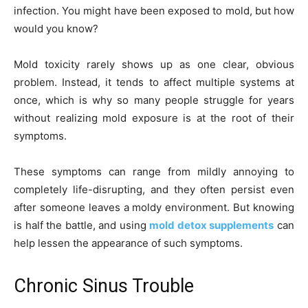
infection. You might have been exposed to mold, but how
would you know?
Mold toxicity rarely shows up as one clear, obvious
problem. Instead, it tends to affect multiple systems at
once, which is why so many people struggle for years
without realizing mold exposure is at the root of their
symptoms.
These symptoms can range from mildly annoying to
completely life-disrupting, and they often persist even
after someone leaves a moldy environment. But knowing
is half the battle, and using
mold detox supplements
can
help lessen the appearance of such symptoms.
Chronic Sinus Trouble