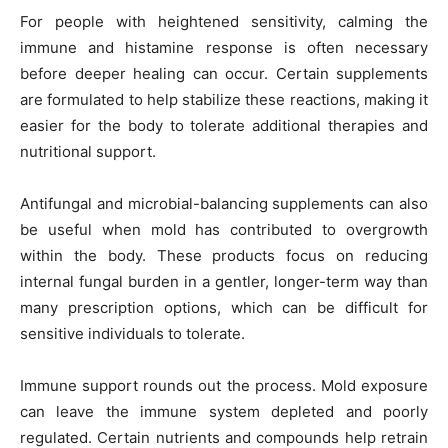
For people with heightened sensitivity, calming the
immune and histamine response is often necessary
before deeper healing can occur. Certain supplements
are formulated to help stabilize these reactions, making it
easier for the body to tolerate additional therapies and
nutritional support.
Antifungal and microbial-balancing supplements can also
be useful when mold has contributed to overgrowth
within the body. These products focus on reducing
internal fungal burden in a gentler, longer-term way than
many prescription options, which can be difficult for
sensitive individuals to tolerate.
Immune support rounds out the process. Mold exposure
can leave the immune system depleted and poorly
regulated. Certain nutrients and compounds help retrain