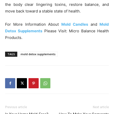
the body clear lingering toxins, restore balance, and
move back toward a stable state of health.
For More Information About
Mold Candles
and
Mold
Detox Supplements
Please Visit: Micro Balance Health
Products.
TAGS
mold detox supplements
Previous article
Next article