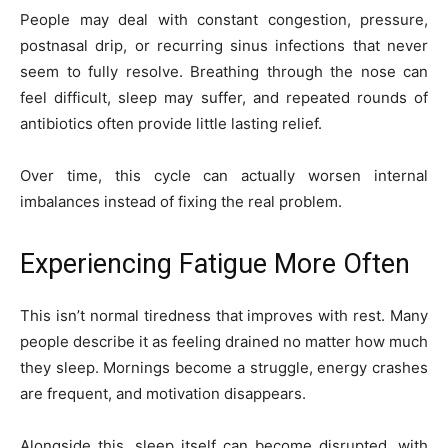
People may deal with constant congestion, pressure,
postnasal drip, or recurring sinus infections that never
seem to fully resolve. Breathing through the nose can
feel difficult, sleep may suffer, and repeated rounds of
antibiotics often provide little lasting relief.
Over time, this cycle can actually worsen internal
imbalances instead of fixing the real problem.
Experiencing Fatigue More Often
This isn’t normal tiredness that improves with rest. Many
people describe it as feeling drained no matter how much
they sleep. Mornings become a struggle, energy crashes
are frequent, and motivation disappears.
Alongside this, sleep itself can become disrupted, with