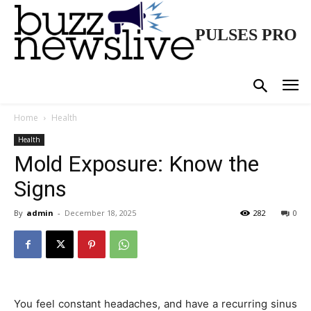
PULSES PRO
Home
Health
Health
Mold Exposure: Know the
Signs
By
admin
-
December 18, 2025
282
0
You feel constant headaches, and have a recurring sinus