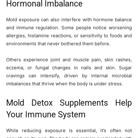
Hormonal Imbalance
Mold exposure can also interfere with hormone balance
and immune regulation. Some people notice worsening
allergies, histamine reactions, or sensitivity to foods and
environments that never bothered them before.
Others experience joint and muscle pain, skin rashes,
eczema, or fungal changes in nails and skin. Sugar
cravings can intensify, driven by internal microbial
imbalances that thrive when the body is under stress.
Mold Detox Supplements Help
Your Immune System
While reducing exposure is essential, it’s often not