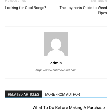
Previous article
Next article
Looking for Cool Bongs?
The Layman’s Guide to Weed
Pipes
admin
https://www.buzznewslive.com
RELATED ARTICLES
MORE FROM AUTHOR
What To Do Before Making A Purchase