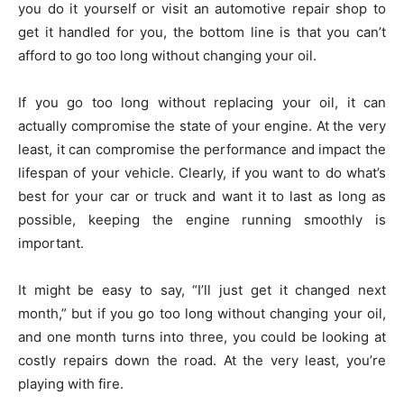
you do it yourself or visit an automotive repair shop to
get it handled for you, the bottom line is that you can’t
afford to go too long without changing your oil.
If you go too long without replacing your oil, it can
actually compromise the state of your engine. At the very
least, it can compromise the performance and impact the
lifespan of your vehicle. Clearly, if you want to do what’s
best for your car or truck and want it to last as long as
possible, keeping the engine running smoothly is
important.
It might be easy to say, “I’ll just get it changed next
month,” but if you go too long without changing your oil,
and one month turns into three, you could be looking at
costly repairs down the road. At the very least, you’re
playing with fire.