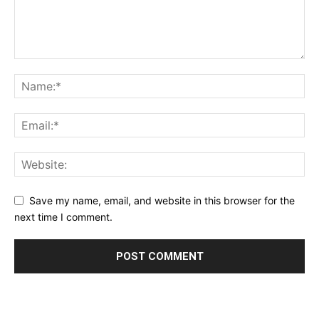
Save my name, email, and website in this browser for the
next time I comment.