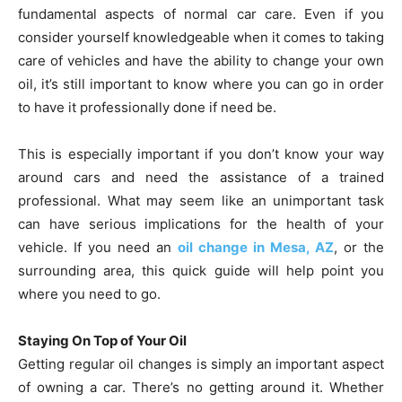
fundamental aspects of normal car care. Even if you
consider yourself knowledgeable when it comes to taking
care of vehicles and have the ability to change your own
oil, it’s still important to know where you can go in order
to have it professionally done if need be.
This is especially important if you don’t know your way
around cars and need the assistance of a trained
professional. What may seem like an unimportant task
can have serious implications for the health of your
vehicle. If you need an
oil change in Mesa, AZ
, or the
surrounding area, this quick guide will help point you
where you need to go.
Staying On Top of Your Oil
Getting regular oil changes is simply an important aspect
of owning a car. There’s no getting around it. Whether