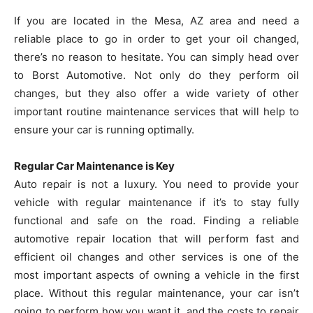
If you are located in the Mesa, AZ area and need a
reliable place to go in order to get your oil changed,
there’s no reason to hesitate. You can simply head over
to Borst Automotive. Not only do they perform oil
changes, but they also offer a wide variety of other
important routine maintenance services that will help to
ensure your car is running optimally.
Regular Car Maintenance is Key
Auto repair is not a luxury. You need to provide your
vehicle with regular maintenance if it’s to stay fully
functional and safe on the road. Finding a reliable
automotive repair location that will perform fast and
efficient oil changes and other services is one of the
most important aspects of owning a vehicle in the first
place. Without this regular maintenance, your car isn’t
going to perform how you want it, and the costs to repair