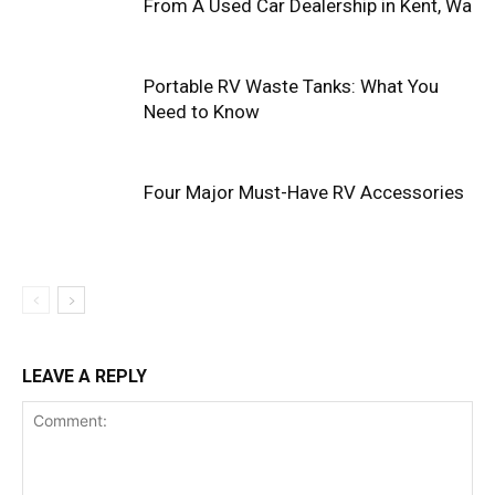
From A Used Car Dealership in Kent, Wa
Portable RV Waste Tanks: What You
Need to Know
Four Major Must-Have RV Accessories
LEAVE A REPLY