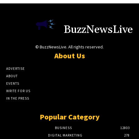
BuzzNewsLive
© BuzzNewsLive. All rights reserved.
About Us
ADVERTISE
ABOUT
EVENTS
WRITE FOR US
IN THE PRESS
Popular Category
BUSINESS
12803
DIGITAL MARKETING
278