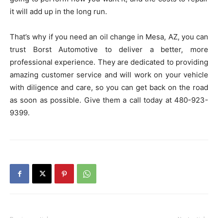
it will add up in the long run.
That’s why if you need an oil change in Mesa, AZ, you can
trust Borst Automotive to deliver a better, more
professional experience. They are dedicated to providing
amazing customer service and will work on your vehicle
with diligence and care, so you can get back on the road
as soon as possible. Give them a call today at 480-923-
9399.