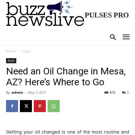
PULSES PRO
Home
Auto
Auto
Need an Oil Change in Mesa,
AZ? Here’s Where to Go
By
admin
-
May 5, 2021
813
0
Getting your oil changed is one of the most routine and