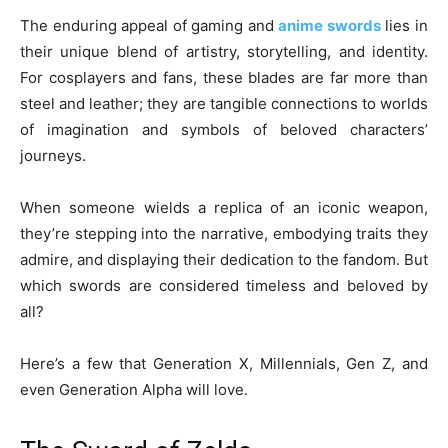
The enduring appeal of gaming and
anime swords
lies in
their unique blend of artistry, storytelling, and identity.
For cosplayers and fans, these blades are far more than
steel and leather; they are tangible connections to worlds
of imagination and symbols of beloved characters’
journeys.
When someone wields a replica of an iconic weapon,
they’re stepping into the narrative, embodying traits they
admire, and displaying their dedication to the fandom. But
which swords are considered timeless and beloved by
all?
Here’s a few that Generation X, Millennials, Gen Z, and
even Generation Alpha will love.