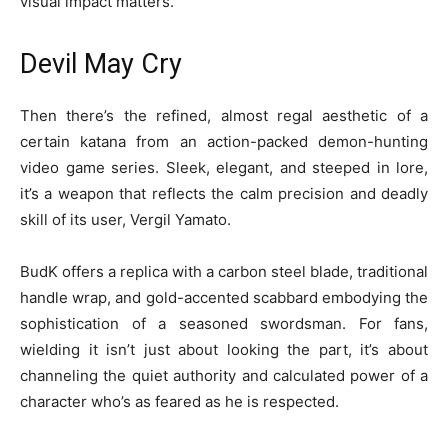
visual impact matters.
Devil May Cry
Then there’s the refined, almost regal aesthetic of a
certain katana from an action-packed demon-hunting
video game series. Sleek, elegant, and steeped in lore,
it’s a weapon that reflects the calm precision and deadly
skill of its user, Vergil Yamato.
BudK offers a replica with a carbon steel blade, traditional
handle wrap, and gold-accented scabbard embodying the
sophistication of a seasoned swordsman. For fans,
wielding it isn’t just about looking the part, it’s about
channeling the quiet authority and calculated power of a
character who’s as feared as he is respected.