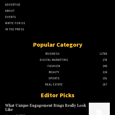
ADVERTISE
ABOUT
EVENTS
WRITE FOR US
IN THE PRESS
Popular Category
BUSINESS
12786
DIGITAL MARKETING
278
FASHION
240
BEAUTY
224
SPORTS
191
REAL ESTATE
187
Editor Picks
What Unique Engagement Rings Really Look
Like