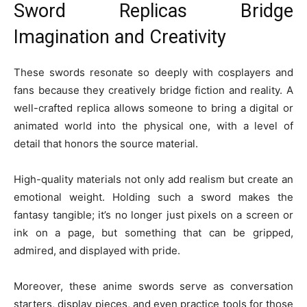
Sword Replicas Bridge
Imagination and Creativity
These swords resonate so deeply with cosplayers and
fans because they creatively bridge fiction and reality. A
well-crafted replica allows someone to bring a digital or
animated world into the physical one, with a level of
detail that honors the source material.
High-quality materials not only add realism but create an
emotional weight. Holding such a sword makes the
fantasy tangible; it’s no longer just pixels on a screen or
ink on a page, but something that can be gripped,
admired, and displayed with pride.
Moreover, these anime swords serve as conversation
starters, display pieces, and even practice tools for those