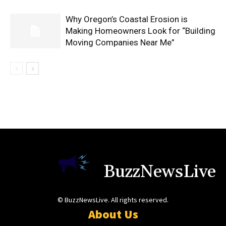
Why Oregon’s Coastal Erosion is
Making Homeowners Look for “Building
Moving Companies Near Me”
BuzzNewsLive
© BuzzNewsLive. All rights reserved.
About Us