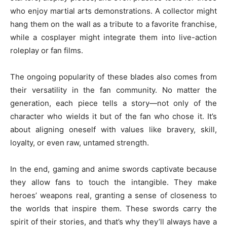
who enjoy martial arts demonstrations. A collector might
hang them on the wall as a tribute to a favorite franchise,
while a cosplayer might integrate them into live-action
roleplay or fan films.
The ongoing popularity of these blades also comes from
their versatility in the fan community. No matter the
generation, each piece tells a story—not only of the
character who wields it but of the fan who chose it. It’s
about aligning oneself with values like bravery, skill,
loyalty, or even raw, untamed strength.
In the end, gaming and anime swords captivate because
they allow fans to touch the intangible. They make
heroes’ weapons real, granting a sense of closeness to
the worlds that inspire them. These swords carry the
spirit of their stories, and that’s why they’ll always have a