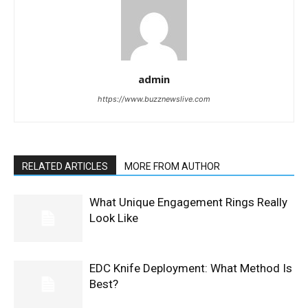
admin
https://www.buzznewslive.com
RELATED ARTICLES
MORE FROM AUTHOR
What Unique Engagement Rings Really
Look Like
EDC Knife Deployment: What Method Is
Best?