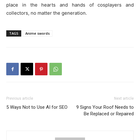
place in the hearts and hands of cosplayers and
collectors, no matter the generation.
TAGS
Anime swords
Previous article
Next article
5 Ways Not to Use AI for SEO
9 Signs Your Roof Needs to
Be Replaced or Repaired