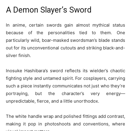
A Demon Slayer’s Sword
In anime, certain swords gain almost mythical status
because of the personalities tied to them. One
particularly wild, boar-masked swordsman’s blade stands
out for its unconventional cutouts and striking black-and-
silver finish.
Inosuke Hashibara’s sword reflects its wielder’s chaotic
fighting style and untamed spirit. For cosplayers, carrying
such a piece instantly communicates not just who they’re
portraying, but the character’s very energy—
unpredictable, fierce, and a little unorthodox.
The white handle wrap and polished fittings add contrast,
making it pop in photoshoots and conventions, where