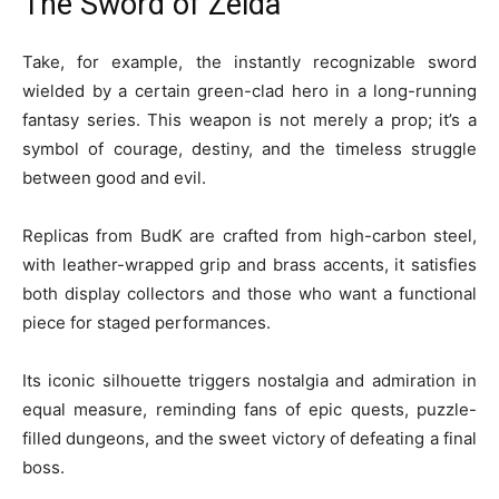
The Sword of Zelda
Take, for example, the instantly recognizable sword
wielded by a certain green-clad hero in a long-running
fantasy series. This weapon is not merely a prop; it’s a
symbol of courage, destiny, and the timeless struggle
between good and evil.
Replicas from BudK are crafted from high-carbon steel,
with leather-wrapped grip and brass accents, it satisfies
both display collectors and those who want a functional
piece for staged performances.
Its iconic silhouette triggers nostalgia and admiration in
equal measure, reminding fans of epic quests, puzzle-
filled dungeons, and the sweet victory of defeating a final
boss.