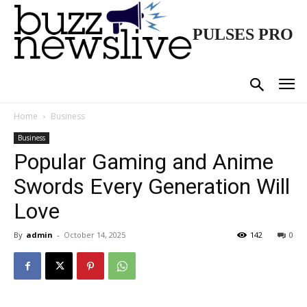
PULSES PRO
Home
Business
Business
Popular Gaming and Anime
Swords Every Generation Will
Love
By
admin
-
October 14, 2025
142
0