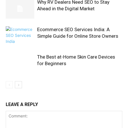
Why RV Dealers Need SEO to Stay
Ahead in the Digital Market
Ecommerce SEO Services India: A
Simple Guide for Online Store Owners
The Best at-Home Skin Care Devices
for Beginners
LEAVE A REPLY