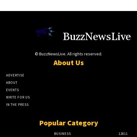
BuzzNewsLive
© BuzzNewsLive. All rights reserved.
About Us
ADVERTISE
ABOUT
EVENTS
WRITE FOR US
IN THE PRESS
Popular Category
BUSINESS
12811