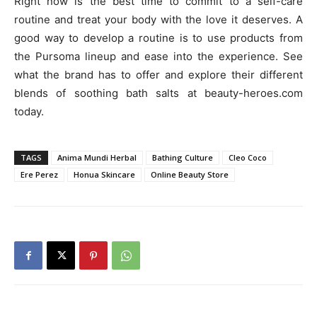
Right now is the best time to commit to a self-care
routine and treat your body with the love it deserves. A
good way to develop a routine is to use products from
the Pursoma lineup and ease into the experience. See
what the brand has to offer and explore their different
blends of soothing bath salts at beauty-heroes.com
today.
TAGS
Anima Mundi Herbal
Bathing Culture
Cleo Coco
Ere Perez
Honua Skincare
Online Beauty Store