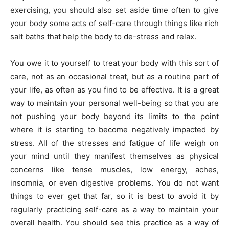
exercising, you should also set aside time often to give
your body some acts of self-care through things like rich
salt baths that help the body to de-stress and relax.
You owe it to yourself to treat your body with this sort of
care, not as an occasional treat, but as a routine part of
your life, as often as you find to be effective. It is a great
way to maintain your personal well-being so that you are
not pushing your body beyond its limits to the point
where it is starting to become negatively impacted by
stress. All of the stresses and fatigue of life weigh on
your mind until they manifest themselves as physical
concerns like tense muscles, low energy, aches,
insomnia, or even digestive problems. You do not want
things to ever get that far, so it is best to avoid it by
regularly practicing self-care as a way to maintain your
overall health. You should see this practice as a way of