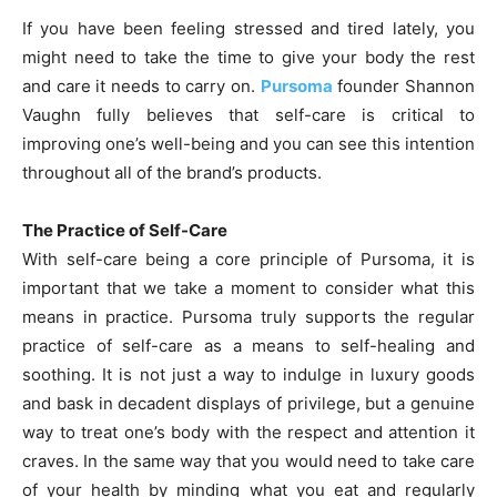
If you have been feeling stressed and tired lately, you
might need to take the time to give your body the rest
and care it needs to carry on.
Pursoma
founder Shannon
Vaughn fully believes that self-care is critical to
improving one’s well-being and you can see this intention
throughout all of the brand’s products.
The Practice of Self-Care
With self-care being a core principle of Pursoma, it is
important that we take a moment to consider what this
means in practice. Pursoma truly supports the regular
practice of self-care as a means to self-healing and
soothing. It is not just a way to indulge in luxury goods
and bask in decadent displays of privilege, but a genuine
way to treat one’s body with the respect and attention it
craves. In the same way that you would need to take care
of your health by minding what you eat and regularly