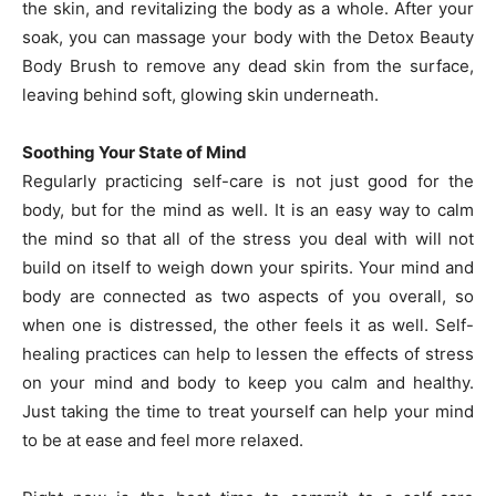
the skin, and revitalizing the body as a whole. After your
soak, you can massage your body with the Detox Beauty
Body Brush to remove any dead skin from the surface,
leaving behind soft, glowing skin underneath.
Soothing Your State of Mind
Regularly practicing self-care is not just good for the
body, but for the mind as well. It is an easy way to calm
the mind so that all of the stress you deal with will not
build on itself to weigh down your spirits. Your mind and
body are connected as two aspects of you overall, so
when one is distressed, the other feels it as well. Self-
healing practices can help to lessen the effects of stress
on your mind and body to keep you calm and healthy.
Just taking the time to treat yourself can help your mind
to be at ease and feel more relaxed.