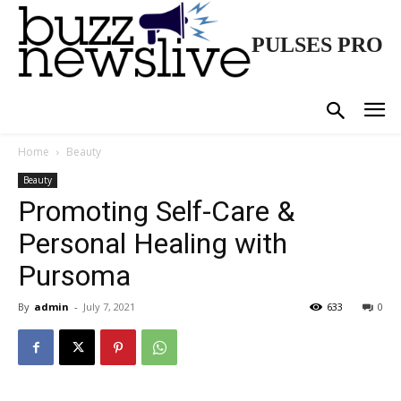
PULSES PRO
Home
Beauty
Beauty
Promoting Self-Care &
Personal Healing with
Pursoma
By
admin
-
July 7, 2021
633
0