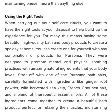
maintaining oneself more than anything else.
Using the Right Tools
When carrying out your self-care rituals, you want to
have the right tools at your disposal to help build up the
experience for you. For many, this means having some
beautiful, high-quality bath and body products to create a
spa day at home. You can create one for yourself with any
combination of products for Pursoma. They were
designed to promote mental and physical soothing
practices with amazing natural ingredients that your body
loves. Start off with one of the Pursoma bath salts,
carefully formulated with ingredients like ginger root
powder, wild-harvested sea kelp, French Gray sea salt,
and a blend of therapeutic essential oils. All of these
ingredients come together to create a beautiful bath
product, perfect for relaxing the muscles, moisturizing