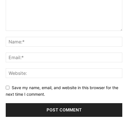
Save my name, email, and website in this browser for the
next time I comment.