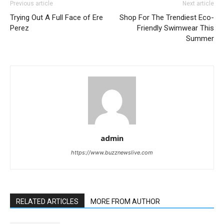
Previous article
Next article
Trying Out A Full Face of Ere
Shop For The Trendiest Eco-
Perez
Friendly Swimwear This
Summer
admin
https://www.buzznewslive.com
RELATED ARTICLES
MORE FROM AUTHOR