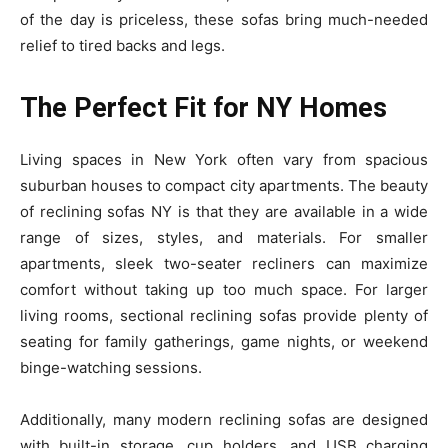
of the day is priceless, these sofas bring much-needed
relief to tired backs and legs.
The Perfect Fit for NY Homes
Living spaces in New York often vary from spacious
suburban houses to compact city apartments. The beauty
of reclining sofas NY is that they are available in a wide
range of sizes, styles, and materials. For smaller
apartments, sleek two-seater recliners can maximize
comfort without taking up too much space. For larger
living rooms, sectional reclining sofas provide plenty of
seating for family gatherings, game nights, or weekend
binge-watching sessions.
Additionally, many modern reclining sofas are designed
with built-in storage, cup holders, and USB charging