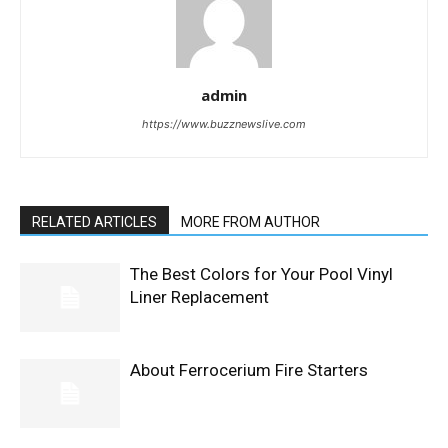
admin
https://www.buzznewslive.com
RELATED ARTICLES
MORE FROM AUTHOR
The Best Colors for Your Pool Vinyl
Liner Replacement
About Ferrocerium Fire Starters