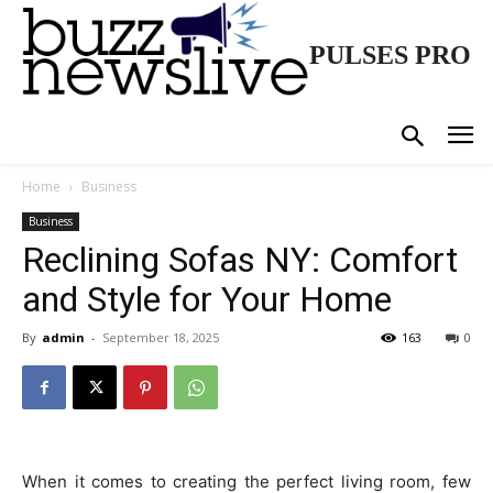
PULSES PRO
Home
Business
Business
Reclining Sofas NY: Comfort
and Style for Your Home
By
admin
-
September 18, 2025
163
0
When it comes to creating the perfect living room, few