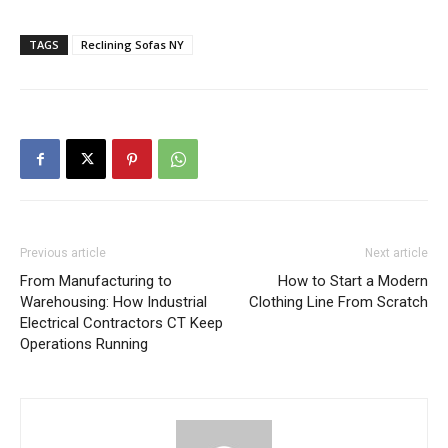
TAGS
Reclining Sofas NY
Previous article
Next article
From Manufacturing to
How to Start a Modern
Warehousing: How Industrial
Clothing Line From Scratch
Electrical Contractors CT Keep
Operations Running