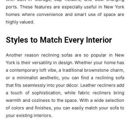
ports. These features are especially useful in New York
homes where convenience and smart use of space are
highly valued.
Styles to Match Every Interior
Another reason reclining sofas are so popular in New
York is their versatility in design. Whether your home has
a contemporary loft vibe, a traditional brownstone charm,
or a minimalist aesthetic, you can find a reclining sofa
that fits seamlessly into your décor. Leather recliners add
a touch of sophistication, while fabric recliners bring
warmth and coziness to the space. With a wide selection
of colors and finishes, you can easily match your sofa to
your existing interiors.