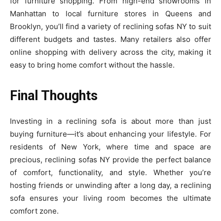
for furniture shopping. From high-end showrooms in
Manhattan to local furniture stores in Queens and
Brooklyn, you’ll find a variety of reclining sofas NY to suit
different budgets and tastes. Many retailers also offer
online shopping with delivery across the city, making it
easy to bring home comfort without the hassle.
Final Thoughts
Investing in a reclining sofa is about more than just
buying furniture—it’s about enhancing your lifestyle. For
residents of New York, where time and space are
precious, reclining sofas NY provide the perfect balance
of comfort, functionality, and style. Whether you’re
hosting friends or unwinding after a long day, a reclining
sofa ensures your living room becomes the ultimate
comfort zone.