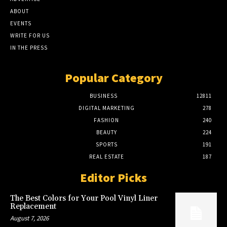
ABOUT
EVENTS
WRITE FOR US
IN THE PRESS
Popular Category
BUSINESS
12811
DIGITAL MARKETING
278
FASHION
240
BEAUTY
224
SPORTS
191
REAL ESTATE
187
Editor Picks
The Best Colors for Your Pool Vinyl Liner
Replacement
August 7, 2026