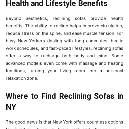
Health and Lifestyle Benefits
Beyond aesthetics, reclining sofas provide health
benefits. The ability to recline helps improve circulation,
reduce stress on the spine, and ease muscle tension. For
busy New Yorkers dealing with long commutes, hectic
work schedules, and fast-paced lifestyles, reclining sofas
offer a way to recharge both body and mind. Some
advanced models even come with massage and heating
functions, turning your living room into a personal
relaxation zone.
Where to Find Reclining Sofas in
NY
The good news is that New York offers countless options