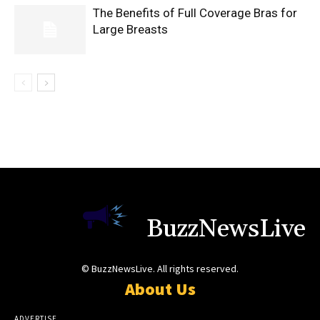
The Benefits of Full Coverage Bras for
Large Breasts
BuzzNewsLive
© BuzzNewsLive. All rights reserved.
About Us
ADVERTISE