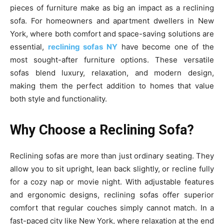
pieces of furniture make as big an impact as a reclining
sofa. For homeowners and apartment dwellers in New
York, where both comfort and space-saving solutions are
essential,
reclining sofas NY
have become one of the
most sought-after furniture options. These versatile
sofas blend luxury, relaxation, and modern design,
making them the perfect addition to homes that value
both style and functionality.
Why Choose a Reclining Sofa?
Reclining sofas are more than just ordinary seating. They
allow you to sit upright, lean back slightly, or recline fully
for a cozy nap or movie night. With adjustable features
and ergonomic designs, reclining sofas offer superior
comfort that regular couches simply cannot match. In a
fast-paced city like New York, where relaxation at the end