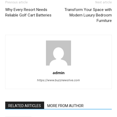
Previous article
Next article
Why Every Resort Needs
Transform Your Space with
Reliable Golf Cart Batteries
Modern Luxury Bedroom
Furniture
admin
https://www.buzznewslive.com
RELATED ARTICLES
MORE FROM AUTHOR