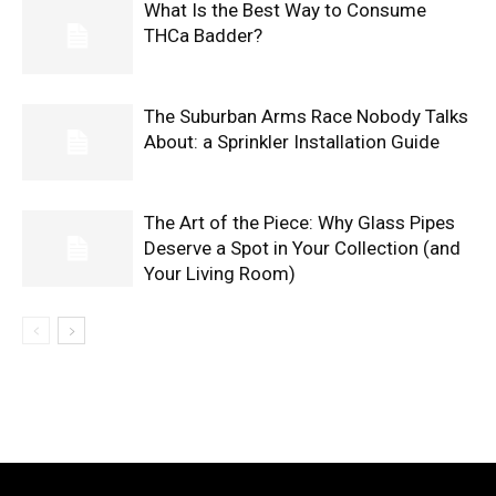
What Is the Best Way to Consume
THCa Badder?
The Suburban Arms Race Nobody Talks
About: a Sprinkler Installation Guide
The Art of the Piece: Why Glass Pipes
Deserve a Spot in Your Collection (and
Your Living Room)