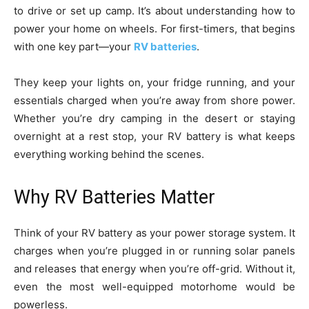
to drive or set up camp. It’s about understanding how to
power your home on wheels. For first-timers, that begins
with one key part—your
RV batteries
.
They keep your lights on, your fridge running, and your
essentials charged when you’re away from shore power.
Whether you’re dry camping in the desert or staying
overnight at a rest stop, your RV battery is what keeps
everything working behind the scenes.
Why RV Batteries Matter
Think of your RV battery as your power storage system. It
charges when you’re plugged in or running solar panels
and releases that energy when you’re off-grid. Without it,
even the most well-equipped motorhome would be
powerless.