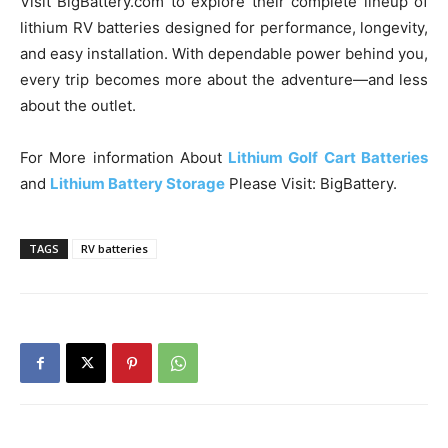
Visit BigBattery.com to explore their complete lineup of
lithium RV batteries designed for performance, longevity,
and easy installation. With dependable power behind you,
every trip becomes more about the adventure—and less
about the outlet.
For More information About
Lithium Golf Cart Batteries
and
Lithium Battery Storage
Please Visit: BigBattery.
TAGS
RV batteries