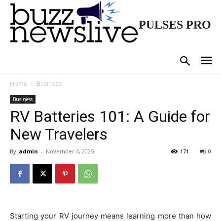
PULSES PRO
Home
Business
Business
RV Batteries 101: A Guide for
New Travelers
By
admin
-
November 4, 2025
171
0
Starting your RV journey means learning more than how