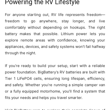
Powering the RV Lifestyle
For anyone starting out, RV life represents freedom—
freedom to go anywhere, stay longer, and live
comfortably without depending on hookups. The right
battery makes that possible. Lithium power lets you
explore remote areas with confidence, knowing your
appliances, devices, and safety systems won’t fail halfway
through the night.
If you’re ready to build your setup, start with a reliable
power foundation. BigBattery’s RV batteries are built with
Tier 1 LiFePO4 cells, ensuring long lifespan, efficiency,
and safety. Whether you’re running a simple camper van
or a fully equipped motorhome, you’ll find a system that
fits your needs and helps you travel smarter.