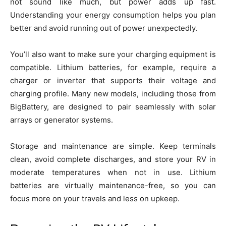
not sound like much, but power adds up fast.
Understanding your energy consumption helps you plan
better and avoid running out of power unexpectedly.
You’ll also want to make sure your charging equipment is
compatible. Lithium batteries, for example, require a
charger or inverter that supports their voltage and
charging profile. Many new models, including those from
BigBattery, are designed to pair seamlessly with solar
arrays or generator systems.
Storage and maintenance are simple. Keep terminals
clean, avoid complete discharges, and store your RV in
moderate temperatures when not in use. Lithium
batteries are virtually maintenance-free, so you can
focus more on your travels and less on upkeep.