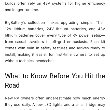
builds often rely on 48V systems for higher efficiency
and longer runtime.
BigBattery’s collection makes upgrading simple. Their
12V lithium batteries, 24V lithium batteries, and 48V
lithium batteries cover every type of RV power setup—
from casual travelers to off-grid enthusiasts. Each kit
comes with built-in safety features and arrives ready to
install, making it easier for first-time owners to set up
without technical headaches.
What to Know Before You Hit the
Road
New RV owners often underestimate how much energy
they use daily. A few LED lights and a small fridge may