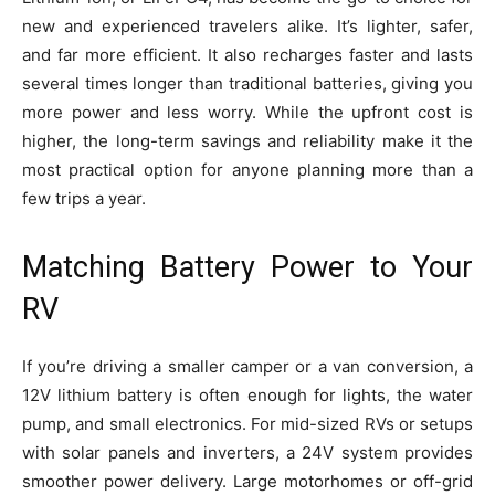
new and experienced travelers alike. It’s lighter, safer,
and far more efficient. It also recharges faster and lasts
several times longer than traditional batteries, giving you
more power and less worry. While the upfront cost is
higher, the long-term savings and reliability make it the
most practical option for anyone planning more than a
few trips a year.
Matching Battery Power to Your
RV
If you’re driving a smaller camper or a van conversion, a
12V lithium battery is often enough for lights, the water
pump, and small electronics. For mid-sized RVs or setups
with solar panels and inverters, a 24V system provides
smoother power delivery. Large motorhomes or off-grid