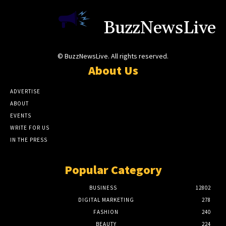
BuzzNewsLive
© BuzzNewsLive. All rights reserved.
About Us
ADVERTISE
ABOUT
EVENTS
WRITE FOR US
IN THE PRESS
Popular Category
BUSINESS
12802
DIGITAL MARKETING
278
FASHION
240
BEAUTY
224