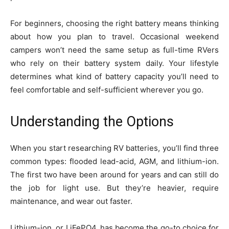
For beginners, choosing the right battery means thinking
about how you plan to travel. Occasional weekend
campers won’t need the same setup as full-time RVers
who rely on their battery system daily. Your lifestyle
determines what kind of battery capacity you’ll need to
feel comfortable and self-sufficient wherever you go.
Understanding the Options
When you start researching RV batteries, you’ll find three
common types: flooded lead-acid, AGM, and lithium-ion.
The first two have been around for years and can still do
the job for light use. But they’re heavier, require
maintenance, and wear out faster.
Lithium-ion, or LiFePO4, has become the go-to choice for