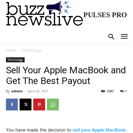
PULSES PRO
Home
Technology
Technology
Sell Your Apple MacBook and
Get The Best Payout
By
admin
-
April 20, 2021
1080
0
You have made the decision to
sell your Apple MacBook
.