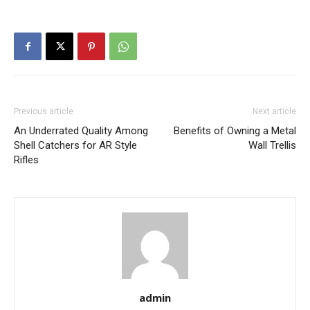
Previous article
Next article
An Underrated Quality Among
Benefits of Owning a Metal
Shell Catchers for AR Style
Wall Trellis
Rifles
admin