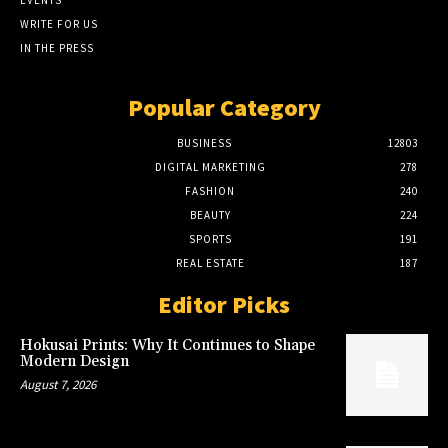
EVENTS
WRITE FOR US
IN THE PRESS
Popular Category
BUSINESS
12803
DIGITAL MARKETING
278
FASHION
240
BEAUTY
224
SPORTS
191
REAL ESTATE
187
Editor Picks
Hokusai Prints: Why It Continues to Shape
Modern Design
August 7, 2026