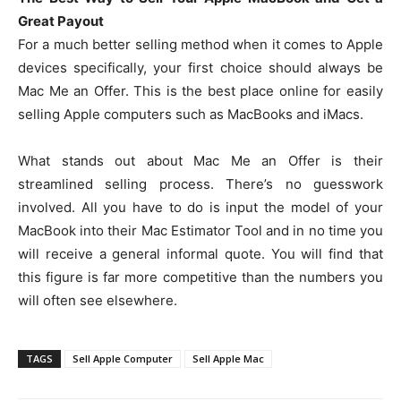
Great Payout
For a much better selling method when it comes to Apple
devices specifically, your first choice should always be
Mac Me an Offer. This is the best place online for easily
selling Apple computers such as MacBooks and iMacs.
What stands out about Mac Me an Offer is their
streamlined selling process. There’s no guesswork
involved. All you have to do is input the model of your
MacBook into their Mac Estimator Tool and in no time you
will receive a general informal quote. You will find that
this figure is far more competitive than the numbers you
will often see elsewhere.
TAGS
Sell Apple Computer
Sell Apple Mac