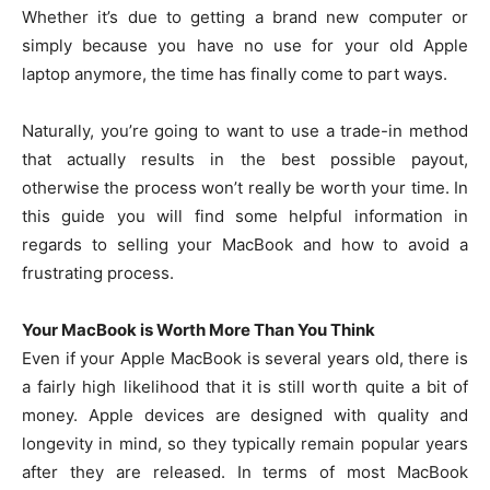
Whether it’s due to getting a brand new computer or
simply because you have no use for your old Apple
laptop anymore, the time has finally come to part ways.
Naturally, you’re going to want to use a trade-in method
that actually results in the best possible payout,
otherwise the process won’t really be worth your time. In
this guide you will find some helpful information in
regards to selling your MacBook and how to avoid a
frustrating process.
Your MacBook is Worth More Than You Think
Even if your Apple MacBook is several years old, there is
a fairly high likelihood that it is still worth quite a bit of
money. Apple devices are designed with quality and
longevity in mind, so they typically remain popular years
after they are released. In terms of most MacBook