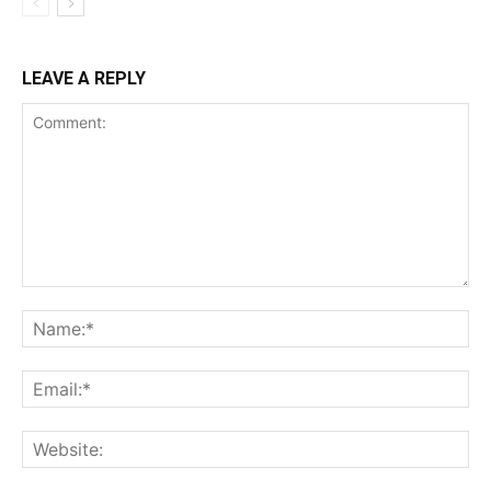
LEAVE A REPLY