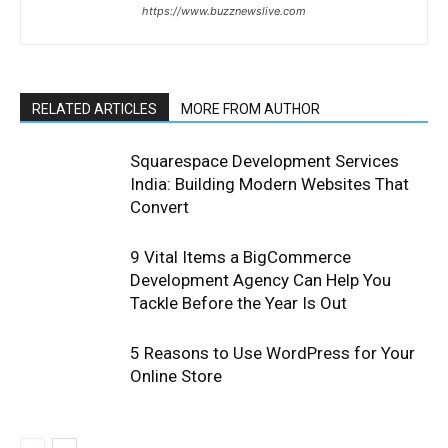
https://www.buzznewslive.com
RELATED ARTICLES
MORE FROM AUTHOR
Squarespace Development Services
India: Building Modern Websites That
Convert
9 Vital Items a BigCommerce
Development Agency Can Help You
Tackle Before the Year Is Out
5 Reasons to Use WordPress for Your
Online Store