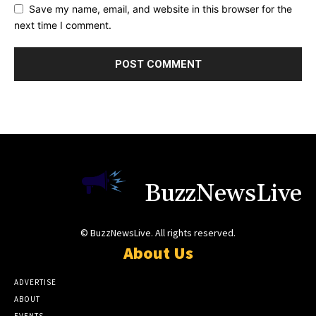
Save my name, email, and website in this browser for the
next time I comment.
BuzzNewsLive
© BuzzNewsLive. All rights reserved.
About Us
ADVERTISE
ABOUT