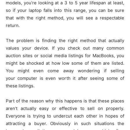
models, you’re looking at a 3 to 5 year lifespan at least,
so if your laptop falls into this range, you can be sure
that with the right method, you will see a respectable
return.
The problem is finding the right method that actually
values your device. If you check out many common
auction sites or social media listings for MacBooks, you
might be shocked at how low some of them are listed.
You might even come away wondering if selling
your computer is even worth it after seeing some of
these listings.
Part of the reason why this happens is that these places
aren’t actually easy or effective to sell on properly.
Everyone is trying to undercut each other in hopes of
attracting a buyer. Obviously in such situations the