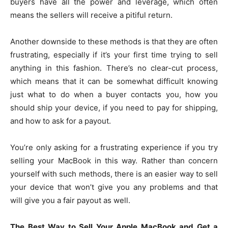
buyers have all the power and leverage, which often
means the sellers will receive a pitiful return.
Another downside to these methods is that they are often
frustrating, especially if it’s your first time trying to sell
anything in this fashion. There’s no clear-cut process,
which means that it can be somewhat difficult knowing
just what to do when a buyer contacts you, how you
should ship your device, if you need to pay for shipping,
and how to ask for a payout.
You’re only asking for a frustrating experience if you try
selling your MacBook in this way. Rather than concern
yourself with such methods, there is an easier way to sell
your device that won’t give you any problems and that
will give you a fair payout as well.
The Best Way to Sell Your Apple MacBook and Get a