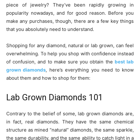
piece of jewelry? They’ve been rapidly growing in
popularity nowadays, and for good reason. Before you
make any purchases, though, there are a few key things
that you absolutely need to understand.
Shopping for any diamond, natural or lab grown, can feel
overwhelming. To help you shop with confidence instead
of confusion, and to make sure you obtain the
best lab
grown diamonds
, here’s everything you need to know
about them and how to shop for them:
Lab Grown Diamonds 101
Contrary to the belief of some, lab grown diamonds are,
in fact, real diamonds. They have the same chemical
structure as mined “natural” diamonds, the same sparkle,
the same durability, and the same ability to catch light in a