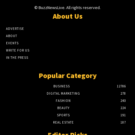
© BuzzNewsLive. All rights reserved.
About Us
ADVERTISE
ABOUT
EVENTS
WRITE FOR US
IN THE PRESS
Popular Category
BUSINESS
12786
DIGITAL MARKETING
278
FASHION
240
BEAUTY
224
SPORTS
191
REAL ESTATE
187
Editor Picks