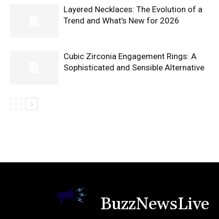
Layered Necklaces: The Evolution of a
Trend and What’s New for 2026
Cubic Zirconia Engagement Rings: A
Sophisticated and Sensible Alternative
BuzzNewsLive