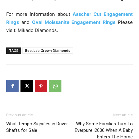
For more information about
Asscher Cut Engagement
Rings
and
Oval Moissanite Engagement Rings
Please
visit: Mikado Diamonds.
TAGS
Best Lab Grown Diamonds
Previous article
Next article
What Tempo Signifies in Driver
Why Some Families Turn To
Shafts for Sale
Everpure i2000 When A Baby
Enters The Home