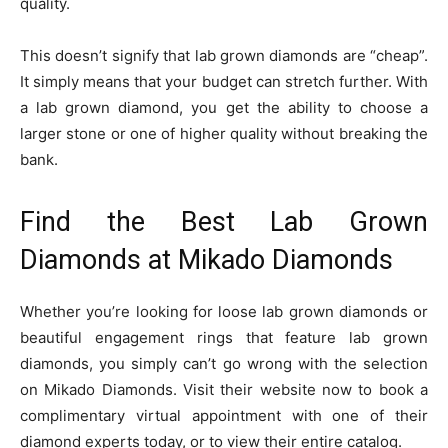
quality.
This doesn’t signify that lab grown diamonds are “cheap”.
It simply means that your budget can stretch further. With
a lab grown diamond, you get the ability to choose a
larger stone or one of higher quality without breaking the
bank.
Find the Best Lab Grown
Diamonds at Mikado Diamonds
Whether you’re looking for loose lab grown diamonds or
beautiful engagement rings that feature lab grown
diamonds, you simply can’t go wrong with the selection
on Mikado Diamonds. Visit their website now to book a
complimentary virtual appointment with one of their
diamond experts today, or to view their entire catalog.