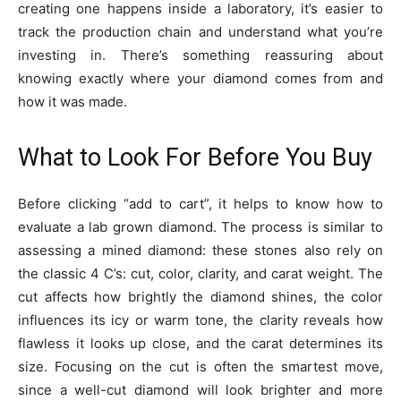
creating one happens inside a laboratory, it’s easier to
track the production chain and understand what you’re
investing in. There’s something reassuring about
knowing exactly where your diamond comes from and
how it was made.
What to Look For Before You Buy
Before clicking “add to cart”, it helps to know how to
evaluate a lab grown diamond. The process is similar to
assessing a mined diamond: these stones also rely on
the classic 4 C’s: cut, color, clarity, and carat weight. The
cut affects how brightly the diamond shines, the color
influences its icy or warm tone, the clarity reveals how
flawless it looks up close, and the carat determines its
size. Focusing on the cut is often the smartest move,
since a well-cut diamond will look brighter and more