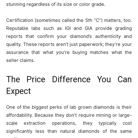
stunning regardless of its size or color grade.
Certification (sometimes called the 5th “C”) matters, too.
Reputable labs such as IGI and GIA provide grading
reports that confirm your diamond’s authenticity and
quality. These reports aren’t just paperwork; they’re your
assurance that what you’re buying matches what the
seller claims.
The Price Difference You Can
Expect
One of the biggest perks of lab grown diamonds is their
affordability. Because they don’t require mining or large-
scale extraction operations, they typically cost
significantly less than natural diamonds of the same