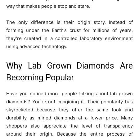
way that makes people stop and stare.
The only difference is their origin story. Instead of
forming under the Earth’s crust for millions of years,
they’re created in a controlled laboratory environment
using advanced technology.
Why Lab Grown Diamonds Are
Becoming Popular
Have you noticed more people talking about lab grown
diamonds? You’re not imagining it. Their popularity has
skyrocketed because they offer the same look and
durability as mined diamonds at a lower price. Many
shoppers also appreciate the level of transparency
around their origin. Because the entire process of