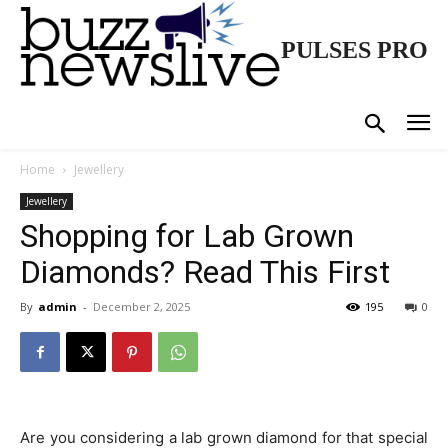
PULSES PRO
Home
Jewellery
Jewellery
Shopping for Lab Grown
Diamonds? Read This First
By
admin
-
December 2, 2025
195
0
Are you considering a lab grown diamond for that special