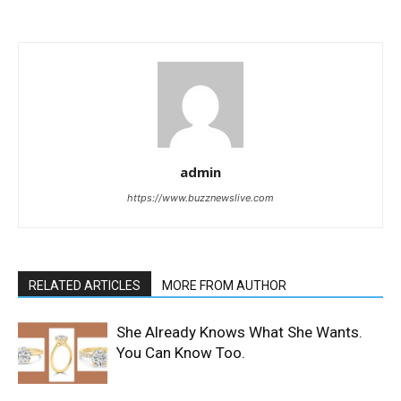
admin
https://www.buzznewslive.com
RELATED ARTICLES
MORE FROM AUTHOR
She Already Knows What She Wants.
You Can Know Too.