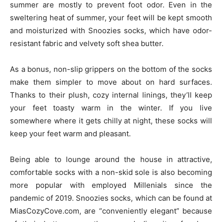
summer are mostly to prevent foot odor. Even in the
sweltering heat of summer, your feet will be kept smooth
and moisturized with Snoozies socks, which have odor-
resistant fabric and velvety soft shea butter.
As a bonus, non-slip grippers on the bottom of the socks
make them simpler to move about on hard surfaces.
Thanks to their plush, cozy internal linings, they’ll keep
your feet toasty warm in the winter. If you live
somewhere where it gets chilly at night, these socks will
keep your feet warm and pleasant.
Being able to lounge around the house in attractive,
comfortable socks with a non-skid sole is also becoming
more popular with employed Millenials since the
pandemic of 2019. Snoozies socks, which can be found at
MiasCozyCove.com, are “conveniently elegant” because