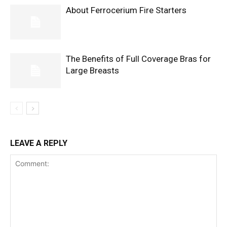
About Ferrocerium Fire Starters
The Benefits of Full Coverage Bras for
Large Breasts
LEAVE A REPLY