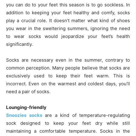
you can do to your feet this season is to go sockless. In
addition to keeping your feet healthy and comfy, socks
play a crucial role. It doesn’t matter what kind of shoes
you wear in the sweltering summers, ignoring the need
to wear socks would jeopardize your feet’s health
significantly.
Socks are necessary even in the summer, contrary to
common perception. Many people believe that socks are
exclusively used to keep their feet warm. This is
incorrect. Even on the warmest and coldest days, you’ll
need a pair of socks.
Lounging-friendly
Snoozies socks
are a kind of temperature-regulating
sock designed to keep your feet dry while still
maintaining a comfortable temperature. Socks in the