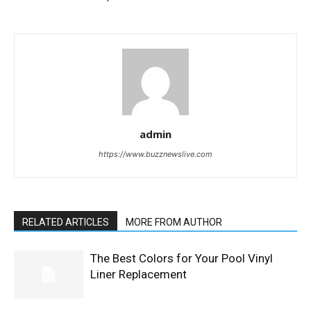
admin
https://www.buzznewslive.com
RELATED ARTICLES
MORE FROM AUTHOR
The Best Colors for Your Pool Vinyl
Liner Replacement