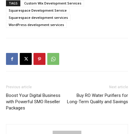
TAGS
Custom Wix Development Services
Squarespace Development Service
Squarespace development services
WordPress development services
Previous article
Next article
Boost Your Digital Business
Buy RO Water Purifiers for
with Powerful SMO Reseller
Long-Term Quality and Savings
Packages