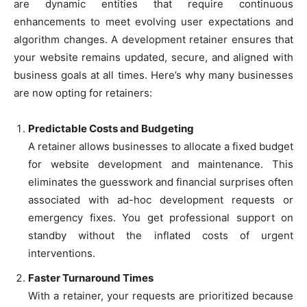
are dynamic entities that require continuous
enhancements to meet evolving user expectations and
algorithm changes. A development retainer ensures that
your website remains updated, secure, and aligned with
business goals at all times. Here’s why many businesses
are now opting for retainers:
Predictable Costs and Budgeting
A retainer allows businesses to allocate a fixed budget
for website development and maintenance. This
eliminates the guesswork and financial surprises often
associated with ad-hoc development requests or
emergency fixes. You get professional support on
standby without the inflated costs of urgent
interventions.
Faster Turnaround Times
With a retainer, your requests are prioritized because