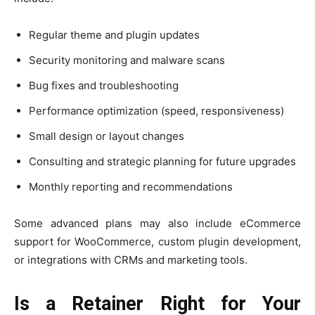
Regular theme and plugin updates
Security monitoring and malware scans
Bug fixes and troubleshooting
Performance optimization (speed, responsiveness)
Small design or layout changes
Consulting and strategic planning for future upgrades
Monthly reporting and recommendations
Some advanced plans may also include eCommerce
support for WooCommerce, custom plugin development,
or integrations with CRMs and marketing tools.
Is a Retainer Right for Your