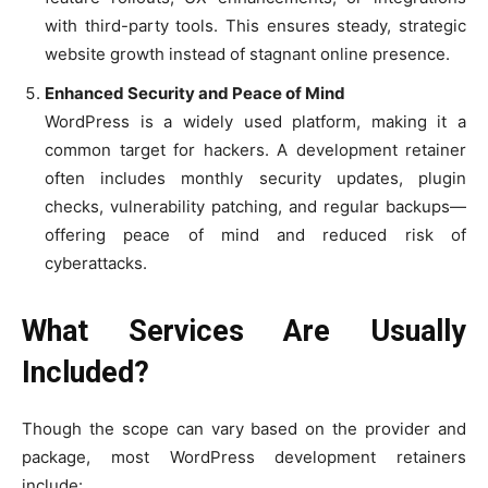
with third-party tools. This ensures steady, strategic
website growth instead of stagnant online presence.
Enhanced Security and Peace of Mind
WordPress is a widely used platform, making it a
common target for hackers. A development retainer
often includes monthly security updates, plugin
checks, vulnerability patching, and regular backups—
offering peace of mind and reduced risk of
cyberattacks.
What Services Are Usually
Included?
Though the scope can vary based on the provider and
package, most WordPress development retainers
include: