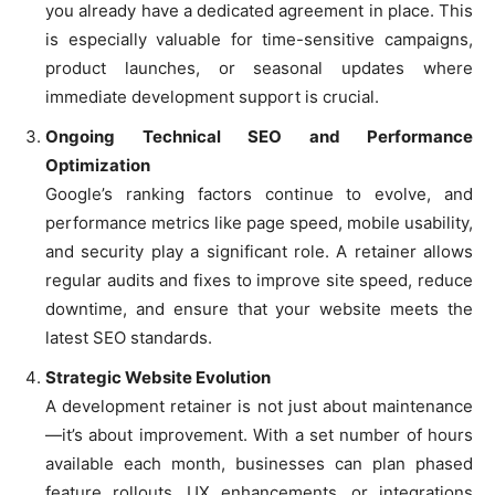
you already have a dedicated agreement in place. This
is especially valuable for time-sensitive campaigns,
product launches, or seasonal updates where
immediate development support is crucial.
Ongoing Technical SEO and Performance
Optimization
Google’s ranking factors continue to evolve, and
performance metrics like page speed, mobile usability,
and security play a significant role. A retainer allows
regular audits and fixes to improve site speed, reduce
downtime, and ensure that your website meets the
latest SEO standards.
Strategic Website Evolution
A development retainer is not just about maintenance
—it’s about improvement. With a set number of hours
available each month, businesses can plan phased
feature rollouts, UX enhancements, or integrations