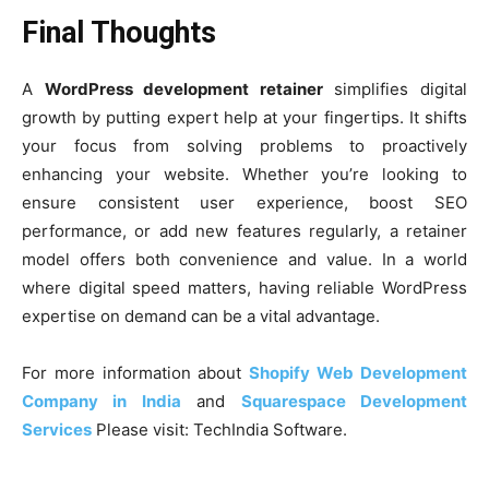
Final Thoughts
A
WordPress development retainer
simplifies digital
growth by putting expert help at your fingertips. It shifts
your focus from solving problems to proactively
enhancing your website. Whether you’re looking to
ensure consistent user experience, boost SEO
performance, or add new features regularly, a retainer
model offers both convenience and value. In a world
where digital speed matters, having reliable WordPress
expertise on demand can be a vital advantage.
For more information about
Shopify Web Development
Company in India
and
Squarespace Development
Services
Please visit: TechIndia Software.