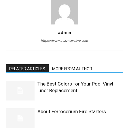
admin
https://www.buzznewslive.com
RELATED ARTICLES
MORE FROM AUTHOR
The Best Colors for Your Pool Vinyl
Liner Replacement
About Ferrocerium Fire Starters