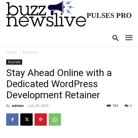
PULSES PRO
Home
Business
Business
Stay Ahead Online with a
Dedicated WordPress
Development Retainer
By
admin
-
July 29, 2025
195
0