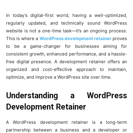
In today’s digital-first world, having a well-optimized,
regularly updated, and technically sound WordPress
website is not a one-time task—it’s an ongoing process.
This is where a
WordPress development retainer
proves
to be a game-changer for businesses aiming for
consistent growth, enhanced performance, and a hassle-
free digital presence. A development retainer offers an
organized and cost-effective approach to maintain,
optimize, and improve a WordPress site over time.
Understanding a WordPress
Development Retainer
A WordPress development retainer is a long-term
partnership between a business and a developer or