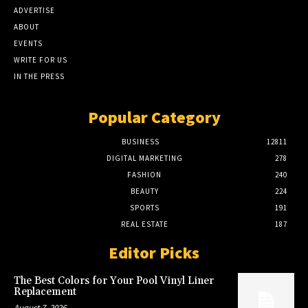
ADVERTISE
ABOUT
EVENTS
WRITE FOR US
IN THE PRESS
Popular Category
BUSINESS
12811
DIGITAL MARKETING
278
FASHION
240
BEAUTY
224
SPORTS
191
REAL ESTATE
187
Editor Picks
The Best Colors for Your Pool Vinyl Liner
Replacement
August 7, 2026