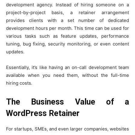
development agency. Instead of hiring someone on a
project-by-project basis, a retainer arrangement
provides clients with a set number of dedicated
development hours per month. This time can be used for
various tasks such as feature updates, performance
tuning, bug fixing, security monitoring, or even content
updates.
Essentially, it’s like having an on-call development team
available when you need them, without the full-time
hiring costs.
The Business Value of a
WordPress Retainer
For startups, SMEs, and even larger companies, websites