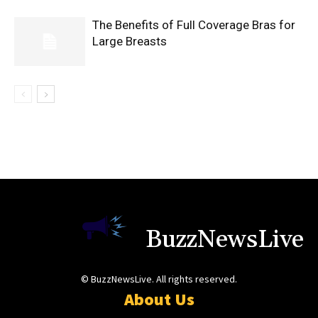
The Benefits of Full Coverage Bras for
Large Breasts
BuzzNewsLive
© BuzzNewsLive. All rights reserved.
About Us