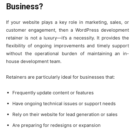
Business?
If your website plays a key role in marketing, sales, or
customer engagement, then a WordPress development
retainer is not a luxury—it’s a necessity. It provides the
flexibility of ongoing improvements and timely support
without the operational burden of maintaining an in-
house development team.
Retainers are particularly ideal for businesses that:
Frequently update content or features
Have ongoing technical issues or support needs
Rely on their website for lead generation or sales
Are preparing for redesigns or expansion