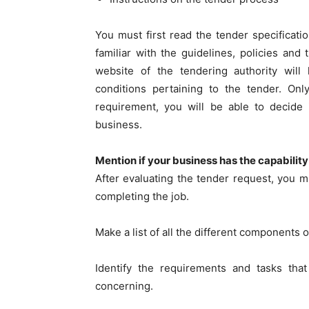
You must first read the tender specificati
familiar with the guidelines, policies and
website of the tendering authority wil
conditions pertaining to the tender. On
requirement, you will be able to decide 
business.
Mention if your business has the capability
After evaluating the tender request, you 
completing the job.
Make a list of all the different components o
Identify the requirements and tasks tha
concerning.