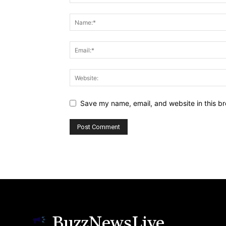
Save my name, email, and website in this br
BuzzNewsLive