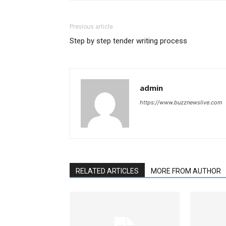
Previous article
Step by step tender writing process
admin
https://www.buzznewslive.com
RELATED ARTICLES
MORE FROM AUTHOR