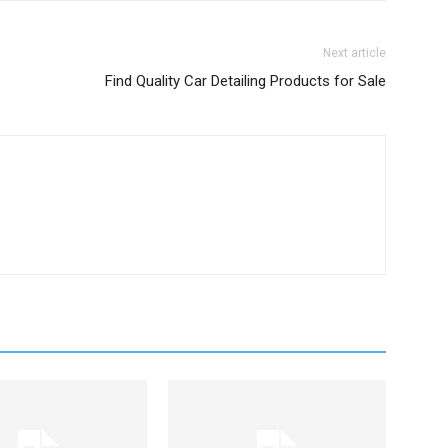
Next article
Find Quality Car Detailing Products for Sale