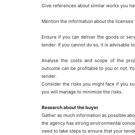
Give references about similar works you ha
Mention the information about the licenses 
Ensure if you can deliver the goods or ser
tender. If you cannot do so, it is advisable 
Analyse the costs and scope of the pro
outcome can be profitable to you or not. Yo
tender.
Consider the risks you might face if you s
you will manage to minimize the risks.
Research about the buyer
Gather as much information as possible abo
the agency has strong environmental concern
need to take steps to ensure that your tend