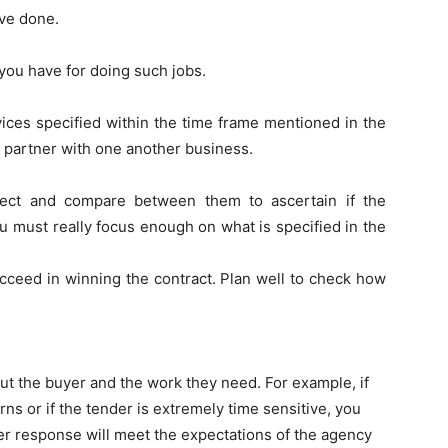
ve done.
you have for doing such jobs.
vices specified within the time frame mentioned in the
to partner with one another business.
ject and compare between them to ascertain if the
u must really focus enough on what is specified in the
ucceed in winning the contract. Plan well to check how
ut the buyer and the work they need. For example, if
s or if the tender is extremely time sensitive, you
er response will meet the expectations of the agency