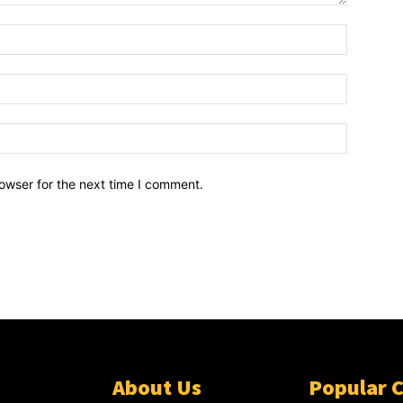
owser for the next time I comment.
About Us
Popular 