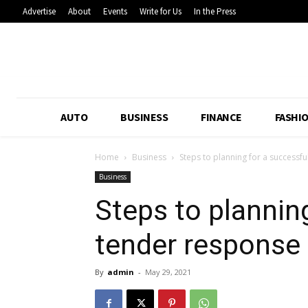
Advertise
About
Events
Write for Us
In the Press
AUTO
BUSINESS
FINANCE
FASHI
Home
Business
Steps to planning for a successf
Business
Steps to plannin
tender response
By
admin
-
May 29, 2021