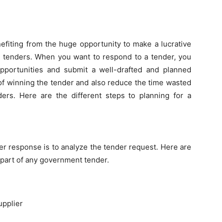
nefiting from the huge opportunity to make a lucrative
c tenders. When you want to respond to a tender, you
 opportunities and submit a well-drafted and planned
of winning the tender and also reduce the time wasted
ders. Here are the different steps to planning for a
der response is to analyze the tender request. Here are
part of any government tender.
upplier