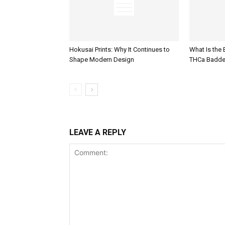
Hokusai Prints: Why It Continues to
What Is the
Shape Modern Design
THCa Badde
LEAVE A REPLY