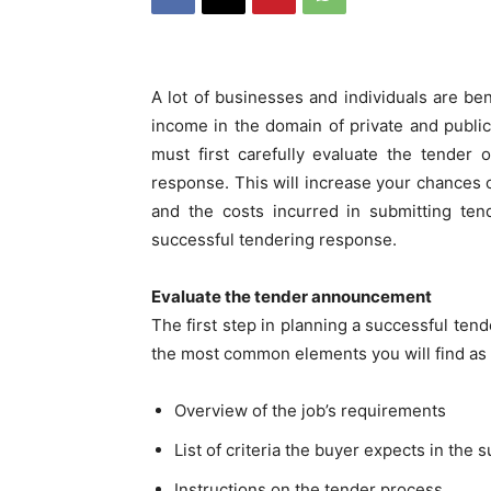
A lot of businesses and individuals are be
income in the domain of private and publi
must first carefully evaluate the tender
response. This will increase your chances 
and the costs incurred in submitting ten
successful tendering response.
Evaluate the tender announcement
The first step in planning a successful ten
the most common elements you will find as 
Overview of the job’s requirements
List of criteria the buyer expects in the s
Instructions on the tender process