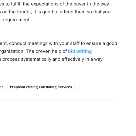
es to fulfill the expectations of the buyer in the way
 on the tender, it is good to attend them so that you
’s requirement.
nt, conduct meetings with your staff to ensure a good
rganization. The proven help of
bid writing
process systematically and effectively in a way
es
Proposal Writing Consulting Services