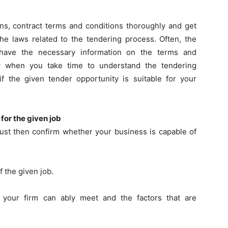
ons, contract terms and conditions thoroughly and get
 the laws related to the tendering process. Often, the
l have the necessary information on the terms and
ly when you take time to understand the tendering
if the given tender opportunity is suitable for your
 for the given job
must then confirm whether your business is capable of
f the given job.
t your firm can ably meet and the factors that are