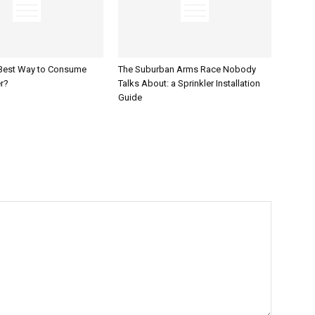
 Best Way to Consume
The Suburban Arms Race Nobody
r?
Talks About: a Sprinkler Installation
Guide