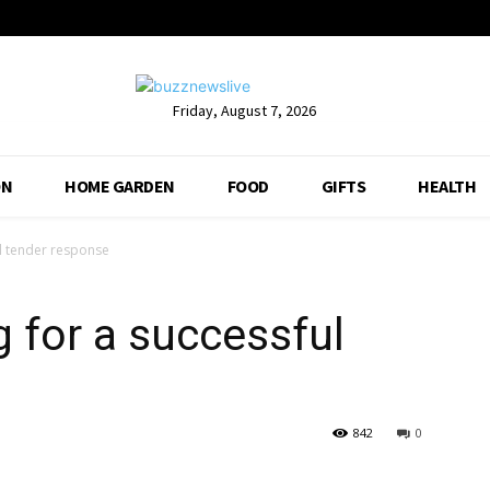
Friday, August 7, 2026
ON
HOME GARDEN
FOOD
GIFTS
HEALTH
ul tender response
g for a successful
842
0