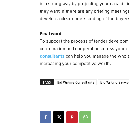
in a strong way by projecting your capabiliti
they want. If there are any briefing meetings
develop a clear understanding of the buyer
Final word
To support the process of tender developme
coordination and cooperation across your o
consultants
can help you manage the whole 
increasing your competitive worth.
TAGS
Bid Writing Consultants
Bid Writing Servic