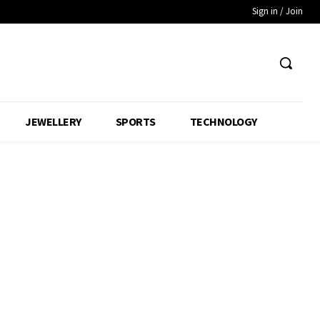
Sign in / Join
JEWELLERY
SPORTS
TECHNOLOGY