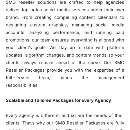
SMO reseller solutions are crafted to help agencies
deliver top-notch social media services under their own
brand. From creating compelling content calendars to
designing custom graphics, managing social media
accounts, analyzing performance, and running paid
promotions, our team ensures everything is aligned with
your client’s goals. We stay up to date with platform
updates, algorithm changes, and content trends so your
clients always remain ahead of the curve. Our SMO
Reseller Packages provide you with the expertise of a
full-service team, minus the management
responsibilities.
Scalable and Tailored Packages for Every Agency
Every agency is different, and so are the needs of their
clients. That’s why our SMO Reseller Packages are fully