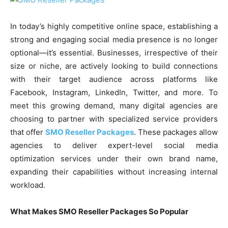
In today’s highly competitive online space, establishing a
strong and engaging social media presence is no longer
optional—it’s essential. Businesses, irrespective of their
size or niche, are actively looking to build connections
with their target audience across platforms like
Facebook, Instagram, LinkedIn, Twitter, and more. To
meet this growing demand, many digital agencies are
choosing to partner with specialized service providers
that offer
SMO Reseller Packages
. These packages allow
agencies to deliver expert-level social media
optimization services under their own brand name,
expanding their capabilities without increasing internal
workload.
What Makes SMO Reseller Packages So Popular