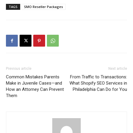
TAGS
SMO Reseller Packages
Previous article
Next article
Common Mistakes Parents
From Traffic to Transactions:
Make in Juvenile Cases—and
What Shopify SEO Services in
How an Attorney Can Prevent
Philadelphia Can Do for You
Them