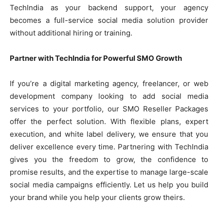
TechIndia as your backend support, your agency
becomes a full-service social media solution provider
without additional hiring or training.
Partner with TechIndia for Powerful SMO Growth
If you’re a digital marketing agency, freelancer, or web
development company looking to add social media
services to your portfolio, our SMO Reseller Packages
offer the perfect solution. With flexible plans, expert
execution, and white label delivery, we ensure that you
deliver excellence every time. Partnering with TechIndia
gives you the freedom to grow, the confidence to
promise results, and the expertise to manage large-scale
social media campaigns efficiently. Let us help you build
your brand while you help your clients grow theirs.