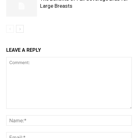
Large Breasts
LEAVE A REPLY