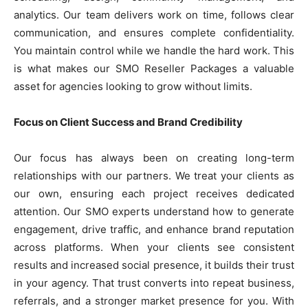
analytics. Our team delivers work on time, follows clear
communication, and ensures complete confidentiality.
You maintain control while we handle the hard work. This
is what makes our SMO Reseller Packages a valuable
asset for agencies looking to grow without limits.
Focus on Client Success and Brand Credibility
Our focus has always been on creating long-term
relationships with our partners. We treat your clients as
our own, ensuring each project receives dedicated
attention. Our SMO experts understand how to generate
engagement, drive traffic, and enhance brand reputation
across platforms. When your clients see consistent
results and increased social presence, it builds their trust
in your agency. That trust converts into repeat business,
referrals, and a stronger market presence for you. With