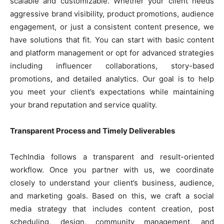
scalable and customizable. Whether your client needs
aggressive brand visibility, product promotions, audience
engagement, or just a consistent content presence, we
have solutions that fit. You can start with basic content
and platform management or opt for advanced strategies
including influencer collaborations, story-based
promotions, and detailed analytics. Our goal is to help
you meet your client’s expectations while maintaining
your brand reputation and service quality.
Transparent Process and Timely Deliverables
TechIndia follows a transparent and result-oriented
workflow. Once you partner with us, we coordinate
closely to understand your client’s business, audience,
and marketing goals. Based on this, we craft a social
media strategy that includes content creation, post
scheduling, design, community management, and