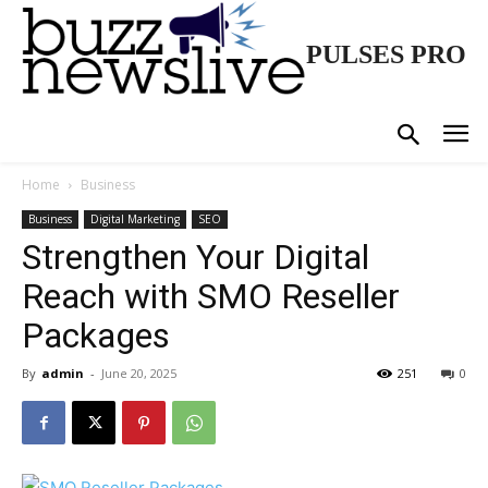
PULSES PRO
Home
Business
Business
Digital Marketing
SEO
Strengthen Your Digital
Reach with SMO Reseller
Packages
By
admin
-
June 20, 2025
251
0