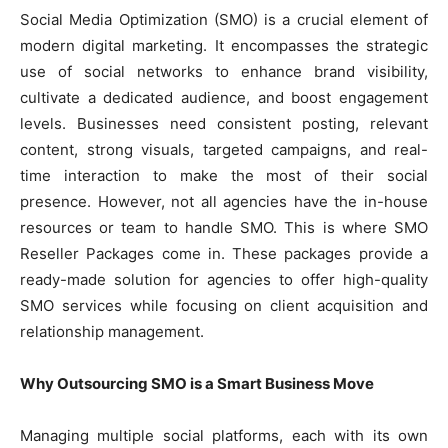
Social Media Optimization (SMO) is a crucial element of
modern digital marketing. It encompasses the strategic
use of social networks to enhance brand visibility,
cultivate a dedicated audience, and boost engagement
levels. Businesses need consistent posting, relevant
content, strong visuals, targeted campaigns, and real-
time interaction to make the most of their social
presence. However, not all agencies have the in-house
resources or team to handle SMO. This is where SMO
Reseller Packages come in. These packages provide a
ready-made solution for agencies to offer high-quality
SMO services while focusing on client acquisition and
relationship management.
Why Outsourcing SMO is a Smart Business Move
Managing multiple social platforms, each with its own