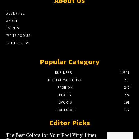
About Us
ADVERTISE
ABOUT
EVENTS
WRITE FOR US
IN THE PRESS
Popular Category
BUSINESS
12811
DIGITAL MARKETING
278
FASHION
240
BEAUTY
224
SPORTS
191
REAL ESTATE
187
Editor Picks
The Best Colors for Your Pool Vinyl Liner