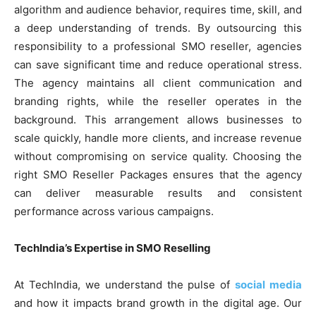
algorithm and audience behavior, requires time, skill, and
a deep understanding of trends. By outsourcing this
responsibility to a professional SMO reseller, agencies
can save significant time and reduce operational stress.
The agency maintains all client communication and
branding rights, while the reseller operates in the
background. This arrangement allows businesses to
scale quickly, handle more clients, and increase revenue
without compromising on service quality. Choosing the
right SMO Reseller Packages ensures that the agency
can deliver measurable results and consistent
performance across various campaigns.
TechIndia’s Expertise in SMO Reselling
At TechIndia, we understand the pulse of
social media
and how it impacts brand growth in the digital age. Our