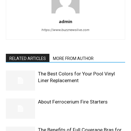
admin
https://www.buzznewslive.com
RELATED ARTICLES
MORE FROM AUTHOR
The Best Colors for Your Pool Vinyl
Liner Replacement
About Ferrocerium Fire Starters
The Benefits of Full Coverage Bras for