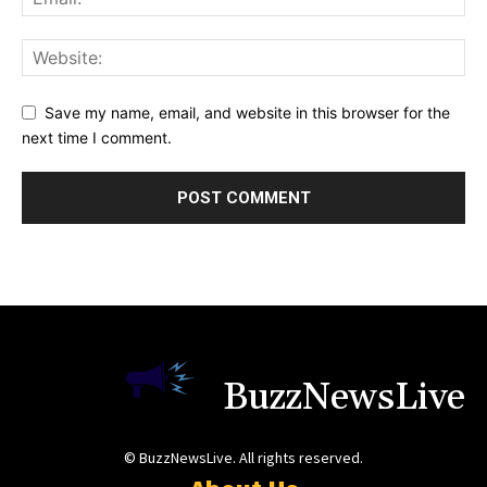
Save my name, email, and website in this browser for the
next time I comment.
BuzzNewsLive
© BuzzNewsLive. All rights reserved.