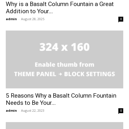
Why is a Basalt Column Fountain a Great
Addition to Your...
admin
-
August 28, 2025
0
5 Reasons Why a Basalt Column Fountain
Needs to Be Your...
admin
-
August 22, 2023
0