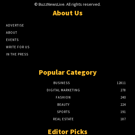
© BuzzNewsLive. All rights reserved.
About Us
ADVERTISE
ABOUT
EVENTS
WRITE FOR US
IN THE PRESS
Popular Category
BUSINESS
12811
DIGITAL MARKETING
278
FASHION
240
BEAUTY
224
SPORTS
191
REAL ESTATE
187
Editor Picks