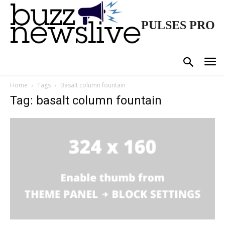
PULSES PRO
Home
Tags
Basalt column fountain
Tag: basalt column fountain