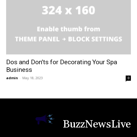
Dos and Don’ts for Decorating Your Spa
Business
admin
-
May 18, 2023
0
BuzzNewsLive