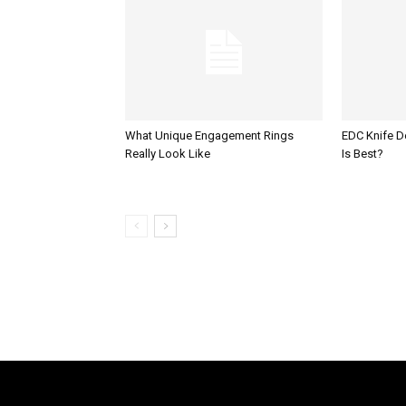
What Unique Engagement Rings
EDC Knife 
Really Look Like
Is Best?