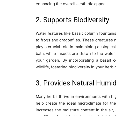
enhancing the overall aesthetic appeal.
2. Supports Biodiversity
Water features like basalt column fountains 
to frogs and dragonflies. These creatures 
play a crucial role in maintaining ecologica
bath, while insects are drawn to the water 
your garden. By incorporating a basalt c
wildlife, fostering biodiversity in your herb
3. Provides Natural Humid
Many herbs thrive in environments with hig
help create the ideal microclimate for th
increases the moisture content in the air,