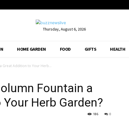
Thursday, August 6, 2026
ON
HOME GARDEN
FOOD
GIFTS
HEALTH
a Great Addition to Your Herb...
Column Fountain a
o Your Herb Garden?
186
0