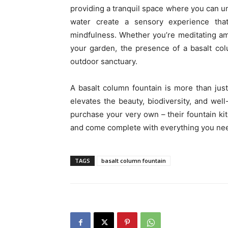
providing a tranquil space where you can u
water create a sensory experience tha
mindfulness. Whether you’re meditating am
your garden, the presence of a basalt co
outdoor sanctuary.
A basalt column fountain is more than just 
elevates the beauty, biodiversity, and we
purchase your very own – their fountain kits
and come complete with everything you need 
TAGS
basalt column fountain