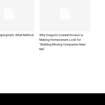
Deployment: What Method
Why Oregon’s Coastal Erosion is
Making Homeowners Look for
“Building Moving Companies Near
Me”