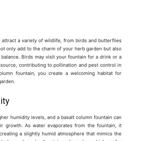
attract a variety of wildlife, from birds and butterflies
not only add to the charm of your herb garden but also
l balance. Birds may visit your fountain for a drink or a
source, contributing to pollination and pest control in
olumn fountain, you create a welcoming habitat for
 garden.
ity
her humidity levels, and a basalt column fountain can
eir growth. As water evaporates from the fountain, it
 creating a slightly humid atmosphere that mimics the