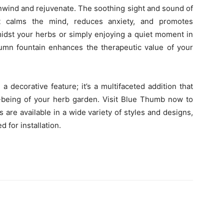
nwind and rejuvenate. The soothing sight and sound of
t calms the mind, reduces anxiety, and promotes
idst your herbs or simply enjoying a quiet moment in
lumn fountain enhances the therapeutic value of your
a decorative feature; it’s a multifaceted addition that
ll-being of your herb garden. Visit Blue Thumb now to
 are available in a wide variety of styles and designs,
for installation.