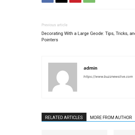
Previous article
Decorating With a Large Geode: Tips, Tricks, an
Pointers
admin
https://www.buzznewslive.com
RELATED ARTICLES
MORE FROM AUTHOR