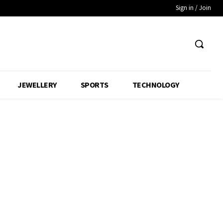
Sign in / Join
JEWELLERY
SPORTS
TECHNOLOGY