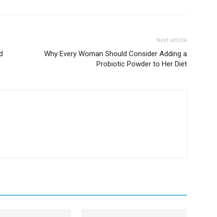
Next article
d
Why Every Woman Should Consider Adding a
Probiotic Powder to Her Diet