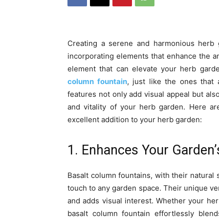
Creating a serene and harmonious herb g
incorporating elements that enhance the a
element that can elevate your herb garde
column fountain
, just like the ones tha
features not only add visual appeal but also
and vitality of your herb garden. Here a
excellent addition to your herb garden:
1. Enhances Your Garden’
Basalt column fountains, with their natura
touch to any garden space. Their unique vert
and adds visual interest. Whether your her
basalt column fountain effortlessly ble