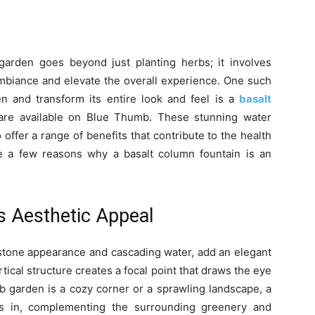
arden goes beyond just planting herbs; it involves
mbiance and elevate the overall experience. One such
n and transform its entire look and feel is a
basalt
t are available on Blue Thumb. These stunning water
 offer a range of benefits that contribute to the health
re a few reasons why a basalt column fountain is an
s Aesthetic Appeal
l stone appearance and cascading water, add an elegant
ical structure creates a focal point that draws the eye
b garden is a cozy corner or a sprawling landscape, a
nds in, complementing the surrounding greenery and