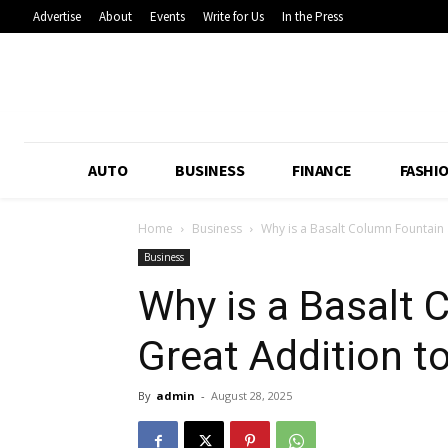
Advertise
About
Events
Write for Us
In the Press
AUTO
BUSINESS
FINANCE
FASHI
Home
Business
Why is a Basalt Column Fountain 
Business
Why is a Basalt 
Great Addition t
By
admin
-
August 28, 2025