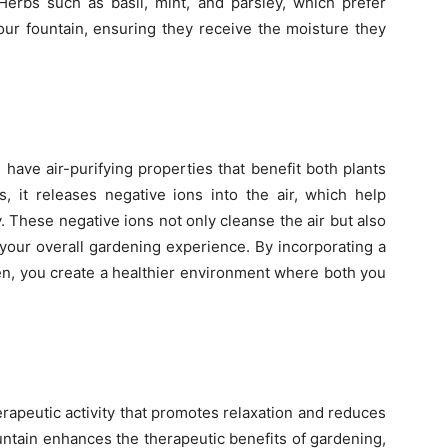
 Herbs such as basil, mint, and parsley, which prefer
your fountain, ensuring they receive the moisture they
 have air-purifying properties that benefit both plants
 it releases negative ions into the air, which help
y. These negative ions not only cleanse the air but also
your overall gardening experience. By incorporating a
en, you create a healthier environment where both you
erapeutic activity that promotes relaxation and reduces
untain enhances the therapeutic benefits of gardening,