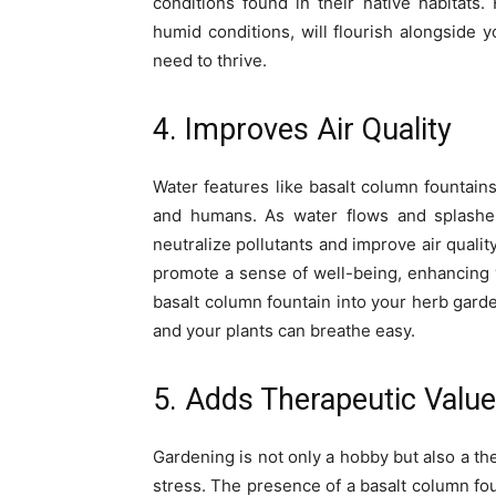
conditions found in their native habitats.
humid conditions, will flourish alongside 
need to thrive.
4. Improves Air Quality
Water features like basalt column fountains
and humans. As water flows and splashes,
neutralize pollutants and improve air qualit
promote a sense of well-being, enhancing 
basalt column fountain into your herb gard
and your plants can breathe easy.
5. Adds Therapeutic Value
Gardening is not only a hobby but also a th
stress. The presence of a basalt column fo