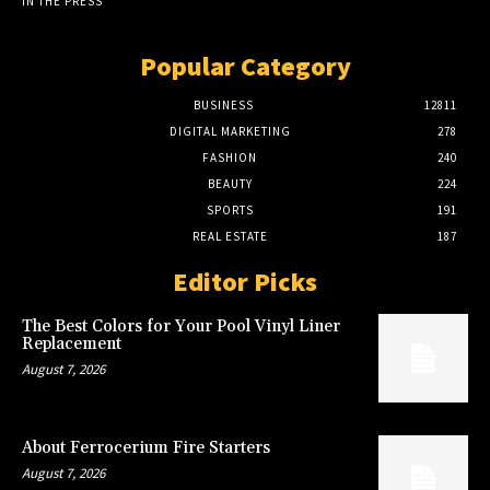
IN THE PRESS
Popular Category
BUSINESS
12811
DIGITAL MARKETING
278
FASHION
240
BEAUTY
224
SPORTS
191
REAL ESTATE
187
Editor Picks
The Best Colors for Your Pool Vinyl Liner
Replacement
August 7, 2026
About Ferrocerium Fire Starters
August 7, 2026