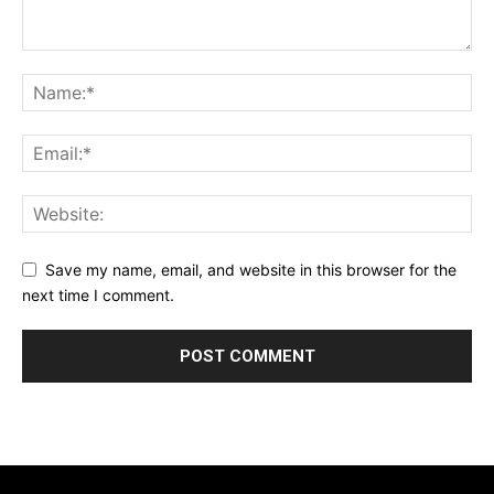
Save my name, email, and website in this browser for the
next time I comment.