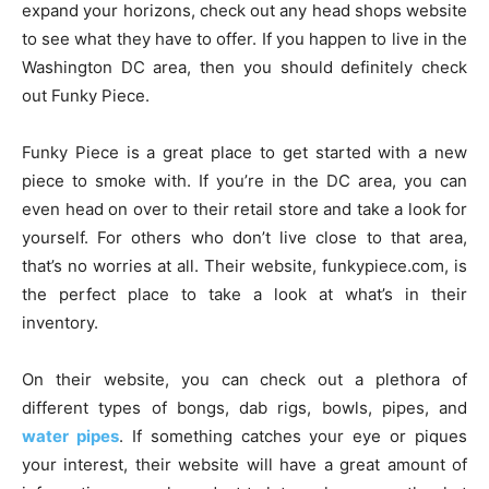
expand your horizons, check out any head shops website
to see what they have to offer. If you happen to live in the
Washington DC area, then you should definitely check
out Funky Piece.
Funky Piece is a great place to get started with a new
piece to smoke with. If you’re in the DC area, you can
even head on over to their retail store and take a look for
yourself. For others who don’t live close to that area,
that’s no worries at all. Their website, funkypiece.com, is
the perfect place to take a look at what’s in their
inventory.
On their website, you can check out a plethora of
different types of bongs, dab rigs, bowls, pipes, and
water pipes
. If something catches your eye or piques
your interest, their website will have a great amount of