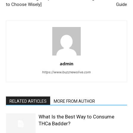
to Choose Wisely]
Guide
admin
https://www.buzznewslive.com
RELATED ARTICLES
MORE FROM AUTHOR
What Is the Best Way to Consume
THCa Badder?