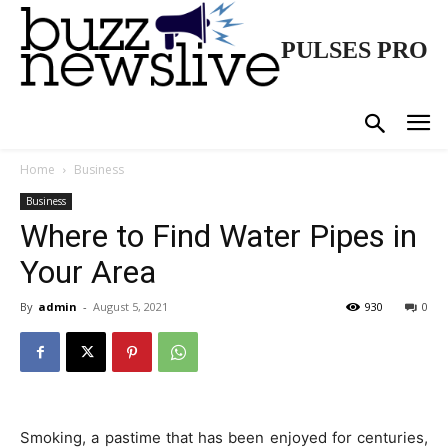
PULSES PRO
Home
Business
Business
Where to Find Water Pipes in
Your Area
By
admin
-
August 5, 2021
930
0
Smoking, a pastime that has been enjoyed for centuries,