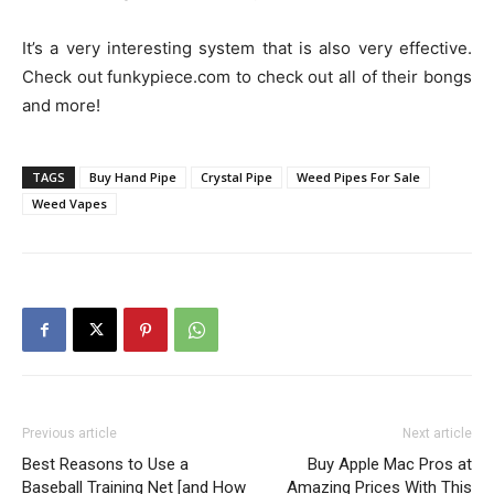
It’s a very interesting system that is also very effective.
Check out funkypiece.com to check out all of their bongs
and more!
TAGS
Buy Hand Pipe
Crystal Pipe
Weed Pipes For Sale
Weed Vapes
Previous article
Next article
Best Reasons to Use a
Buy Apple Mac Pros at
Baseball Training Net [and How
Amazing Prices With This