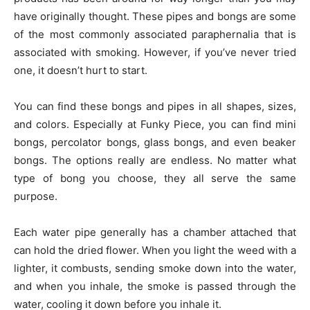
have originally thought. These pipes and bongs are some
of the most commonly associated paraphernalia that is
associated with smoking. However, if you’ve never tried
one, it doesn’t hurt to start.
You can find these bongs and pipes in all shapes, sizes,
and colors. Especially at Funky Piece, you can find mini
bongs, percolator bongs, glass bongs, and even beaker
bongs. The options really are endless. No matter what
type of bong you choose, they all serve the same
purpose.
Each water pipe generally has a chamber attached that
can hold the dried flower. When you light the weed with a
lighter, it combusts, sending smoke down into the water,
and when you inhale, the smoke is passed through the
water, cooling it down before you inhale it.