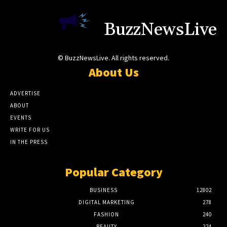
BuzzNewsLive
© BuzzNewsLive. All rights reserved.
About Us
ADVERTISE
ABOUT
EVENTS
WRITE FOR US
IN THE PRESS
Popular Category
BUSINESS
12802
DIGITAL MARKETING
278
FASHION
240
BEAUTY
224