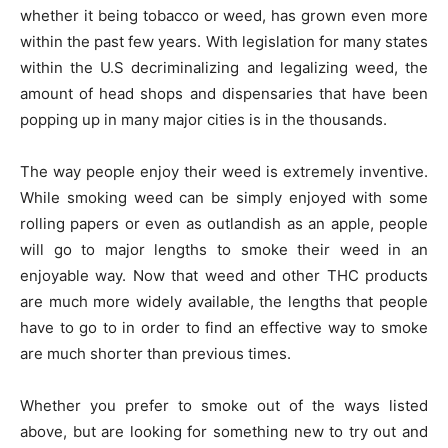
whether it being tobacco or weed, has grown even more
within the past few years. With legislation for many states
within the U.S decriminalizing and legalizing weed, the
amount of head shops and dispensaries that have been
popping up in many major cities is in the thousands.
The way people enjoy their weed is extremely inventive.
While smoking weed can be simply enjoyed with some
rolling papers or even as outlandish as an apple, people
will go to major lengths to smoke their weed in an
enjoyable way. Now that weed and other THC products
are much more widely available, the lengths that people
have to go to in order to find an effective way to smoke
are much shorter than previous times.
Whether you prefer to smoke out of the ways listed
above, but are looking for something new to try out and