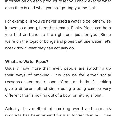
information on each product to let you know exactly what
each item is and what you are getting yourself into.
For example, if you’ve never used a water pipe, otherwise
known as a bong, then the team at Funky Piece can help
you find and choose the right one just for you. Since
we’re on the topic of bongs and pipes that use water, let’s
break down what they can actually do.
What are Water Pipes?
Usually, now more than ever, people are switching up
their ways of smoking. This can be for either social
reasons or personal reasons. Some methods of smoking
give a different effect since using a bong can be very
different from smoking out of a bowl or hitting a joint.
Actually, this method of smoking weed and cannabis
products has been around for way longer than you may