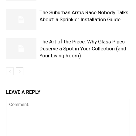
The Suburban Arms Race Nobody Talks
About: a Sprinkler Installation Guide
The Art of the Piece: Why Glass Pipes
Deserve a Spot in Your Collection (and
Your Living Room)
LEAVE A REPLY