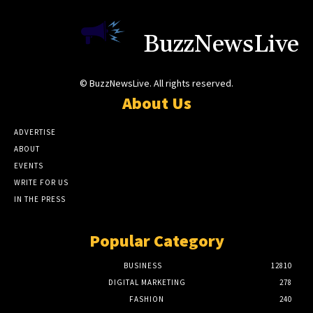
BuzzNewsLive
© BuzzNewsLive. All rights reserved.
About Us
ADVERTISE
ABOUT
EVENTS
WRITE FOR US
IN THE PRESS
Popular Category
BUSINESS
12810
DIGITAL MARKETING
278
FASHION
240