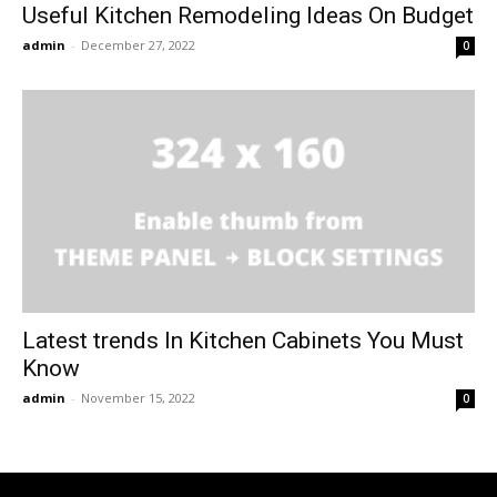
Useful Kitchen Remodeling Ideas On Budget
admin
-
December 27, 2022
0
Latest trends In Kitchen Cabinets You Must
Know
admin
-
November 15, 2022
0