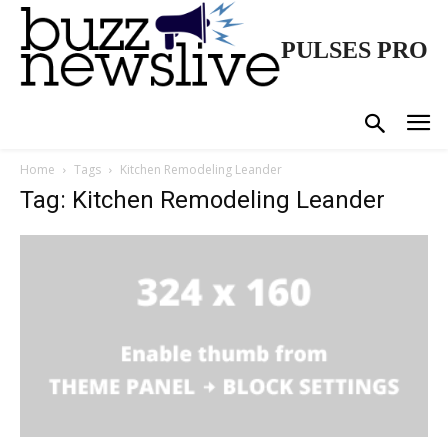
PULSES PRO
Home
Tags
Kitchen Remodeling Leander
Tag: Kitchen Remodeling Leander