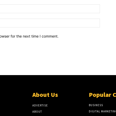
owser for the next time I comment.
About Us
Popular 
BUSINESS
ADVERTISE
DIGITAL MARKETIN
ABOUT