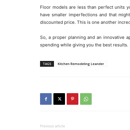
Floor models are less than perfect units yo
have smaller imperfections and that migh
discounted price. This is one another incre
So, a proper planning and an innovative 
spending while giving you the best results.
TAGS
Kitchen Remodeling Leander
Previous article