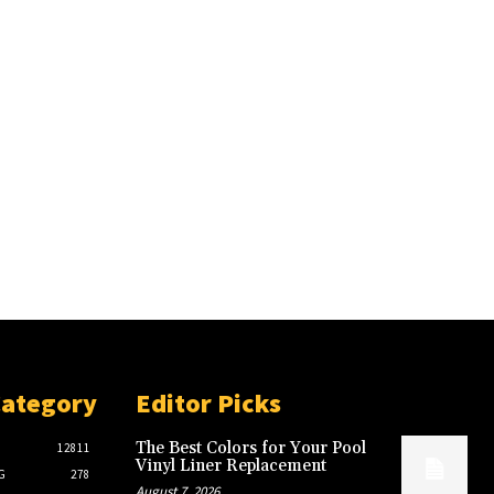
Category
Editor Picks
The Best Colors for Your Pool
12811
Vinyl Liner Replacement
G
278
August 7, 2026