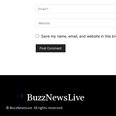
Save my name, email, and website in this br
BuzzNewsLive
© BuzzNewsLive. All rights reserved.