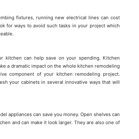
mbing fixtures, running new electrical lines can cost
ok for ways to avoid such tasks in your project which
geable.
our kitchen can help save on your spending. Kitchen
make a dramatic impact on the whole kitchen remodeling
ive component of your kitchen remodeling project.
esh your cabinets in several innovative ways that will
odel appliances can save you money. Open shelves can
itchen and can make it look larger. They are also one of