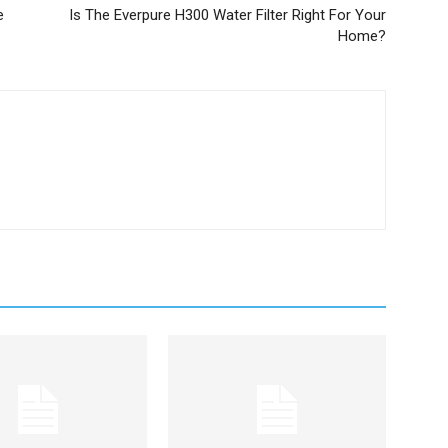
e
Is The Everpure H300 Water Filter Right For Your
Home?