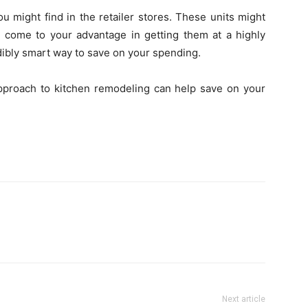
u might find in the retailer stores. These units might
t come to your advantage in getting them at a highly
dibly smart way to save on your spending.
approach to kitchen remodeling can help save on your
Next article