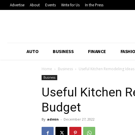
Advertise
About
Events
Write for Us
In the Press
AUTO
BUSINESS
FINANCE
FASHI
Home
Business
Useful Kitchen Remodeling Idea
Business
Useful Kitchen 
Budget
By
admin
-
December 27, 2022