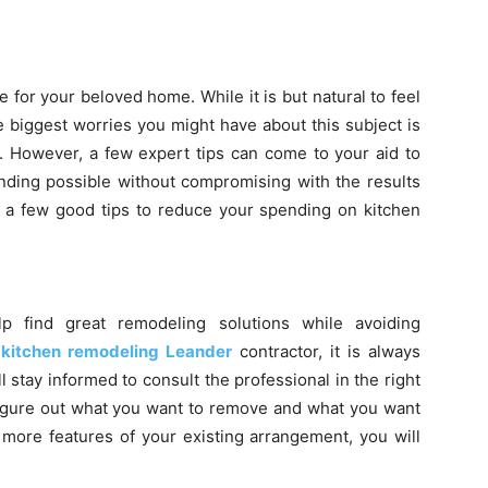
 for your beloved home. While it is but natural to feel
he biggest worries you might have about this subject is
. However, a few expert tips can come to your aid to
nding possible without compromising with the results
 a few good tips to reduce your spending on kitchen
 find great remodeling solutions while avoiding
a
kitchen remodeling Leander
contractor, it is always
 stay informed to consult the professional in the right
 figure out what you want to remove and what you want
n more features of your existing arrangement, you will