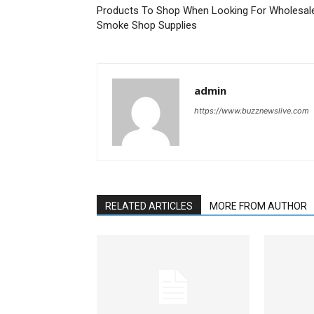
Products To Shop When Looking For Wholesal
Smoke Shop Supplies
admin
https://www.buzznewslive.com
RELATED ARTICLES
MORE FROM AUTHOR