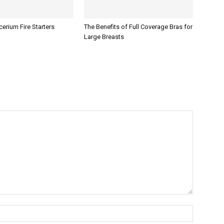
erium Fire Starters
The Benefits of Full Coverage Bras for
Large Breasts