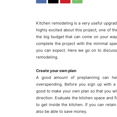
Kitchen remodeling is a very useful upgrade
highly excited about this project, one of t
the big budget that can come on your way
complete the project with the minimal spe
you can expect. Here we go on to discuss
remodeling.
Create your own plan
A good amount of preplanning can help
overspending. Before you sign up with 
good to make your own plan so that you will
direction. Evaluate the kitchen space and
to get inside the kitchen. If you can retai
also be able to save money.