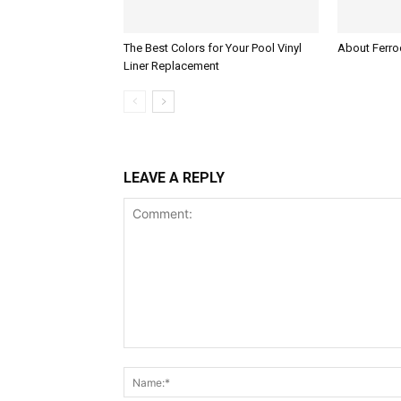
The Best Colors for Your Pool Vinyl
About Ferroc
Liner Replacement
LEAVE A REPLY