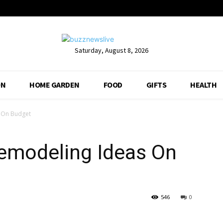
Saturday, August 8, 2026
ON
HOME GARDEN
FOOD
GIFTS
HEALTH
s On Budget
Remodeling Ideas On
546
0