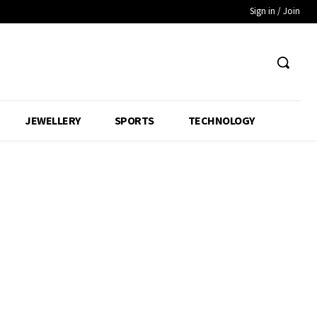
Sign in / Join
JEWELLERY
SPORTS
TECHNOLOGY