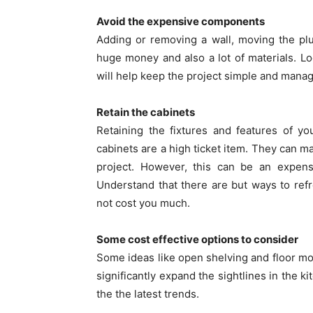
Avoid the expensive components
Adding or removing a wall, moving the plu
huge money and also a lot of materials. Lo
will help keep the project simple and mana
Retain the cabinets
Retaining the fixtures and features of y
cabinets are a high ticket item. They can 
project. However, this can be an expens
Understand that there are but ways to refr
not cost you much.
Some cost effective options to consider
Some ideas like open shelving and floor m
significantly expand the sightlines in the k
the the latest trends.