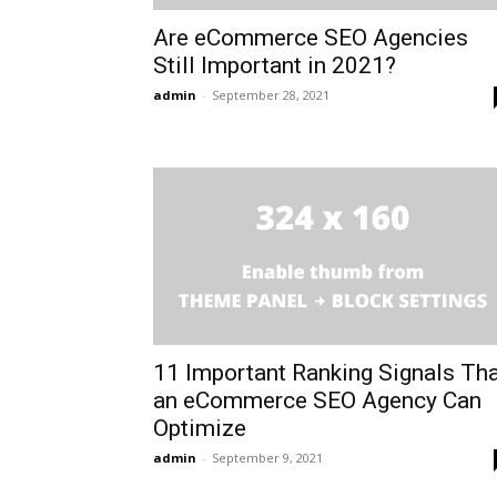
Are eCommerce SEO Agencies
Still Important in 2021?
admin
-
September 28, 2021
11 Important Ranking Signals Th
an eCommerce SEO Agency Can
Optimize
admin
-
September 9, 2021