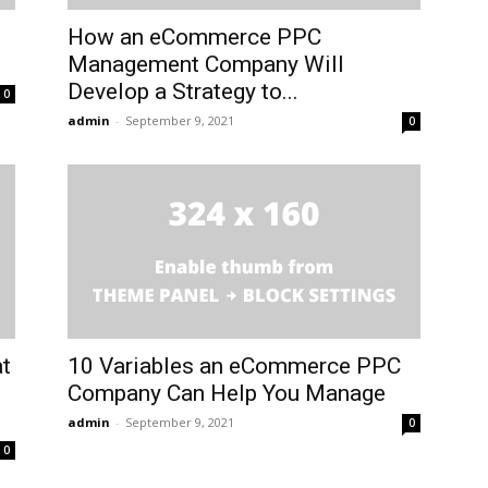
How an eCommerce PPC
Management Company Will
Develop a Strategy to...
0
admin
-
September 9, 2021
0
at
10 Variables an eCommerce PPC
Company Can Help You Manage
admin
-
September 9, 2021
0
0