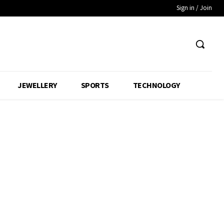
Sign in / Join
JEWELLERY
SPORTS
TECHNOLOGY