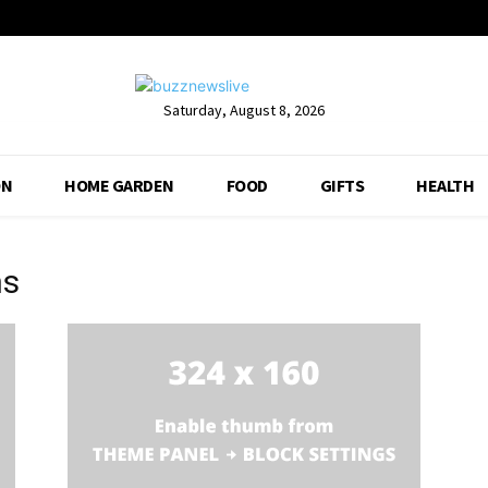
Saturday, August 8, 2026
ON
HOME GARDEN
FOOD
GIFTS
HEALTH
ns