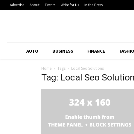
Advertise
About
Events
Write for Us
In the Press
AUTO
BUSINESS
FINANCE
FASHI
Home
Tags
Local Seo Solutions
Tag: Local Seo Solutio