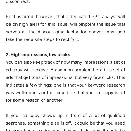
disconnect.
Rest assured, however, that a dedicated PPC analyst will
be on high alert for this issue, will pinpoint the issue that
serves as the discouraging factor for conversions, and
take the requisite steps to rectify it.
3. High impressions, low clicks
You can also keep track of how many impressions a set of
ad copy will receive. A common problem here is a set of
ads that get tons of impressions, but very few clicks. This
indicates a few things; one is that your keyword research
was well-done, another could be that your ad copy is off
for some reason or another.
If your ad copy shows up in front of a lot of qualified
searches, something else is off. It could be that you need
to more keenly refine your keyword strategy. It could be