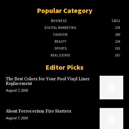
Popular Category
BUSINESS
12811
DIGITAL MARKETING
278
FASHION
240
BEAUTY
224
SPORTS
191
REAL ESTATE
187
Editor Picks
The Best Colors for Your Pool Vinyl Liner
Replacement
August 7, 2026
About Ferrocerium Fire Starters
August 7, 2026