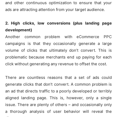
and other continuous optimization to ensure that your
ads are attracting attention from your target audience.
2. High clicks, low conversions (plus landing page
development)
Another common problem with eCommerce PPC
campaigns is that they occasionally generate a large
volume of clicks that ultimately don’t convert. This is
problematic because merchants end up paying for each
click without generating any revenue to offset the cost.
There are countless reasons that a set of ads could
generate clicks that don’t convert. A common problem is
an ad that directs traffic to a poorly developed or terribly
aligned landing page. This is, however, only a single
issue. There are plenty of others – and occasionally only
a thorough analysis of user behavior will reveal the