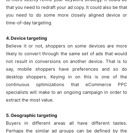
that you need to redraft your ad copy. It could also be that
you need to do some more closely aligned device or
time-of-day targeting.
4. Device targeting
Believe it or not, shoppers on some devices are more
likely to convert through the same set of ads that would
not result in conversions on another device. That is to
say, mobile shoppers have preferences and so do
desktop shoppers. Keying in on this is one of the
continuous optimizations that eCommerce PPC
specialists will make to an ongoing campaign in order to
extract the most value.
5. Geographic targeting
Buyers in different areas all have different tastes.
Perhaps the similar ad groups can be defined by the