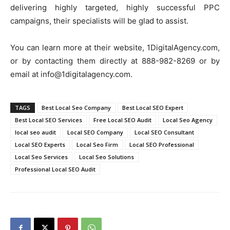
delivering highly targeted, highly successful PPC
campaigns, their specialists will be glad to assist.
You can learn more at their website, 1DigitalAgency.com,
or by contacting them directly at 888-982-8269 or by
email at info@1digitalagency.com.
TAGS
Best Local Seo Company
Best Local SEO Expert
Best Local SEO Services
Free Local SEO Audit
Local Seo Agency
local seo audit
Local SEO Company
Local SEO Consultant
Local SEO Experts
Local Seo Firm
Local SEO Professional
Local Seo Services
Local Seo Solutions
Professional Local SEO Audit