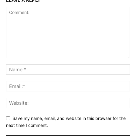
LEAVE A REPLY
Save my name, email, and website in this browser for the
next time I comment.