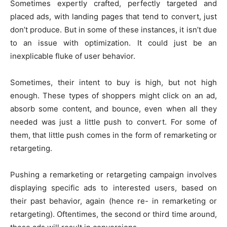
Sometimes expertly crafted, perfectly targeted and
placed ads, with landing pages that tend to convert, just
don’t produce. But in some of these instances, it isn’t due
to an issue with optimization. It could just be an
inexplicable fluke of user behavior.
Sometimes, their intent to buy is high, but not high
enough. These types of shoppers might click on an ad,
absorb some content, and bounce, even when all they
needed was just a little push to convert. For some of
them, that little push comes in the form of remarketing or
retargeting.
Pushing a remarketing or retargeting campaign involves
displaying specific ads to interested users, based on
their past behavior, again (hence re- in remarketing or
retargeting). Oftentimes, the second or third time around,