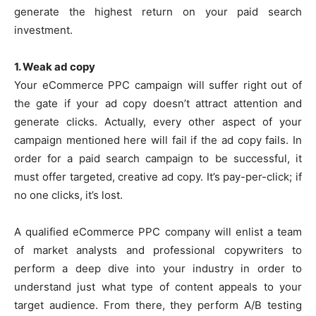
generate the highest return on your paid search
investment.
1. Weak ad copy
Your eCommerce PPC campaign will suffer right out of
the gate if your ad copy doesn’t attract attention and
generate clicks. Actually, every other aspect of your
campaign mentioned here will fail if the ad copy fails. In
order for a paid search campaign to be successful, it
must offer targeted, creative ad copy. It’s pay-per-click; if
no one clicks, it’s lost.
A qualified eCommerce PPC company will enlist a team
of market analysts and professional copywriters to
perform a deep dive into your industry in order to
understand just what type of content appeals to your
target audience. From there, they perform A/B testing