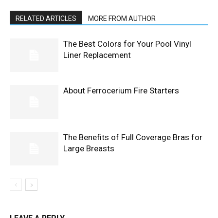
RELATED ARTICLES
MORE FROM AUTHOR
The Best Colors for Your Pool Vinyl
Liner Replacement
About Ferrocerium Fire Starters
The Benefits of Full Coverage Bras for
Large Breasts