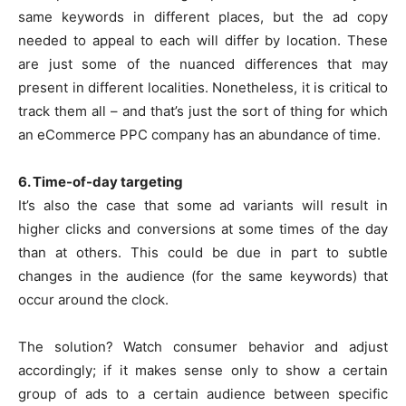
same keywords in different places, but the ad copy
needed to appeal to each will differ by location. These
are just some of the nuanced differences that may
present in different localities. Nonetheless, it is critical to
track them all – and that’s just the sort of thing for which
an eCommerce PPC company has an abundance of time.
6. Time-of-day targeting
It’s also the case that some ad variants will result in
higher clicks and conversions at some times of the day
than at others. This could be due in part to subtle
changes in the audience (for the same keywords) that
occur around the clock.
The solution? Watch consumer behavior and adjust
accordingly; if it makes sense only to show a certain
group of ads to a certain audience between specific