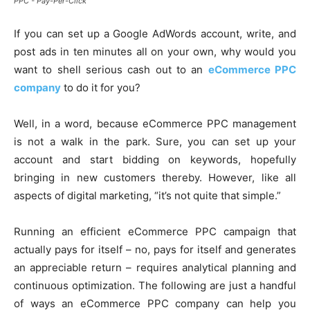
PPC - Pay-Per-Click
If you can set up a Google AdWords account, write, and
post ads in ten minutes all on your own, why would you
want to shell serious cash out to an
eCommerce PPC
company
to do it for you?
Well, in a word, because eCommerce PPC management
is not a walk in the park. Sure, you can set up your
account and start bidding on keywords, hopefully
bringing in new customers thereby. However, like all
aspects of digital marketing, “it’s not quite that simple.”
Running an efficient eCommerce PPC campaign that
actually pays for itself – no, pays for itself and generates
an appreciable return – requires analytical planning and
continuous optimization. The following are just a handful
of ways an eCommerce PPC company can help you