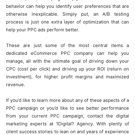
behavior can help you identify user preferences that are
otherwise inexplicable. Simply put, an A/B testing
process is just one extra layer of optimization that can
help your PPC ads perform better.
These are just some of the most central items a
dedicated eCommerce PPC company can help you
manage, all with the ultimate goal of driving down your
CPC (cost per click) and driving up your ROI (return on
investment), for higher profit margins and maximized
revenue.
If you’d like to learn more about any of these aspects of a
PPC campaign or you’d like to see better performance
from your current PPC campaign, contact the digital
marketing experts at 1Digital? Agency. With plenty of
client success stories to lean on and years of experience