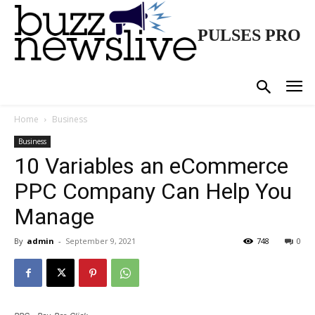
PULSES PRO
Home
Business
Business
10 Variables an eCommerce
PPC Company Can Help You
Manage
By
admin
-
September 9, 2021
748
0