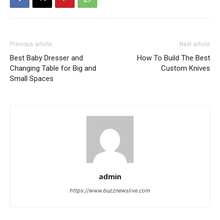
Previous article
Next article
Best Baby Dresser and
How To Build The Best
Changing Table for Big and
Custom Knives
Small Spaces
admin
https://www.buzznewslive.com