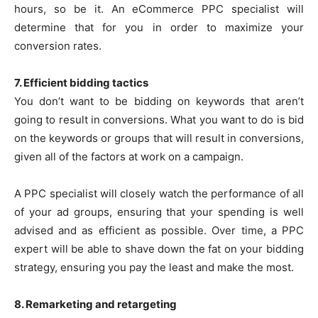
hours, so be it. An eCommerce PPC specialist will
determine that for you in order to maximize your
conversion rates.
7. Efficient bidding tactics
You don’t want to be bidding on keywords that aren’t
going to result in conversions. What you want to do is bid
on the keywords or groups that will result in conversions,
given all of the factors at work on a campaign.
A PPC specialist will closely watch the performance of all
of your ad groups, ensuring that your spending is well
advised and as efficient as possible. Over time, a PPC
expert will be able to shave down the fat on your bidding
strategy, ensuring you pay the least and make the most.
8. Remarketing and retargeting