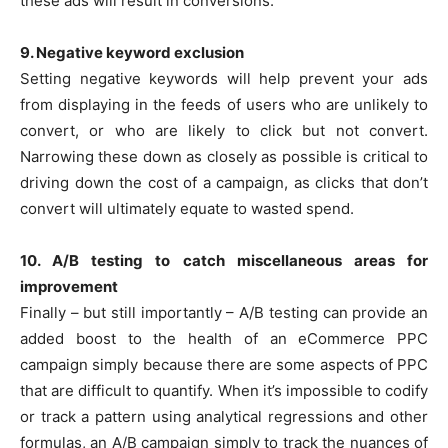
these ads will result in conversions.
9. Negative keyword exclusion
Setting negative keywords will help prevent your ads
from displaying in the feeds of users who are unlikely to
convert, or who are likely to click but not convert.
Narrowing these down as closely as possible is critical to
driving down the cost of a campaign, as clicks that don’t
convert will ultimately equate to wasted spend.
10. A/B testing to catch miscellaneous areas for
improvement
Finally – but still importantly – A/B testing can provide an
added boost to the health of an eCommerce PPC
campaign simply because there are some aspects of PPC
that are difficult to quantify. When it’s impossible to codify
or track a pattern using analytical regressions and other
formulas, an A/B campaign simply to track the nuances of