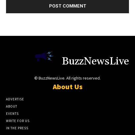
BuzzNewsLive
© BuzzNewsLive. All rights reserved.
About Us
ADVERTISE
ABOUT
EVENTS
WRITE FOR US
IN THE PRESS