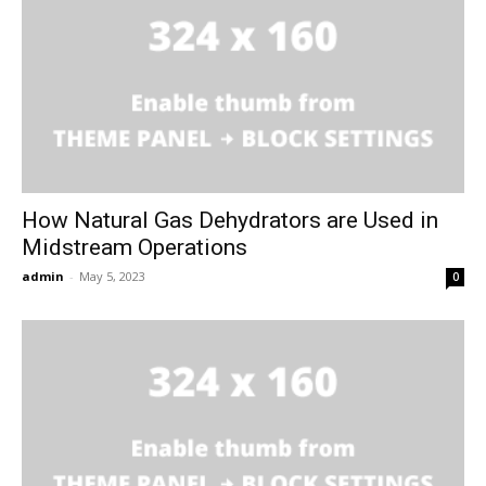
How Natural Gas Dehydrators are Used in
Midstream Operations
admin
-
May 5, 2023
0