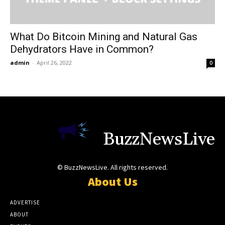
What Do Bitcoin Mining and Natural Gas
Dehydrators Have in Common?
admin
-
April 26, 2022
0
BuzzNewsLive
© BuzzNewsLive. All rights reserved.
About Us
ADVERTISE
ABOUT