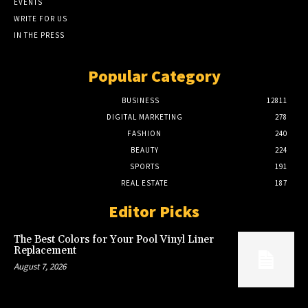
EVENTS
WRITE FOR US
IN THE PRESS
Popular Category
BUSINESS
12811
DIGITAL MARKETING
278
FASHION
240
BEAUTY
224
SPORTS
191
REAL ESTATE
187
Editor Picks
The Best Colors for Your Pool Vinyl Liner
Replacement
August 7, 2026