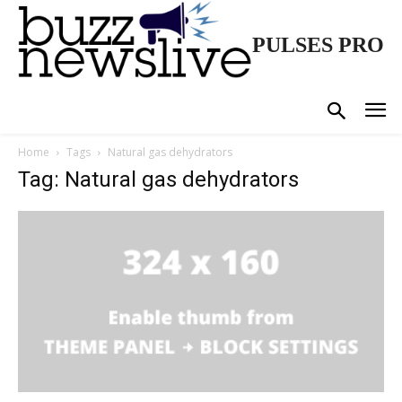
PULSES PRO
Home
Tags
Natural gas dehydrators
Tag: Natural gas dehydrators