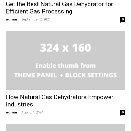
Get the Best Natural Gas Dehydrator for
Efficient Gas Processing
admin
-
September 2, 2024
0
How Natural Gas Dehydrators Empower
Industries
admin
-
August 1, 2024
0