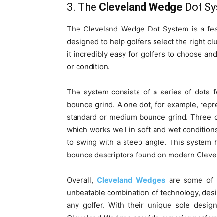
3. The
Cleveland Wedge
Dot S
The Cleveland Wedge Dot System is a feat
designed to help golfers select the right clu
it incredibly easy for golfers to choose and
or condition.
The system consists of a series of dots 
bounce grind. A one dot, for example, repr
standard or medium bounce grind. Three do
which works well in soft and wet condition
to swing with a steep angle. This system
bounce descriptors found on modern Cleve
Overall,
Cleveland Wedges
are some of t
unbeatable combination of technology, des
any golfer. With their unique sole desig