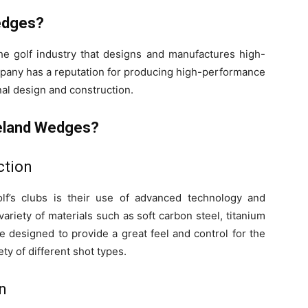
edges?
he golf industry that designs and manufactures high-
ompany has a reputation for producing high-performance
nal design and construction.
veland Wedges?
ction
lf’s clubs is their use of advanced technology and
variety of materials such as soft carbon steel, titanium
e designed to provide a great feel and control for the
ety of different shot types.
n