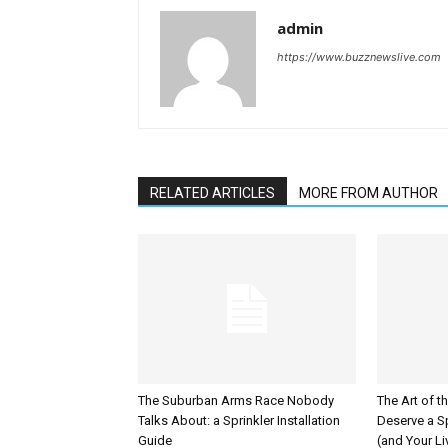
admin
https://www.buzznewslive.com
RELATED ARTICLES
MORE FROM AUTHOR
The Suburban Arms Race Nobody
The Art of t
Talks About: a Sprinkler Installation
Deserve a Sp
Guide
(and Your L