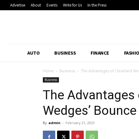
Advertise
About
Events
Write for Us
In the Press
AUTO
BUSINESS
FINANCE
FASHI
Home
Business
The Advantages of Cleveland We
Business
The Advantages 
Wedges’ Bounce
By
admin
-
February 21, 2023