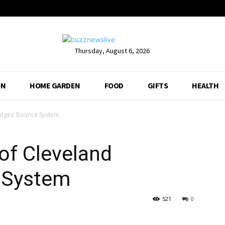
Thursday, August 6, 2026
ON
HOME GARDEN
FOOD
GIFTS
HEALTH
dges’ Bounce System
of Cleveland
 System
521
0