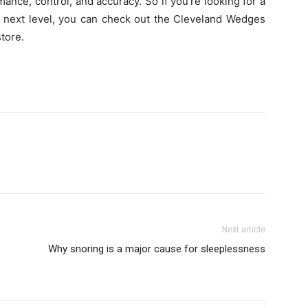
nce, control, and accuracy. So if you’re looking for a
e next level, you can check out the Cleveland Wedges
store.
Next article
Why snoring is a major cause for sleeplessness