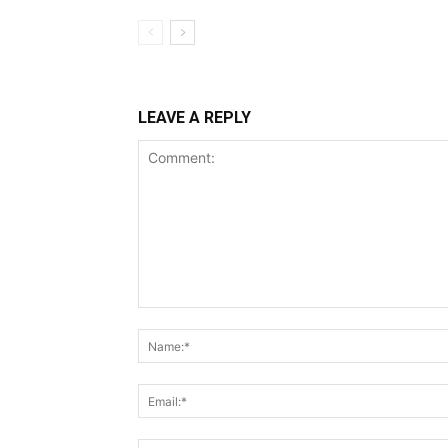
LEAVE A REPLY