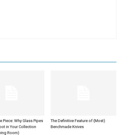
he Piece: Why Glass Pipes
The Definitive Feature of (Most)
ot in Your Collection
Benchmade Knives
iving Room)