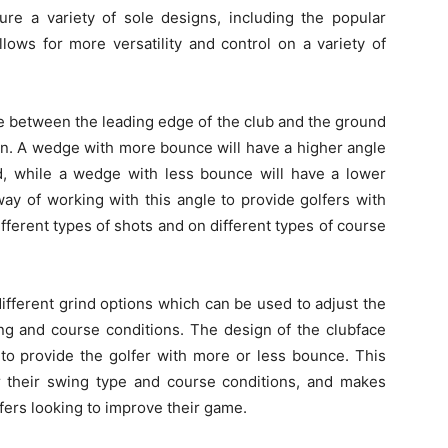
ture a variety of sole designs, including the popular
lows for more versatility and control on a variety of
e between the leading edge of the club and the ground
tion. A wedge with more bounce will have a higher angle
, while a wedge with less bounce will have a lower
ay of working with this angle to provide golfers with
fferent types of shots and on different types of course
ifferent grind options which can be used to adjust the
ing and course conditions. The design of the clubface
 to provide the golfer with more or less bounce. This
or their swing type and course conditions, and makes
fers looking to improve their game.