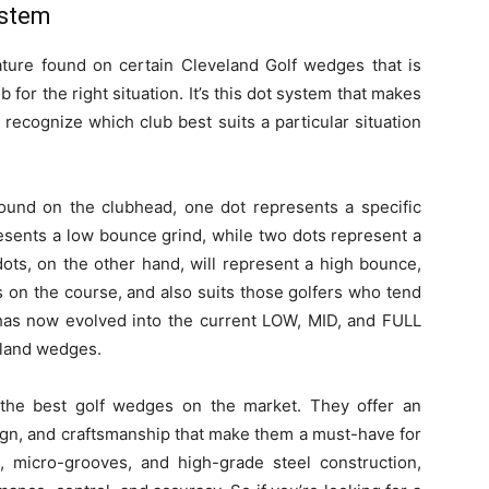
ystem
ure found on certain Cleveland Golf wedges that is
b for the right situation. It’s this dot system that makes
 recognize which club best suits a particular situation
found on the clubhead, one dot represents a specific
esents a low bounce grind, while two dots represent a
ts, on the other hand, will represent a high bounce,
s on the course, and also suits those golfers who tend
 has now evolved into the current LOW, MID, and FULL
land wedges.
he best golf wedges on the market. They offer an
ign, and craftsmanship that make them a must-have for
n, micro-grooves, and high-grade steel construction,