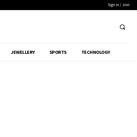
Sign in / Join
JEWELLERY
SPORTS
TECHNOLOGY