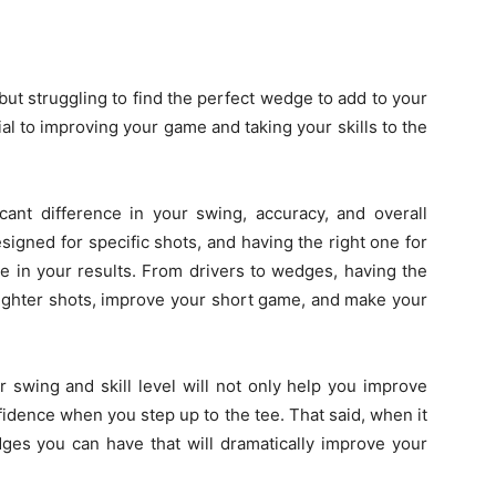
ut struggling to find the perfect wedge to add to your
cial to improving your game and taking your skills to the
cant difference in your swing, accuracy, and overall
igned for specific shots, and having the right one for
nce in your results. From drivers to wedges, having the
raighter shots, improve your short game, and make your
ur swing and skill level will not only help you improve
idence when you step up to the tee. That said, when it
es you can have that will dramatically improve your