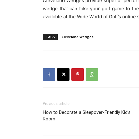
Cleveland Wedges provide superior performa
wedge that can take your golf game to th
available at the Wide World of Golf’s online 
TAGS
Cleveland Wedges
Previous article
How to Decorate a Sleepover-Friendly Kid’s
Room