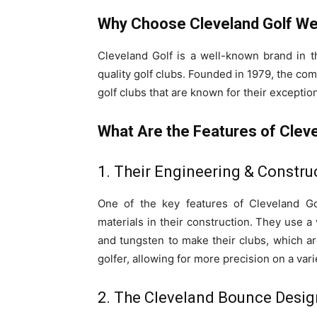
Why Choose Cleveland Golf W
Cleveland Golf is a well-known brand in t
quality golf clubs. Founded in 1979, the c
golf clubs that are known for their exceptio
What Are the Features of Cle
1. Their Engineering & Constru
One of the key features of Cleveland Go
materials in their construction. They use a 
and tungsten to make their clubs, which ar
golfer, allowing for more precision on a vari
2. The Cleveland Bounce Desig