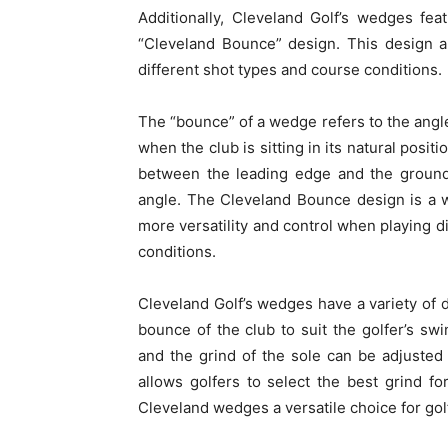
Additionally, Cleveland Golf’s wedges fea
“Cleveland Bounce” design. This design al
different shot types and course conditions.
The “bounce” of a wedge refers to the angl
when the club is sitting in its natural posi
between the leading edge and the ground
angle. The Cleveland Bounce design is a w
more versatility and control when playing di
conditions.
Cleveland Golf’s wedges have a variety of d
bounce of the club to suit the golfer’s sw
and the grind of the sole can be adjusted
allows golfers to select the best grind f
Cleveland wedges a versatile choice for gol