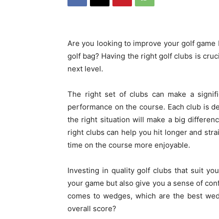
Are you looking to improve your golf game b
golf bag? Having the right golf clubs is cru
next level.
The right set of clubs can make a signifi
performance on the course. Each club is des
the right situation will make a big differe
right clubs can help you hit longer and st
time on the course more enjoyable.
Investing in quality golf clubs that suit yo
your game but also give you a sense of conf
comes to wedges, which are the best wedg
overall score?