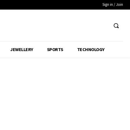
Sign in / Join
JEWELLERY
SPORTS
TECHNOLOGY