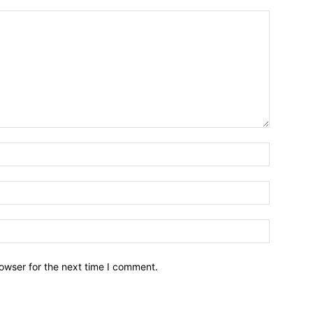
owser for the next time I comment.