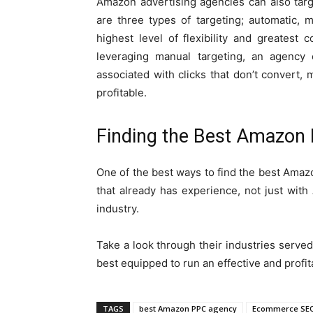
Amazon advertising agencies can also tar
are three types of targeting; automatic, 
highest level of flexibility and greatest
leveraging manual targeting, an agency
associated with clicks that don’t convert
profitable.
Finding the Best Amazon
One of the best ways to find the best Amazo
that already has experience, not just wi
industry.
Take a look through their industries served
best equipped to run an effective and profi
TAGS
best Amazon PPC agency
Ecommerce SEO 