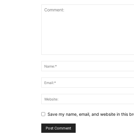
Save my name, email, and website in this br