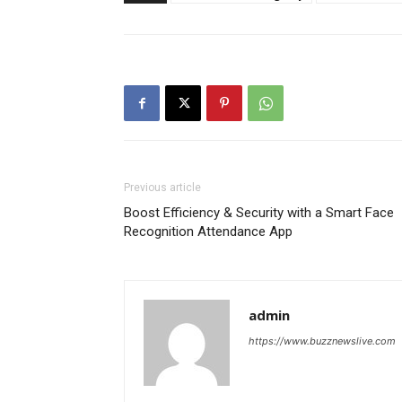
Previous article
Boost Efficiency & Security with a Smart Face
Recognition Attendance App
admin
https://www.buzznewslive.com