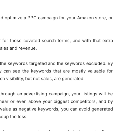
d optimize a PPC campaign for your Amazon store, or
ty for those coveted search terms, and with that extra
sales and revenue.
out the keywords targeted and the keywords excluded. By
y can see the keywords that are mostly valuable for
h visibility, but not sales, are generated.
through an advertising campaign, your listings will be
 near or even above your biggest competitors, and by
 value as negative keywords, you can avoid generated
coup the loss.