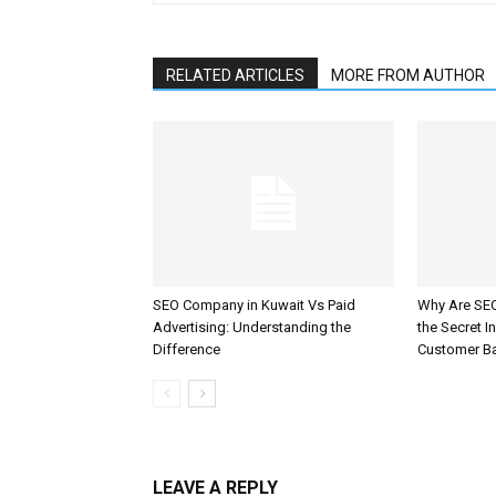
RELATED ARTICLES
MORE FROM AUTHOR
SEO Company in Kuwait Vs Paid
Why Are SEO
Advertising: Understanding the
the Secret I
Difference
Customer B
LEAVE A REPLY