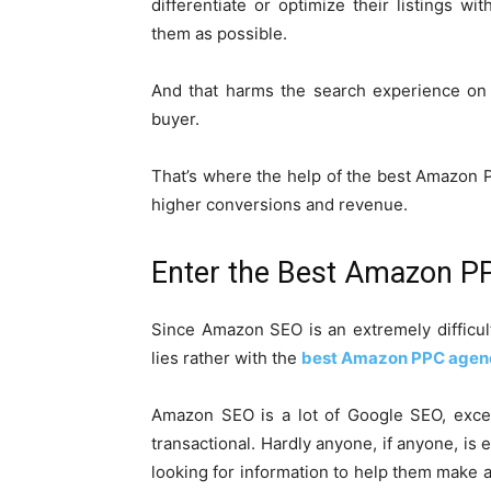
differentiate or optimize their listings 
them as possible.
And that harms the search experience on 
buyer.
That’s where the help of the best Amazon P
higher conversions and revenue.
Enter the Best Amazon P
Since Amazon SEO is an extremely difficu
lies rather with the
best Amazon PPC agen
Amazon SEO is a lot of Google SEO, excep
transactional. Hardly anyone, if anyone, is
looking for information to help them make 