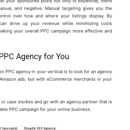
get your sponsored posts not only to keywords; there
manual, and negative. Manual targeting gives you the
 control over how and where your listings display. By
 can drive up your revenue while minimizing costs
, making your overall PPC campaign more effective and
 PPC Agency for You
n PPC agency in your vertical is to look for an agency
th Amazon ads, but with eCommerce merchants in your
 or case studies and go with an agency partner that is
table PPC campaign for your online business.
Specialist
Shopify SEO Agency