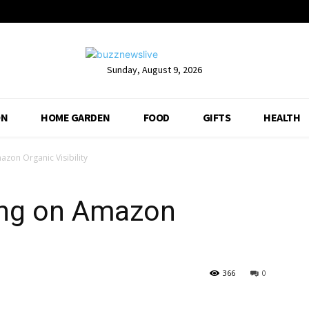
Sunday, August 9, 2026
ON
HOME GARDEN
FOOD
GIFTS
HEALTH
azon Organic Visibility
ying on Amazon
366
0