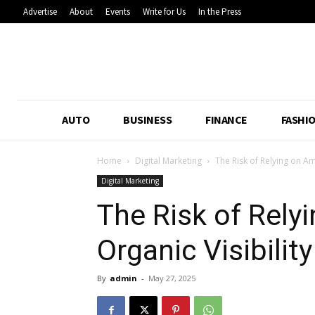
Advertise
About
Events
Write for Us
In the Press
AUTO
BUSINESS
FINANCE
FASHI
Home
Digital Marketing
The Risk of Relying on Am
Digital Marketing
The Risk of Rel
Organic Visibility
By
admin
-
May 27, 2025