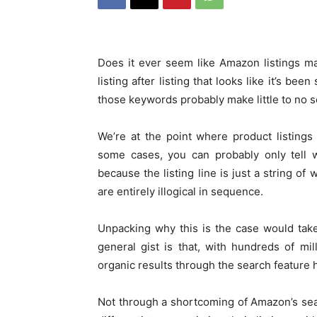
Does it ever seem like Amazon listings m
listing after listing that looks like it’s be
those keywords probably make little to no 
We’re at the point where product listing
some cases, you can probably only tell wh
because the listing line is just a string o
are entirely illogical in sequence.
Unpacking why this is the case would take 
general gist is that, with hundreds of m
organic results through the search feature
Not through a shortcoming of Amazon’s sear