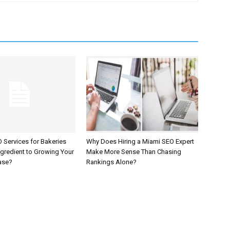
 Services for Bakeries
Why Does Hiring a Miami SEO Expert
ngredient to Growing Your
Make More Sense Than Chasing
ase?
Rankings Alone?