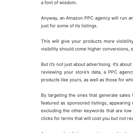
a font of wisdom.
Anyway, an Amazon PPC agency will run an
just for some of its listings.
This will give your products more visibili
visibility should come higher conversions, 
But it’s not just about advertising. It’s ab
reviewing your store’s data, a PPC agenc
products like yours, as well as those for whic
By targeting the ones that generate sales 
featured as sponsored listings, appearing
excluding the other keywords that are low
clicks for terms that will cost you but not re