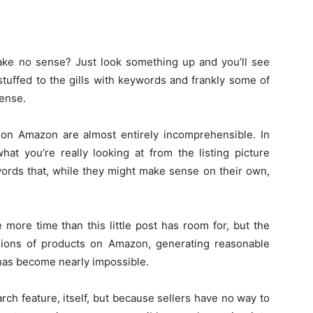
ake no sense? Just look something up and you’ll see
en stuffed to the gills with keywords and frankly some of
sense.
s on Amazon are almost entirely incomprehensible. In
at you’re really looking at from the listing picture
f words that, while they might make sense on their own,
more time than this little post has room for, but the
illions of products on Amazon, generating reasonable
 has become nearly impossible.
ch feature, itself, but because sellers have no way to