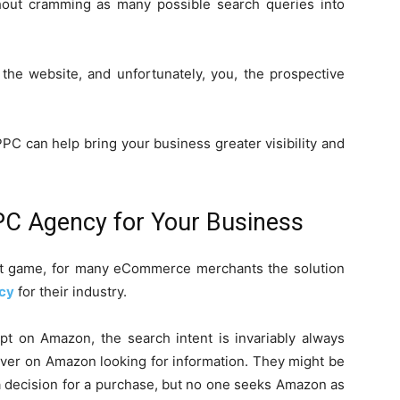
without cramming as many possible search queries into
the website, and unfortunately, you, the prospective
PC can help bring your business greater visibility and
PC Agency for Your Business
lt game, for many eCommerce merchants the solution
cy
for their industry.
t on Amazon, the search intent is invariably always
 ever on Amazon looking for information. They might be
a decision for a purchase, but no one seeks Amazon as