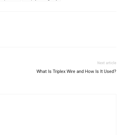
Next article
What Is Triplex Wire and How Is It Used?