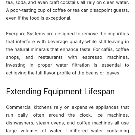
tea, soda, and even craft cocktails all rely on clean water.
A poor-tasting cup of coffee or tea can disappoint guests,
even if the food is exceptional.
Everpure Systems are designed to remove the impurities
that interfere with beverage quality while still leaving in
the natural minerals that enhance taste. For cafés, coffee
shops, and restaurants with espresso machines,
investing in proper water filtration is essential to
achieving the full flavor profile of the beans or leaves.
Extending Equipment Lifespan
Commercial kitchens rely on expensive appliances that
run daily, often around the clock. Ice machines,
dishwashers, steam ovens, and coffee machines all use
large volumes of water. Unfiltered water containing