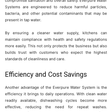
compromise sanitation and overall safety. Everpure Water
Systems are engineered to reduce harmful particles,
bacteria, and other potential contaminants that may be
present in tap water.
By ensuring a cleaner water supply, kitchens can
maintain compliance with health and safety regulations
more easily. This not only protects the business but also
builds trust with customers who expect the highest
standards of cleanliness and care.
Efficiency and Cost Savings
Another advantage of the Everpure Water System is the
efficiency it brings to daily operations. With clean water
readily available, dishwashing cycles become more
effective, reducing the need for repeat washes.