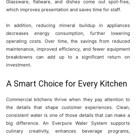
Glassware, flatware, and dishes come out spot-free,
which improves presentation and saves time for staff.
In addition, reducing mineral buildup in appliances
decreases energy consumption, further lowering
operating costs. Over time, the savings from reduced
maintenance, improved efficiency, and fewer equipment
breakdowns can add up to a significant return on
investment.
A Smart Choice for Every Kitchen
Commercial kitchens thrive when they pay attention to
the details that shape customer experiences. Clean,
consistent water is one of those details that can make a
big difference. An Everpure Water System supports
culinary creativity, enhances beverage programs,