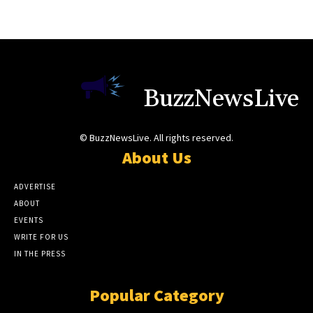
BuzzNewsLive
© BuzzNewsLive. All rights reserved.
About Us
ADVERTISE
ABOUT
EVENTS
WRITE FOR US
IN THE PRESS
Popular Category