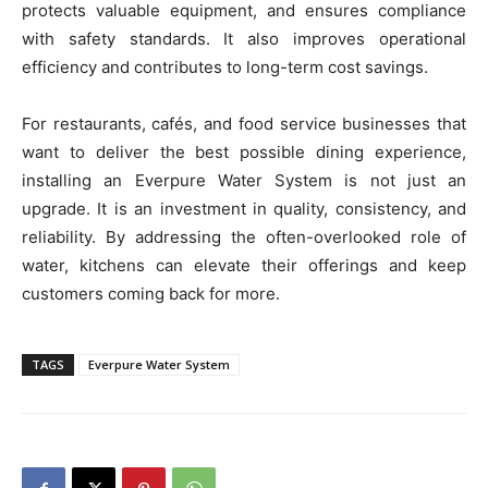
protects valuable equipment, and ensures compliance
with safety standards. It also improves operational
efficiency and contributes to long-term cost savings.
For restaurants, cafés, and food service businesses that
want to deliver the best possible dining experience,
installing an Everpure Water System is not just an
upgrade. It is an investment in quality, consistency, and
reliability. By addressing the often-overlooked role of
water, kitchens can elevate their offerings and keep
customers coming back for more.
TAGS
Everpure Water System