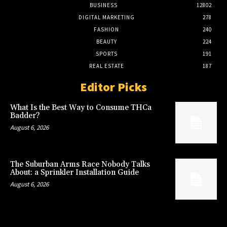
BUSINESS
12802
DIGITAL MARKETING
278
FASHION
240
BEAUTY
224
SPORTS
191
REAL ESTATE
187
Editor Picks
What Is the Best Way to Consume THCa
Badder?
August 6, 2026
The Suburban Arms Race Nobody Talks
About: a Sprinkler Installation Guide
August 6, 2026