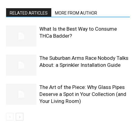
RELATED ARTICLES
MORE FROM AUTHOR
What Is the Best Way to Consume
THCa Badder?
The Suburban Arms Race Nobody Talks
About: a Sprinkler Installation Guide
The Art of the Piece: Why Glass Pipes
Deserve a Spot in Your Collection (and
Your Living Room)