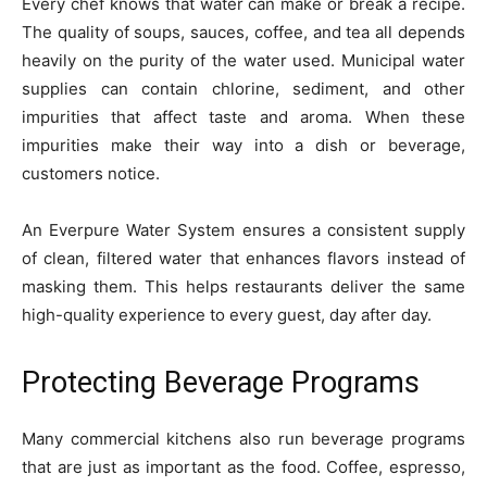
Every chef knows that water can make or break a recipe.
The quality of soups, sauces, coffee, and tea all depends
heavily on the purity of the water used. Municipal water
supplies can contain chlorine, sediment, and other
impurities that affect taste and aroma. When these
impurities make their way into a dish or beverage,
customers notice.
An Everpure Water System ensures a consistent supply
of clean, filtered water that enhances flavors instead of
masking them. This helps restaurants deliver the same
high-quality experience to every guest, day after day.
Protecting Beverage Programs
Many commercial kitchens also run beverage programs
that are just as important as the food. Coffee, espresso,