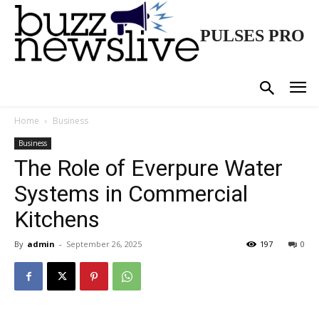
PULSES PRO
Home
Business
Business
The Role of Everpure Water
Systems in Commercial
Kitchens
By
admin
-
September 26, 2025
197
0