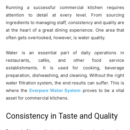
Running a successful commercial kitchen requires
attention to detail at every level. From sourcing
ingredients to managing staff, consistency and quality are
at the heart of a great dining experience. One area that
often gets overlooked, however, is water quality.
Water is an essential part of daily operations in
restaurants, cafés, and other food service
establishments. It is used for cooking, beverage
preparation, dishwashing, and cleaning. Without the right
water filtration system, the end results can suffer. This is
where the
Everpure Water System
proves to be a vital
asset for commercial kitchens.
Consistency in Taste and Quality