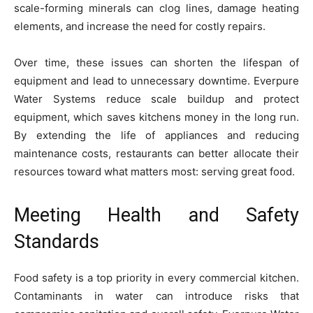
scale-forming minerals can clog lines, damage heating
elements, and increase the need for costly repairs.
Over time, these issues can shorten the lifespan of
equipment and lead to unnecessary downtime. Everpure
Water Systems reduce scale buildup and protect
equipment, which saves kitchens money in the long run.
By extending the life of appliances and reducing
maintenance costs, restaurants can better allocate their
resources toward what matters most: serving great food.
Meeting Health and Safety
Standards
Food safety is a top priority in every commercial kitchen.
Contaminants in water can introduce risks that