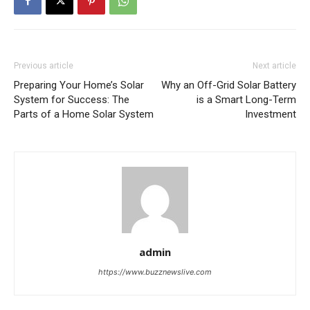
Previous article
Next article
Preparing Your Home’s Solar
Why an Off-Grid Solar Battery
System for Success: The
is a Smart Long-Term
Parts of a Home Solar System
Investment
admin
https://www.buzznewslive.com