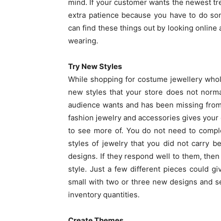
mind. If your customer wants the newest tren
extra patience because you have to do som
can find these things out by looking online 
wearing.
Try New Styles
While shopping for costume jewellery whol
new styles that your store does not norma
audience wants and has been missing from yo
fashion jewelry and accessories gives your c
to see more of. You do not need to compl
styles of jewelry that you did not carry
designs. If they respond well to them, then
style. Just a few different pieces could 
small with two or three new designs and s
inventory quantities.
Create Themes