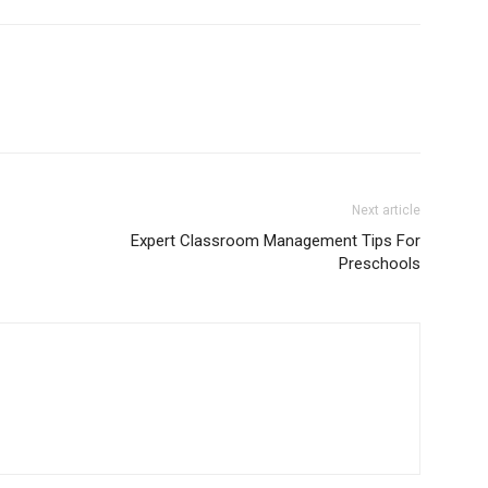
Next article
Expert Classroom Management Tips For
Preschools