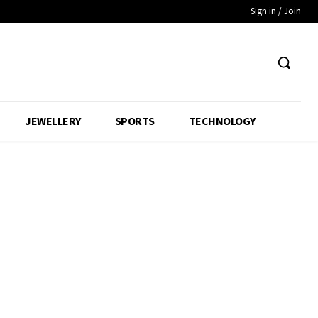
Sign in / Join
JEWELLERY
SPORTS
TECHNOLOGY