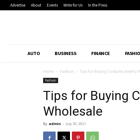
Advertise
About
Events
Write for Us
In the Press
AUTO
BUSINESS
FINANCE
FASHI
Home
Fashion
Tips for Buying Costume Jewelry 
Fashion
Tips for Buying
Wholesale
By
admin
-
July 30, 2021