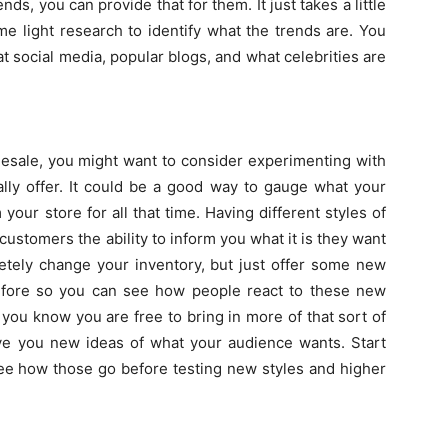
ds, you can provide that for them. It just takes a little
e light research to identify what the trends are. You
at social media, popular blogs, and what celebrities are
esale, you might want to consider experimenting with
lly offer. It could be a good way to gauge what your
ur store for all that time. Having different styles of
ustomers the ability to inform you what it is they want
etely change your inventory, but just offer some new
 before so you can see how people react to these new
 you know you are free to bring in more of that sort of
give you new ideas of what your audience wants. Start
ee how those go before testing new styles and higher