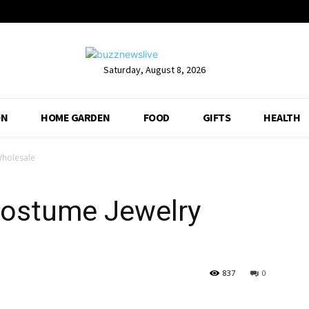
Saturday, August 8, 2026
ON
HOME GARDEN
FOOD
GIFTS
HEALTH
Wholesale
 Costume Jewelry
837
0