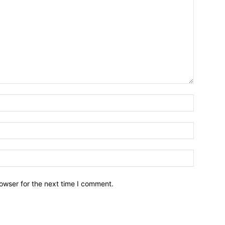
owser for the next time I comment.