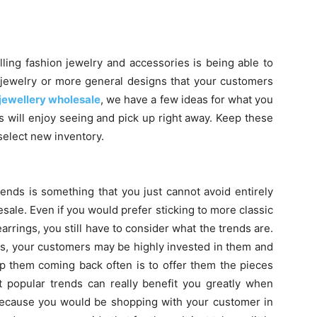
ling fashion jewelry and accessories is being able to
of jewelry or more general designs that your customers
jewellery wholesale
, we have a few ideas for what you
s will enjoy seeing and pick up right away. Keep these
select new inventory.
ends is something that you just cannot avoid entirely
ale. Even if you would prefer sticking to more classic
earrings, you still have to consider what the trends are.
ds, your customers may be highly invested in them and
 them coming back often is to offer them the pieces
t popular trends can really benefit you greatly when
because you would be shopping with your customer in