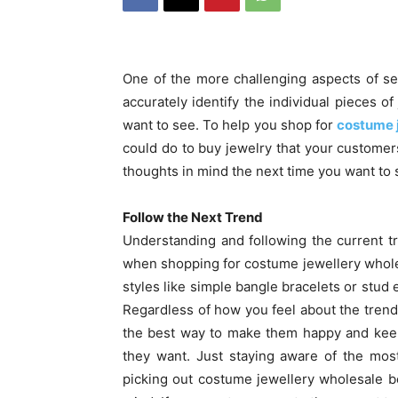
One of the more challenging aspects of sel
accurately identify the individual pieces 
want to see. To help you shop for
costume 
could do to buy jewelry that your customer
thoughts in mind the next time you want to 
Follow the Next Trend
Understanding and following the current tr
when shopping for costume jewellery wholes
styles like simple bangle bracelets or stud 
Regardless of how you feel about the tren
the best way to make them happy and keep
they want. Just staying aware of the mos
picking out costume jewellery wholesale 