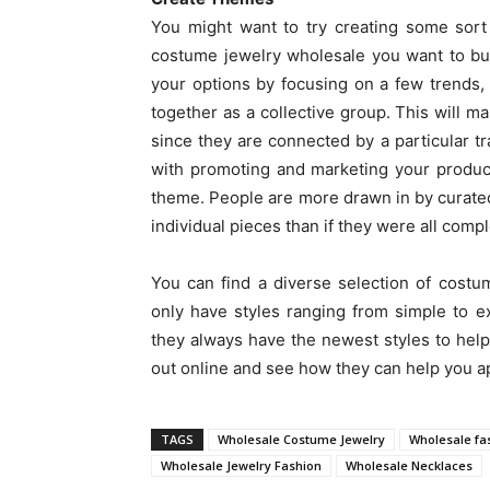
You might want to try creating some sort
costume jewelry wholesale you want to bu
your options by focusing on a few trends, 
together as a collective group. This will m
since they are connected by a particular tra
with promoting and marketing your produc
theme. People are more drawn in by curated c
individual pieces than if they were all compl
You can find a diverse selection of cost
only have styles ranging from simple to ex
they always have the newest styles to hel
out online and see how they can help you ap
TAGS
Wholesale Costume Jewelry
Wholesale fa
Wholesale Jewelry Fashion
Wholesale Necklaces