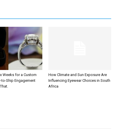
Six Weeks for a Custom
How Climate and Sun Exposure Are
y-to-Ship Engagement
Influencing Eyewear Choices in South
That.
Africa