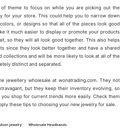
 of theme to focus on while you are picking out the
y for your store. This could help you to narrow down
colors, or designs so that all of the pieces look good
ake it much easier to display or promote your products
it, so they will all look good together. This also helps
ts since they look better together and have a shared
ollections and will be more likely to look at all of the
etely distinct and separated.
ume jewellery wholesale at wonatrading.com. They not
travagant, but they keep their inventory evolving, so
p you shop for current trends more easily. Check them
ply these tips to choosing your new jewelry for sale.
shion jewelry
Wholesale Headbands