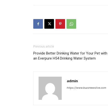
Previous article
Provide Better Drinking Water for Your Pet with
an Everpure H54 Drinking Water System
admin
https://www.buzznewslive.com