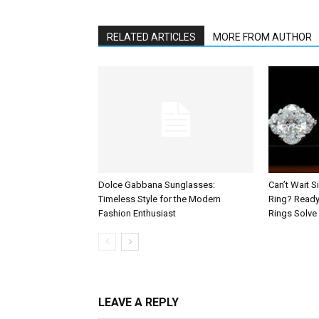
RELATED ARTICLES
MORE FROM AUTHOR
Dolce Gabbana Sunglasses:
Can’t Wait 
Timeless Style for the Modern
Ring? Read
Fashion Enthusiast
Rings Solve 
LEAVE A REPLY