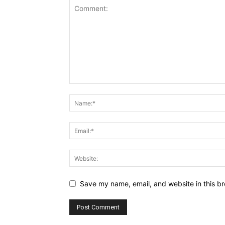
Save my name, email, and website in this br