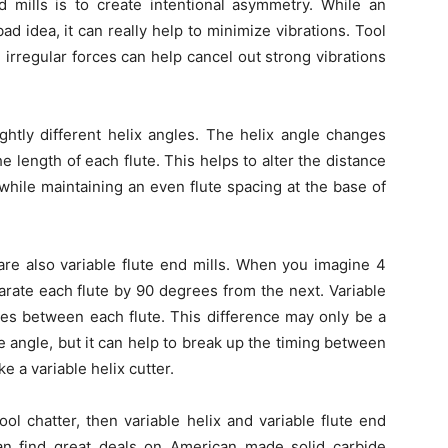
 mills is to create intentional asymmetry. While an
d idea, it can really help to minimize vibrations. Tool
 irregular forces can help cancel out strong vibrations
ightly different helix angles. The helix angle changes
the length of each flute. This helps to alter the distance
while maintaining an even flute spacing at the base of
e are also variable flute end mills. When you imagine 4
eparate each flute by 90 degrees from the next. Variable
ngles between each flute. This difference may only be a
 angle, but it can help to break up the timing between
ke a variable helix cutter.
ool chatter, then variable helix and variable flute end
an find great deals on American made solid carbide