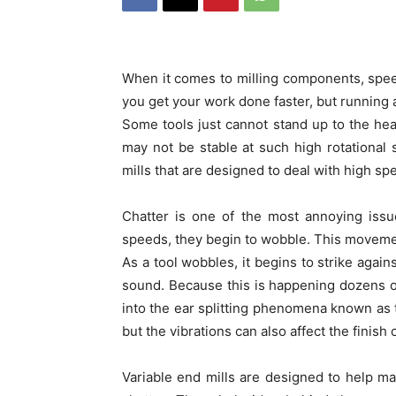
When it comes to milling components, spee
you get your work done faster, but running 
Some tools just cannot stand up to the hea
may not be stable at such high rotational
mills that are designed to deal with high sp
Chatter is one of the most annoying issu
speeds, they begin to wobble. This movement
As a tool wobbles, it begins to strike again
sound. Because this is happening dozens 
into the ear splitting phenomena known as to
but the vibrations can also affect the finish
Variable end mills are designed to help mac