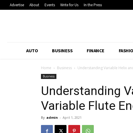
Advertise
About
Events
Write for Us
In the Press
AUTO
BUSINESS
FINANCE
FASHI
Home
Business
Understanding Variable Helix and 
Business
Understanding Va
Variable Flute En
By
admin
-
April 1, 2021