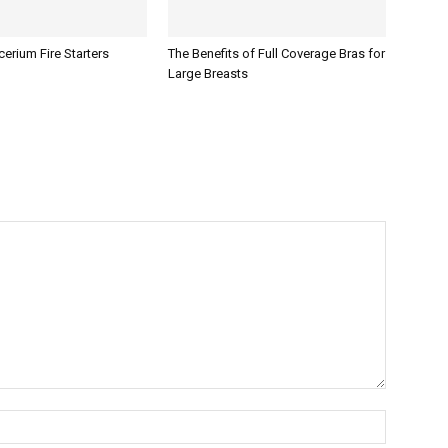
erium Fire Starters
The Benefits of Full Coverage Bras for
Large Breasts