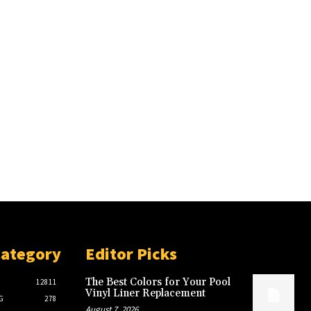
Category
Editor Picks
The Best Colors for Your Pool
12811
Vinyl Liner Replacement
G
278
August 7, 2026