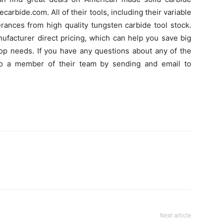
carbide.com. All of their tools, including their variable
erances from high quality tungsten carbide tool stock.
nufacturer direct pricing, which can help you save big
shop needs. If you have any questions about any of the
to a member of their team by sending and email to
Next article