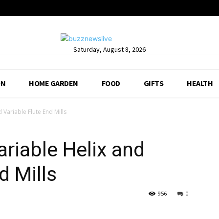
Saturday, August 8, 2026
ON
HOME GARDEN
FOOD
GIFTS
HEALTH
Variable Flute End Mills
riable Helix and
d Mills
956
0