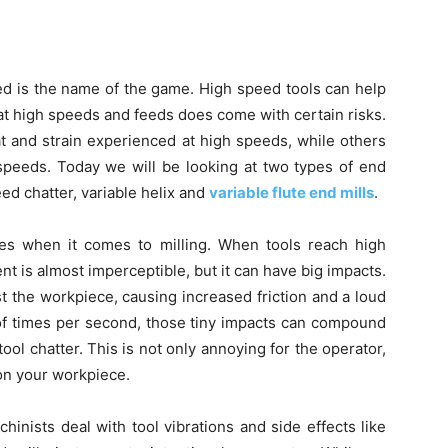
d is the name of the game. High speed tools can help
at high speeds and feeds does come with certain risks.
t and strain experienced at high speeds, while others
 speeds. Today we will be looking at two types of end
eed chatter, variable helix and
variable flute end mills
.
es when it comes to milling. When tools reach high
 is almost imperceptible, but it can have big impacts.
st the workpiece, causing increased friction and a loud
of times per second, those tiny impacts can compound
ol chatter. This is not only annoying for the operator,
 on your workpiece.
hinists deal with tool vibrations and side effects like