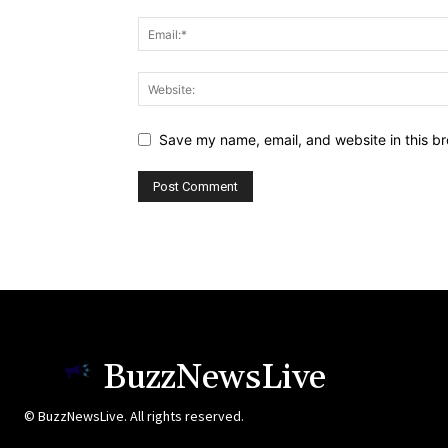
Save my name, email, and website in this br
BuzzNewsLive
© BuzzNewsLive. All rights reserved.