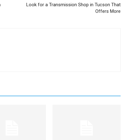
n
Look for a Transmission Shop in Tucson That
Offers More