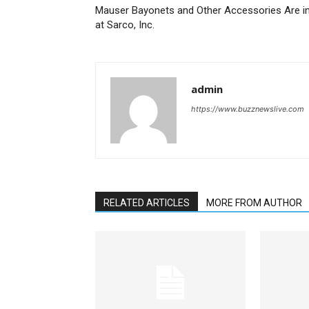
Mauser Bayonets and Other Accessories Are i
at Sarco, Inc.
admin
https://www.buzznewslive.com
RELATED ARTICLES
MORE FROM AUTHOR