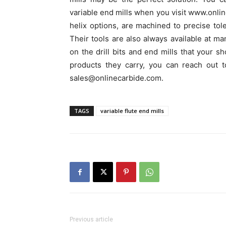
variable end mills when you visit www.online
helix options, are machined to precise tol
Their tools are also always available at ma
on the drill bits and end mills that your 
products they carry, you can reach out 
sales@onlinecarbide.com.
TAGS
variable flute end mills
Previous article