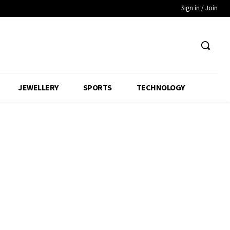
Sign in / Join
JEWELLERY
SPORTS
TECHNOLOGY