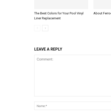
The Best Colors for Your Pool Vinyl
About Ferroc
Liner Replacement
LEAVE A REPLY