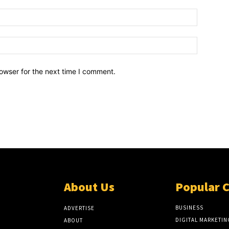
owser for the next time I comment.
About Us
Popular 
BUSINESS
ADVERTISE
DIGITAL MARKETIN
ABOUT