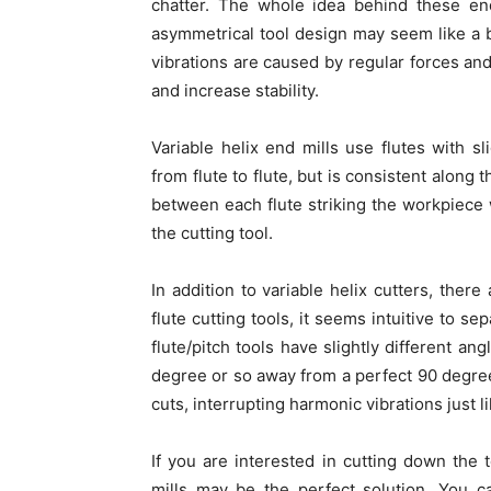
chatter. The whole idea behind these end
asymmetrical tool design may seem like a ba
vibrations are caused by regular forces and
and increase stability.
Variable helix end mills use flutes with sl
from flute to flute, but is consistent along 
between each flute striking the workpiece 
the cutting tool.
In addition to variable helix cutters, ther
flute cutting tools, it seems intuitive to s
flute/pitch tools have slightly different a
degree or so away from a perfect 90 degree
cuts, interrupting harmonic vibrations just li
If you are interested in cutting down the t
mills may be the perfect solution. You c