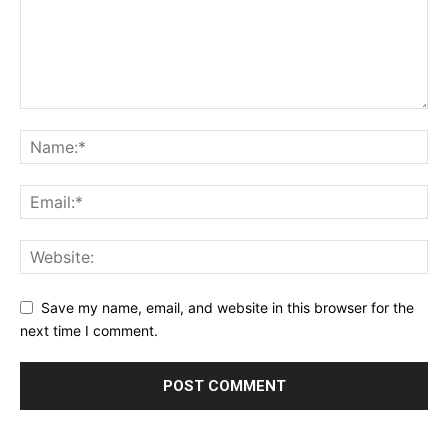
Save my name, email, and website in this browser for the
next time I comment.