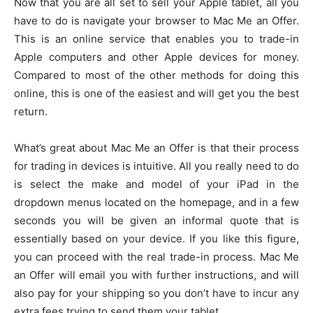
Now that you are all set to sell your Apple tablet, all you
have to do is navigate your browser to Mac Me an Offer.
This is an online service that enables you to trade-in
Apple computers and other Apple devices for money.
Compared to most of the other methods for doing this
online, this is one of the easiest and will get you the best
return.
What’s great about Mac Me an Offer is that their process
for trading in devices is intuitive. All you really need to do
is select the make and model of your iPad in the
dropdown menus located on the homepage, and in a few
seconds you will be given an informal quote that is
essentially based on your device. If you like this figure,
you can proceed with the real trade-in process. Mac Me
an Offer will email you with further instructions, and will
also pay for your shipping so you don’t have to incur any
extra fees trying to send them your tablet.