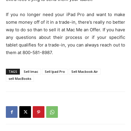
If you no longer need your iPad Pro and want to make
some money off of it in a trade-in, there’s really no better
way to do so than to sell it at Mac Me an Offer. If you have
any questions about their process or if your specific
tablet qualifies for a trade-in, you can always reach out to
them at 800-581-8987.
TAGS
Sell Imac
Sell Ipad Pro
Sell Macbook Air
sell MacBooks