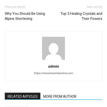
Previous article
Next article
Why You Should Be Using
Top 5 Healing Crystals and
Alpine Shortening
Their Powers
admin
https://www.buzznewslive.com
RELATED ARTICLES
MORE FROM AUTHOR