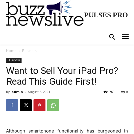
PULSES PRO
Home
Business
Business
Want to Sell Your iPad Pro?
Read This Guide First!
By
admin
-
August 5, 2021
760
0
Although smartphone functionality has burgeoned in