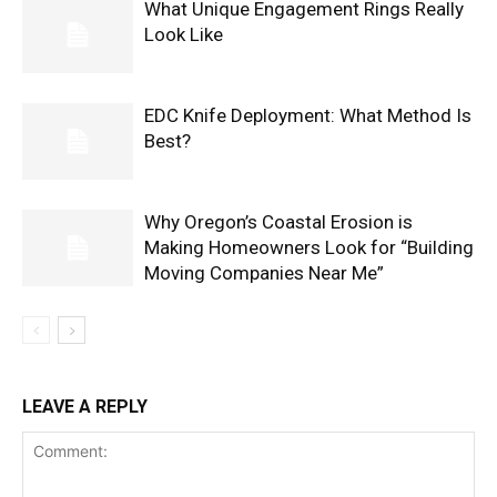
What Unique Engagement Rings Really
Look Like
EDC Knife Deployment: What Method Is
Best?
Why Oregon’s Coastal Erosion is
Making Homeowners Look for “Building
Moving Companies Near Me”
LEAVE A REPLY