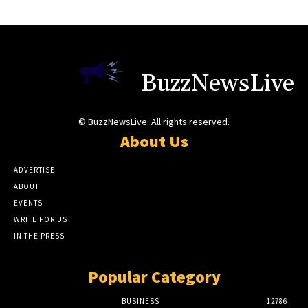
BuzzNewsLive
© BuzzNewsLive. All rights reserved.
About Us
ADVERTISE
ABOUT
EVENTS
WRITE FOR US
IN THE PRESS
Popular Category
BUSINESS
12786