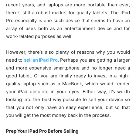
recent years, and laptops are more portable than ever,
there’s still a robust market for quality tablets. The iPad
Pro especially is one such device that seems to have an
array of uses both as an entertainment device and for
work-related purposes as well.
However, there’s also plenty of reasons why you would
need to
sell an iPad Pro
. Perhaps you are getting a larger
and more expensive smartphone and no longer need a
good tablet. Or you are finally ready to invest in a high-
quality laptop such as a MacBook, which would render
your iPad obsolete in your eyes. Either way, it’s worth
looking into the best way possible to sell your device so
that you not only have an easy experience, but so that
you will get the most money back in the process.
Prep Your iPad Pro Before Selling