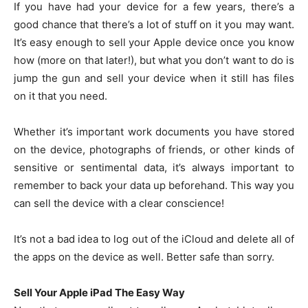
If you have had your device for a few years, there’s a
good chance that there’s a lot of stuff on it you may want.
It’s easy enough to sell your Apple device once you know
how (more on that later!), but what you don’t want to do is
jump the gun and sell your device when it still has files
on it that you need.
Whether it’s important work documents you have stored
on the device, photographs of friends, or other kinds of
sensitive or sentimental data, it’s always important to
remember to back your data up beforehand. This way you
can sell the device with a clear conscience!
It’s not a bad idea to log out of the iCloud and delete all of
the apps on the device as well. Better safe than sorry.
Sell Your Apple iPad The Easy Way