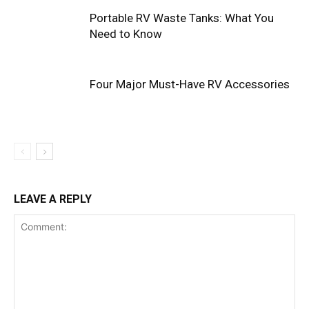
Portable RV Waste Tanks: What You
Need to Know
Four Major Must-Have RV Accessories
LEAVE A REPLY