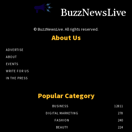
BuzzNewsLive
© BuzzNewsLive. All rights reserved.
About Us
ADVERTISE
ABOUT
EVENTS
WRITE FOR US
IN THE PRESS
Popular Category
BUSINESS
12811
DIGITAL MARKETING
278
FASHION
240
BEAUTY
224