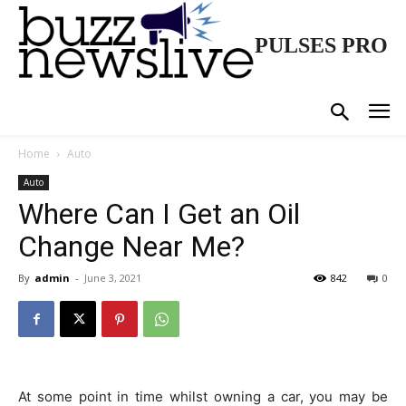
PULSES PRO
Home
Auto
Auto
Where Can I Get an Oil
Change Near Me?
By
admin
-
June 3, 2021
842
0
At some point in time whilst owning a car, you may be