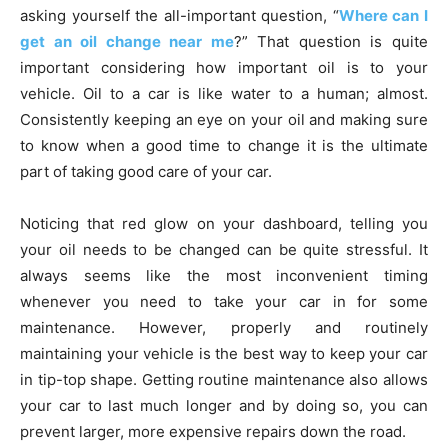
asking yourself the all-important question, “
Where can I
get an oil change near me
?” That question is quite
important considering how important oil is to your
vehicle. Oil to a car is like water to a human; almost.
Consistently keeping an eye on your oil and making sure
to know when a good time to change it is the ultimate
part of taking good care of your car.
Noticing that red glow on your dashboard, telling you
your oil needs to be changed can be quite stressful. It
always seems like the most inconvenient timing
whenever you need to take your car in for some
maintenance. However, properly and routinely
maintaining your vehicle is the best way to keep your car
in tip-top shape. Getting routine maintenance also allows
your car to last much longer and by doing so, you can
prevent larger, more expensive repairs down the road.