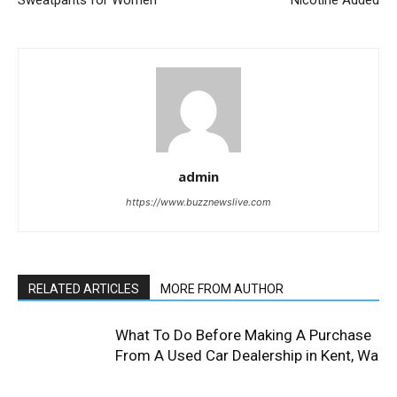
Sweatpants for Women
Nicotine Added
admin
https://www.buzznewslive.com
RELATED ARTICLES
MORE FROM AUTHOR
What To Do Before Making A Purchase
From A Used Car Dealership in Kent, Wa