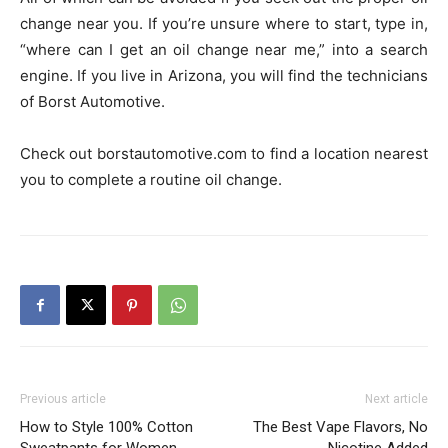
change near you. If you’re unsure where to start, type in,
“where can I get an oil change near me,” into a search
engine. If you live in Arizona, you will find the technicians
of Borst Automotive.
Check out borstautomotive.com to find a location nearest
you to complete a routine oil change.
Previous article
Next article
How to Style 100% Cotton
The Best Vape Flavors, No