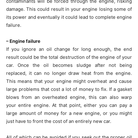
contaminants will be forced through the engine, risking
damage. This could result in your engine losing some of
its power and eventually it could lead to complete engine
failure.
– Engine failure
If you ignore an oil change for long enough, the end
result could be the total destruction of the engine of your
car. Once the oil becomes sludge after not being
replaced, it can no longer draw heat from the engine.
This means that your engine might overheat and cause
large problems that cost a lot of money to fix. If a gasket
blows from an overheated engine, this can also warp
your entire engine. At that point, either you can pay a
large amount of money for a new engine, or you might
just have to front the cost of an entirely new car.
All of which can be avoided if you seek out the proper oil