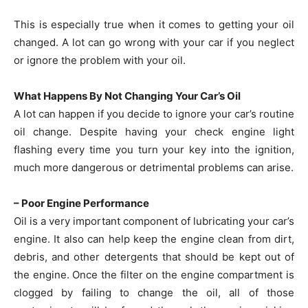
This is especially true when it comes to getting your oil
changed. A lot can go wrong with your car if you neglect
or ignore the problem with your oil.
What Happens By Not Changing Your Car’s Oil
A lot can happen if you decide to ignore your car’s routine
oil change. Despite having your check engine light
flashing every time you turn your key into the ignition,
much more dangerous or detrimental problems can arise.
– Poor Engine Performance
Oil is a very important component of lubricating your car’s
engine. It also can help keep the engine clean from dirt,
debris, and other detergents that should be kept out of
the engine. Once the filter on the engine compartment is
clogged by failing to change the oil, all of those