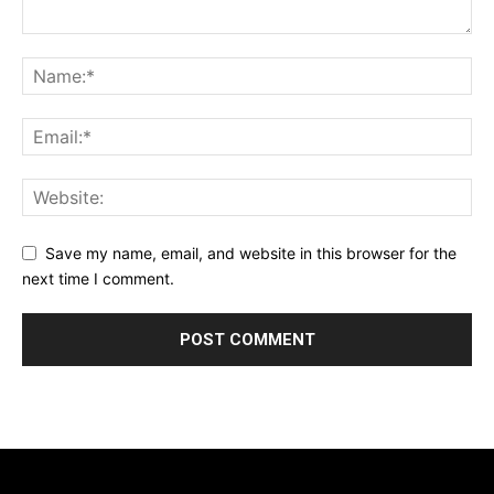
Save my name, email, and website in this browser for the
next time I comment.